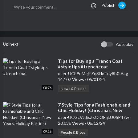
Publish
Up next
Autoplay
⁣Tips for Buying a Trench Coat
#styletips #trenchcoat
user-UCE9uMejEZq3HoTuy8h0t5ag
14,107 Views
·
05/01/24
08:76
News & Politics
⁣7 Style Tips for a Fashionable and
Chic Holiday! (Christmas, New
Years, Holiday Parties)
user-UCGcVJdjxZsQlOFqkU06P47w
20,036 Views
·
06/12/24
09:16
People & Blogs