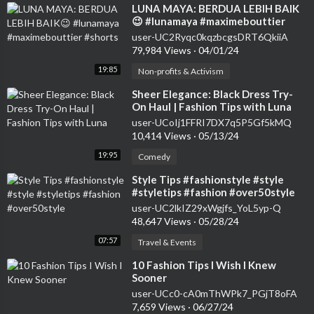
⁣LUNA MAYA: BERDUA LEBIH BAIK
😉 #lunamaya #maximebouttier
#shorts
user-UC2Ryqc0kqzbcgsDRT6QkiiA
79,984 Views
·
04/01/24
19:85
Non-profits & Activism
⁣Sheer Elegance: Black Dress Try-
On Haul | Fashion Tips with Luna
user-UCoIj1FFRI7DX7q5P5Gf5kMQ
10,414 Views
·
05/13/24
19:95
Comedy
⁣Style Tips #fashionstyle #style
#styletips #fashion #over50style
user-UC2lkIZ29xWgjfs_YoL5yp-Q
48,647 Views
·
05/28/24
07:57
Travel & Events
⁣10 Fashion Tips I Wish I Knew
Sooner
user-UCc0-cA0mThWPk7_PGjT8oFA
7,659 Views
·
06/27/24