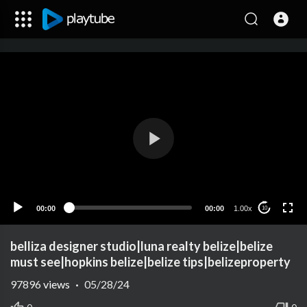
00:00
00:00
1.00x
10
belliza designer studio|luna realty belize|belize
must see|hopkins belize|belize tips|belizeproperty
97896
views
·
05/28/24