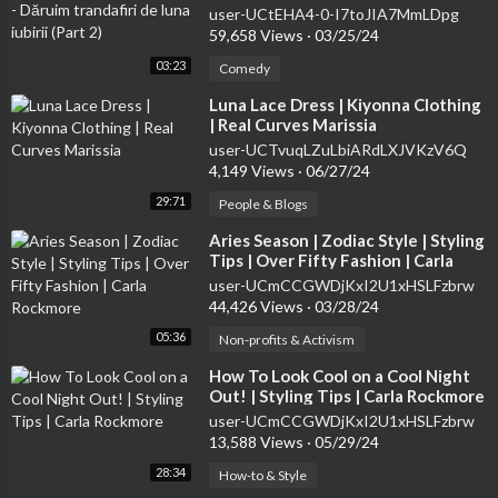
(Part 2)
user-UCtEHA4-0-I7toJIA7MmLDpg
59,658 Views
·
03/25/24
03:23
Comedy
⁣Luna Lace Dress | Kiyonna Clothing
| Real Curves Marissia
user-UCTvuqLZuLbiARdLXJVKzV6Q
4,149 Views
·
06/27/24
29:71
People & Blogs
⁣Aries Season | Zodiac Style | Styling
Tips | Over Fifty Fashion | Carla
Rockmore
user-UCmCCGWDjKxI2U1xHSLFzbrw
44,426 Views
·
03/28/24
05:36
Non-profits & Activism
⁣How To Look Cool on a Cool Night
Out! | Styling Tips | Carla Rockmore
user-UCmCCGWDjKxI2U1xHSLFzbrw
13,588 Views
·
05/29/24
28:34
How-to & Style