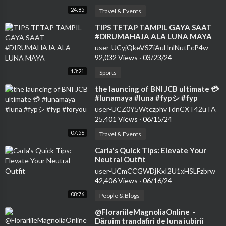
24:85
Travel & Events
⁣TIPS TETAP TAMPIL GAYA SAAT
#DIRUMAHAJA ALA LUNA MAYA
user-UCyjQkeVSZiAuHnlNutEcP4w
92,032 Views
·
03/23/24
13:21
Sports
⁣the launcing of BNI JCB ultimate 💳
#lunamaya #luna #fypシ #fyp
#foryou
user-UCZ0Y5WtczphvTdnCXT42uTA
25,401 Views
·
06/15/24
07:56
Travel & Events
⁣Carla's Quick Tips: Elevate Your
Neutral Outfit
user-UCmCCGWDjKxI2U1xHSLFzbrw
42,406 Views
·
06/16/24
08:76
People & Blogs
⁣@FlorariileMagnoliaOnline ​⁠ -
Dăruim trandafiri de luna iubirii