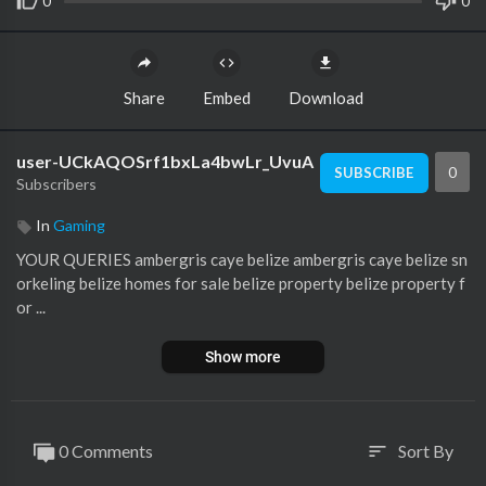
0
0
Share
Embed
Download
user-UCkAQOSrf1bxLa4bwLr_UvuA
0
SUBSCRIBE
Subscribers
In
Gaming
YOUR QUERIES ambergris caye belize ambergris caye belize sn
orkeling belize homes for sale belize property belize property f
or ...
Show more
0 Comments
Sort By
sort