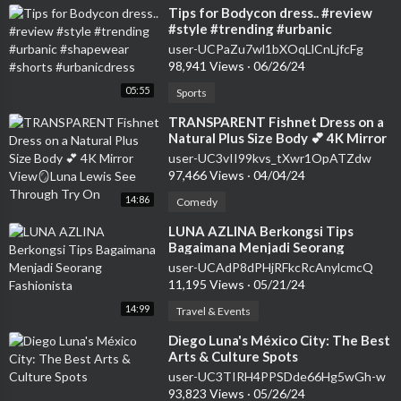
⁣Tips for Bodycon dress.. #review
#style #trending #urbanic
#shapewear #shorts #urbanicdress
user-UCPaZu7wl1bXOqLlCnLjfcFg
98,941 Views
·
06/26/24
05:55
Sports
⁣TRANSPARENT Fishnet Dress on a
Natural Plus Size Body 💕 4K Mirror
View🪞Luna Lewis See Through Try
user-UC3vII99kvs_tXwr1OpATZdw
On
97,466 Views
·
04/04/24
14:86
Comedy
⁣LUNA AZLINA Berkongsi Tips
Bagaimana Menjadi Seorang
Fashionista
user-UCAdP8dPHjRFkcRcAnylcmcQ
11,195 Views
·
05/21/24
14:99
Travel & Events
⁣Diego Luna's México City: The Best
Arts & Culture Spots
user-UC3TIRH4PPSDde66Hg5wGh-w
93,823 Views
·
05/26/24