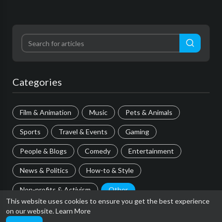
Categories
Film & Animation
Music
Pets & Animals
Sports
Travel & Events
Gaming
People & Blogs
Comedy
Entertainment
News & Politics
How-to & Style
Non-profits & Activism
Other
This website uses cookies to ensure you get the best experience
on our website.
Learn More