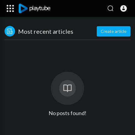
Most recent articles
Create article
No posts found!