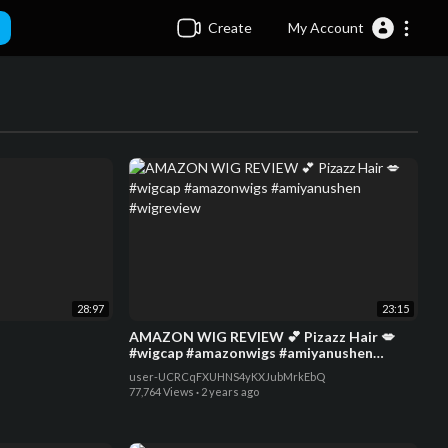
Create
My Account
28:97
23:15
AMAZON WIG REVIEW 💕 Pizazz Hair 💋
#wigcap #amazonwigs #amiyanushen
#wigreview
user-UCRCqFXUHNS4yKXJubMrkEbQ
77,764 Views
·
2 years ago