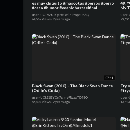
es muy chiquito #mascotas #perros #perro
4K Y
#casa #humor #veanlohastaelfinal
My T
user-UCTVZU2QcrBOmle2YnppUK5Q
user-
64,562 Views
·
2 years ago
29,691
07:41
Black Swan (2010) - The Black Swan Dance
Try 
(Odile's Coda)
#try
user-UCkE6BYOn7g_mg9RzzwTD98Q
user-
56,494 Views
·
2 years ago
13,613