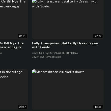
06:91
27:27
n Bill Nye The
Fully Transparent Butterfly Dress Try on
thescienceguy
with Guido
8w
user-UCOSy01rPj6NuG3ZqtEoDDiw
352 Views
·
2 years ago
24:57
15:38