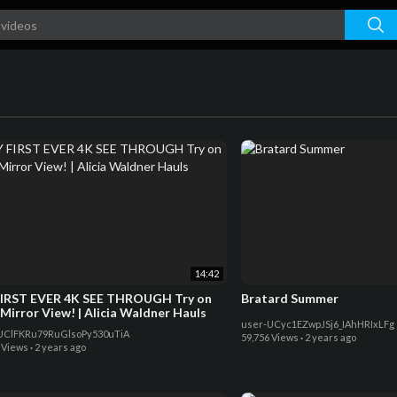
14:42
IRST EVER 4K SEE THROUGH Try on
Bratard Summer
 Mirror View! | Alicia Waldner Hauls
user-UCyc1EZwpJSj6_IAhHRIxLFg
UClFKRu79RuGlsoPy530uTiA
59,756 Views
·
2 years ago
 Views
·
2 years ago