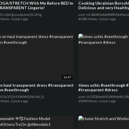
OGA/STRETCH With Me Before BED In
Cooking Ukrainian Borscht 
RANSPARENT Lingerie!
Delicious and very Health
UCrvjlxQyysu6pJwJnSCztOg
user-UC4RaRV6A6WWlM3ioFwrui
 Views
·
2 years ago
43,081 Views
·
2 years ago
16:47
on haul transparent dress #transparent
times uchis #seethrough 
on #seethrough
#transparent #dress
UCloCtTGh1Y8VXKZj9aG4V_Q
user-UCIZDjNmA9GXXHk6HhL7Bl
 Views
·
2 years ago
69,859 Views
·
2 years ago