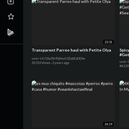
23:31
Transparent Parreo haul with Petite Olya
Spic
#Get
user-UCOSy01rPj6NuG3ZqtEoDDiw
#See
user-
33,553 Views
·
2 years ago
84,129
26:19