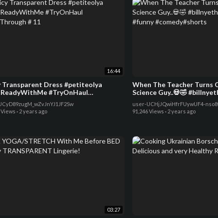
16:44
y Transparent Dress #petiteolya
When The Teacher Turns O
ReadyWithMe #TryOnHaul
Science Guy..💀🤣 #billnye
Through # 11
#funny #comedy#shorts
UCyD89zugM_wZvJnYJ1JF2Sw
user-UCHjJQwiHfrFUywUF4-nso
 Views
·
2 years ago
91,246 Views
·
2 years ago
03:27