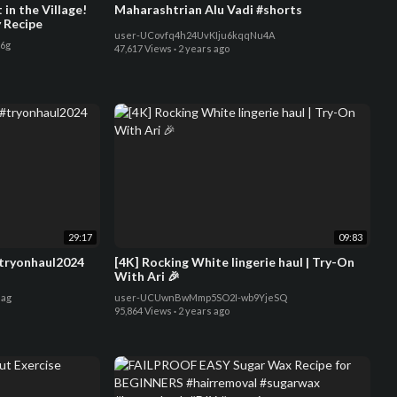
in the Village!
Maharashtrian Alu Vadi #shorts
y Recipe
user-UCovfq4h24UvKIju6kqqNu4A
6g
47,617 Views
·
2 years ago
29:17
09:83
#tryonhaul2024
[4K] Rocking White lingerie haul | Try-On
With Ari 🎉
ag
user-UCUwnBwMmp5SO2I-wb9YjeSQ
95,864 Views
·
2 years ago