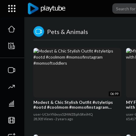
Pets & Animals
06:99
Modest & Chic Stylish Outfit #styletips
MY F
#ootd #coolmom #momsofinstagram
with
#momsoftoddlers
user-UCtnYhbvyo52HWZBphSReiMQ
user-
28,305 Views
·
2 years ago
65,417