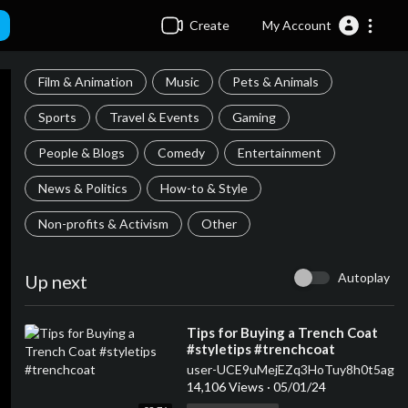
Create
My Account
Film & Animation
Music
Pets & Animals
Sports
Travel & Events
Gaming
People & Blogs
Comedy
Entertainment
News & Politics
How-to & Style
Non-profits & Activism
Other
Autoplay
Up next
⁣Tips for Buying a Trench Coat
#styletips #trenchcoat
user-UCE9uMejEZq3HoTuy8h0t5ag
14,106 Views
·
05/01/24