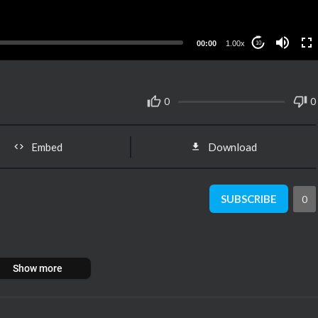
00:00
1.00x
10
0
0
Embed
Download
SUBSCRIBE
0
Show more