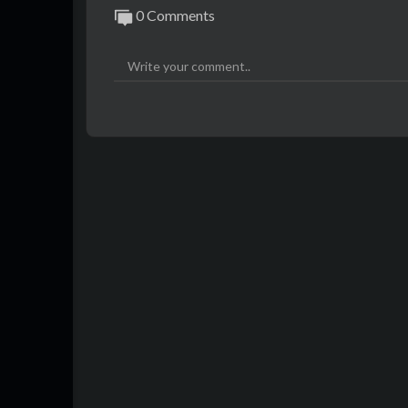
0 Comments