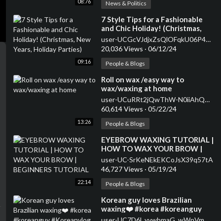
08:76
News & Politics
⁣7 Style Tips for a Fashionable
and Chic Holiday! (Christmas,
New Years, Holiday Parties)
user-UCGcVJdjxZsQlOFqkU06P47w
20,036 Views
·
06/12/24
09:16
People & Blogs
⁣Roll on wax /easy way to
wax/waxing at home
user-UCuRRt2jQwThW-N0iiAhQMhQ
60,614 Views
·
05/22/24
13:26
People & Blogs
⁣EYEBROW WAXING TUTORIAL |
HOW TO WAX YOUR BROW |
BEGINNERS TUTORIAL
user-UC-SrKeNEkEKCoJsX39q57tA
46,727 Views
·
05/19/24
22:14
People & Blogs
⁣Korean guy loves Brazilian
waxing❤️ #korea #koreanguy
#Koreanvlog #koreanculture
user-UC7D6l_yvwbmaG_wWnVmKO0A