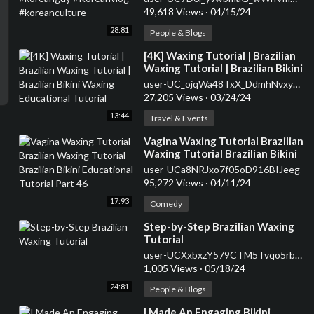
49,618 Views
·
04/15/24
28:81
People & Blogs
⁣[4K] Waxing Tutorial | Brazilian
Waxing Tutorial | Brazilian Bikini
Waxing Educational Tutorial
user-UC_ojqWa48TxX_DdmhNvxy3w
27,205 Views
·
03/24/24
13:44
Travel & Events
⁣Vagina Waxing Tutorial Brazilian
Waxing Tutorial Brazilian Bikini
Educational Tutorial Part 46
user-UCa8NRJxo7f05oD916BIJeeg
95,272 Views
·
04/11/24
17:93
Comedy
⁣Step-by-Step Brazilian Waxing
Tutorial
user-UCXxbxzY579CTM5Tvqo5rbyg
1,005 Views
·
05/18/24
24:81
People & Blogs
⁣I Made An Engaging Bikini