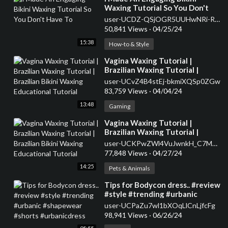
Waxing Tutorial So You Don't
Have To
user-UCDZ-QSjOGR5UUHwNRi-RnNg
50,841 Views
·
04/25/24
15:38
How-to & Style
⁣Vagina Waxing Tutorial |
Brazilian Waxing Tutorial |
Brazilian Bikini Waxing
user-UCvZ4B4stEj-bkmiXQSp0ZGw
Educational Tutorial
83,759 Views
·
04/04/24
13:48
Gaming
⁣Vagina Waxing Tutorial |
Brazilian Waxing Tutorial |
Brazilian Bikini Waxing
user-UCKPwZWl4VuJwnkH_C7M7j1w
Educational Tutorial
77,848 Views
·
04/27/24
14:25
Pets & Animals
⁣Tips for Bodycon dress.. #review
#style #trending #urbanic
#shapewear #shorts
user-UCPaZu7wl1bXOqLlCnLjfcFg
#urbanicdress
98,941 Views
·
06/26/24