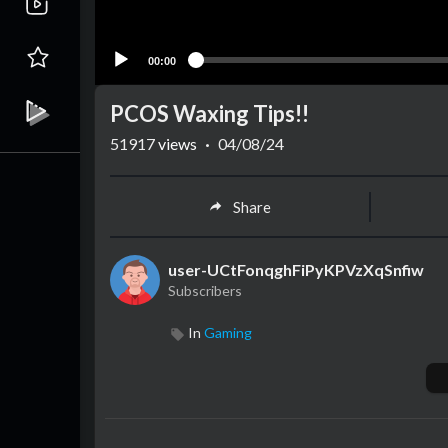
00:00
PCOS Waxing Tips!!
51917
views
·
04/08/24
Share
user-UCtFonqghFiPyKPVzXqSnfiw
Subscribers
In
Gaming