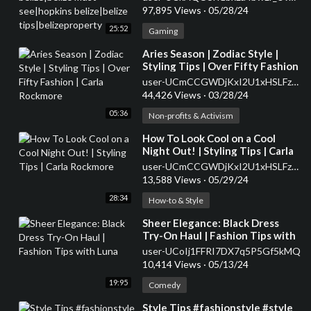
tips|belizeproperty
97,895 Views
·
05/28/24
25:52
Gaming
⁣Aries Season | Zodiac Style |
Styling Tips | Over Fifty Fashion
| Carla Rockmore
user-UCmCCGWDjKxI2U1xHSLFzbrw
44,426 Views
·
03/28/24
05:36
Non-profits & Activism
⁣How To Look Cool on a Cool
Night Out! | Styling Tips | Carla
Rockmore
user-UCmCCGWDjKxI2U1xHSLFzbrw
13,588 Views
·
05/29/24
28:34
How-to & Style
⁣Sheer Elegance: Black Dress
Try-On Haul | Fashion Tips with
Luna
user-UCoIj1FFRI7DX7q5P5Gf5kMQ
10,414 Views
·
05/13/24
19:95
Comedy
⁣Style Tips #fashionstyle #style