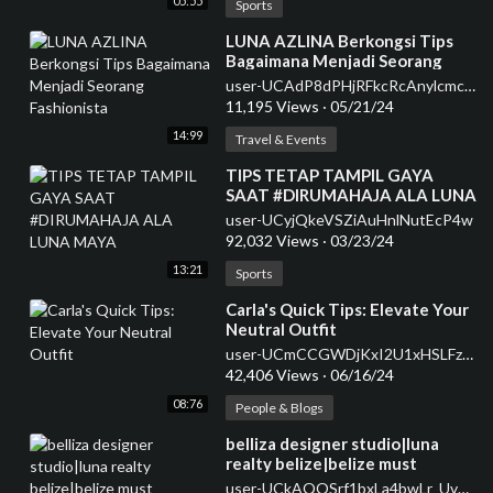
05:55
Sports
⁣LUNA AZLINA Berkongsi Tips
Bagaimana Menjadi Seorang
Fashionista
user-UCAdP8dPHjRFkcRcAnylcmcQ
11,195 Views
·
05/21/24
14:99
Travel & Events
⁣TIPS TETAP TAMPIL GAYA
SAAT #DIRUMAHAJA ALA LUNA
MAYA
user-UCyjQkeVSZiAuHnlNutEcP4w
92,032 Views
·
03/23/24
13:21
Sports
⁣Carla's Quick Tips: Elevate Your
Neutral Outfit
user-UCmCCGWDjKxI2U1xHSLFzbrw
42,406 Views
·
06/16/24
08:76
People & Blogs
⁣belliza designer studio|luna
realty belize|belize must
see|hopkins belize|belize
user-UCkAQOSrf1bxLa4bwLr_UvuA