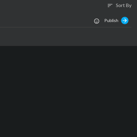
Sort By
sort
Publish