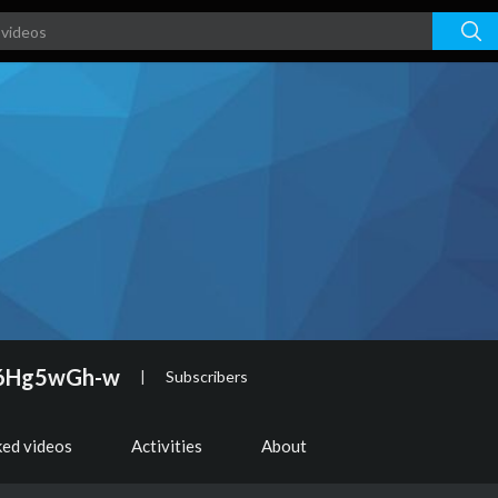
66Hg5wGh-w
|
Subscribers
ked videos
Activities
About