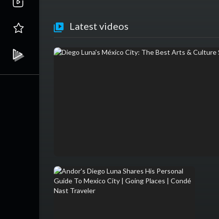
Latest videos