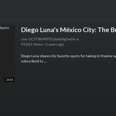
Diego Luna's México City: The B
user-UC3TIRH4PPSDde66Hg5wGh-w
93,823 Views
·
2 years ago
Diego Luna shares his favorite spots for taking in theater 
subscribed to ...
24:85