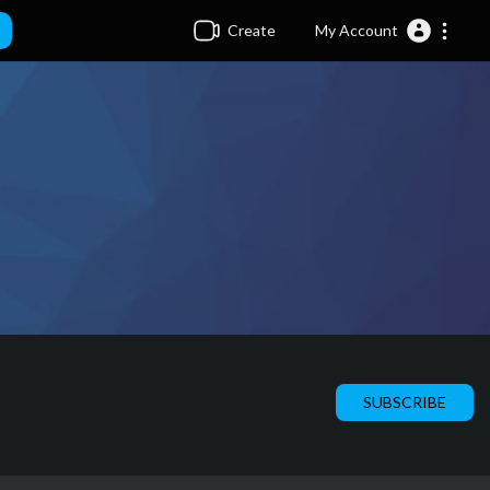
Create
My Account
SUBSCRIBE