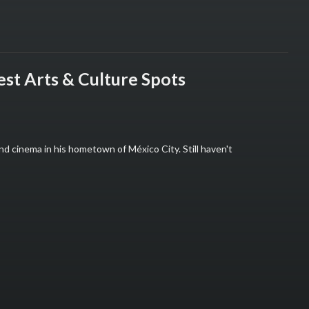
est Arts & Culture Spots
and cinema in his hometown of México City. Still haven't