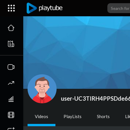
user-UC3TIRH4PPSDde
Videos
PlayLists
Shorts
Li