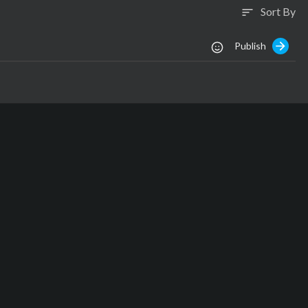
Sort By
sort
Publish