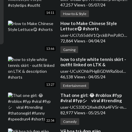
47,257 Views
·
05/07/24
14:11
How-to & Style
⁣How to Make Chinese Style
Lettuce😋 #shorts
user-UCi7zS5d6V1QrckBPmPzROwg
72,864 Views
·
04/04/24
13:66
Gaming
⁣how to style white tennis skirt -
outfit linked on LTK &
description #shorts
user-UCsKOhbPHgBGDWRaSbolBvXg
46,138 Views
·
04/05/24
13:27
Entertainment
⁣That one girl: 😂 #roblox #fyp
#viral #fypシ゚viral #trending
#thatonegirl #funny
user-UC533DQXwkdXAa4FV5r-m59A
#speedrun4 #shorts
82,977 Views
·
05/25/24
22:54
Comedy
⁣Vẽ hoa trà đơn giản