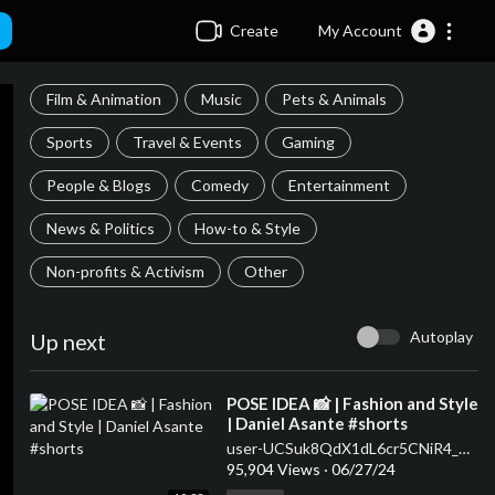
Create
My Account
Film & Animation
Music
Pets & Animals
Sports
Travel & Events
Gaming
People & Blogs
Comedy
Entertainment
News & Politics
How-to & Style
Non-profits & Activism
Other
Autoplay
Up next
⁣POSE IDEA 📸 | Fashion and Style
| Daniel Asante #shorts
user-UCSuk8QdX1dL6cr5CNiR4_Ow
95,904 Views
·
06/27/24