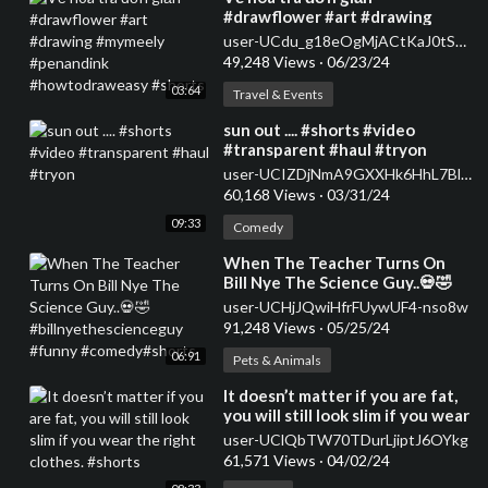
#drawflower #art #drawing
#mymeely #penandink
user-UCdu_g18eOgMjACtKaJ0tSqA
#howtodraweasy #shorts
49,248 Views
·
06/23/24
03:64
Travel & Events
⁣sun out .... #shorts #video
#transparent #haul #tryon
user-UCIZDjNmA9GXXHk6HhL7Blag
60,168 Views
·
03/31/24
09:33
Comedy
⁣When The Teacher Turns On
Bill Nye The Science Guy..💀🤣
#billnyethescienceguy #funny
user-UCHjJQwiHfrFUywUF4-nso8w
#comedy#shorts
91,248 Views
·
05/25/24
06:91
Pets & Animals
⁣It doesn’t matter if you are fat,
you will still look slim if you wear
the right clothes. #shorts
user-UClQbTW70TDurLjiptJ6OYkg
61,571 Views
·
04/02/24