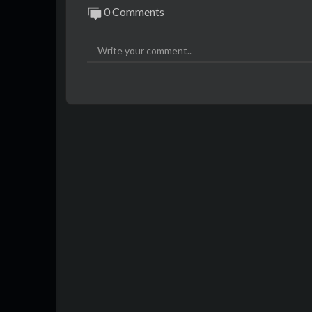
0 Comments