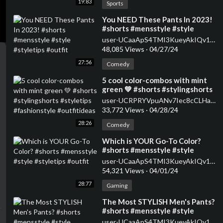
19:83
Sports
⁣You NEED These Pants In 2023!
#shorts #mensstyle #style
#styletips #outfit
user-UCaaApS4TMI3KueyAkIQv1XQ
48,085 Views
·
04/27/24
27:56
Comedy
⁣5 cool color-combos with mint
green 💚 #shorts #stylingshorts
#styletips #fashionstyle
user-UCRPRYVpuANv7Iec8cCLHaWw
#outfitideas
33,772 Views
·
04/28/24
28:26
Comedy
⁣Which is YOUR Go-To Color?
#shorts #mensstyle #style
#styletips #outfit
user-UCaaApS4TMI3KueyAkIQv1XQ
54,321 Views
·
04/01/24
28:77
Gaming
⁣The Most STYLISH Men's Pants?
#shorts #mensstyle #style
#styletips #outfit
user-UCaaApS4TMI3KueyAkIQv1XQ