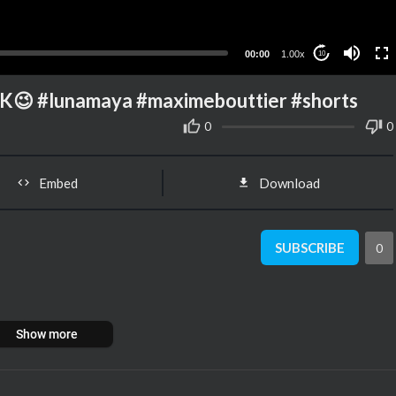
00:00
1.00x
10
 #lunamaya #maximebouttier #shorts
0
0
Embed
Download
SUBSCRIBE
0
Show more