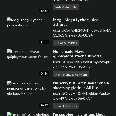
Pets & Animals
15:38
⁣Mogu Mogu Lychee juice
#shorts
user-UCovfq4h24UvKIju6kqqNu4A
11,361 Views
·
06/08/24
14:24
News & Politics
⁣Homemade Mayo
@SpicyMoustache #shorts
user-UC0NkSnlCOhoODbykzZwpiDw
62,127 Views
·
05/31/24
24:16
Non-profits & Activism
⁣I'm sorry but I am number one🔥
shorts by glorious ART ✨
user-UCLggH-D32Ej8wbi5rrZgpkw
17,749 Views
·
06/07/24
16:42
Travel & Events
⁣I’m copping my glorious kings