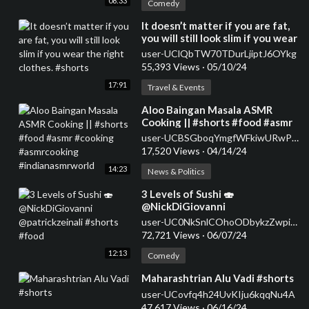
08:33
Comedy
⁣It doesn’t matter if you are fat,
you will still look slim if you wear
the right clothes. #shorts
user-UClQbTW70TDurLjiptJ6OYkg
55,393 Views
·
05/10/24
17:91
Travel & Events
⁣Aloo Baingan Masala ASMR
Cooking || #shorts #food #asmr
#cooking #asmrcooking
user-UCBSGboqYmgfWFkiwURwPMsg
#indianasmrworld
17,520 Views
·
04/14/24
14:23
News & Politics
⁣3 Levels of Sushi 🍣
@NickDiGiovanni
@patrickzeinali #shorts #food
user-UC0NkSnlCOhoODbykzZwpiDw
72,721 Views
·
06/07/24
12:13
Comedy
⁣Maharashtrian Alu Vadi #shorts
user-UCovfq4h24UvKIju6kqqNu4A
47,617 Views
·
06/16/24