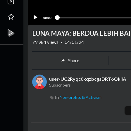
00:00
LUNA MAYA: BERDUA LEBIH BAIK
79,984
views
·
04/01/24
Share
user-UC2Ryqc0kqzbcgsDRT6QkiiA
Subscribers
In
Non-profits & Activism