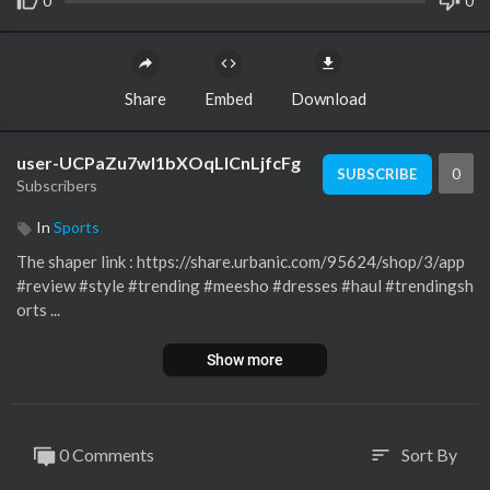
0
0
Share
Embed
Download
user-UCPaZu7wl1bXOqLlCnLjfcFg
0
SUBSCRIBE
Subscribers
In
Sports
The shaper link : https://share.urbanic.com/95624/shop/3/app
#review #style #trending #meesho #dresses #haul #trendingsh
orts ...
Show more
0 Comments
Sort By
sort