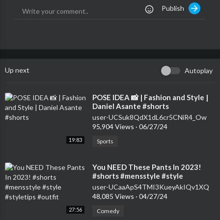
Publish
Up next
Autoplay
⁣POSE IDEA 📸 | Fashion and Style |
Daniel Asante #shorts
user-UCSuk8QdX1dL6cr5CNiR4_Ow
95,904 Views
·
06/27/24
19:83
Sports
⁣You NEED These Pants In 2023!
#shorts #mensstyle #style
#styletips #outfit
user-UCaaApS4TMI3KueyAkIQv1XQ
48,085 Views
·
04/27/24
27:56
Comedy