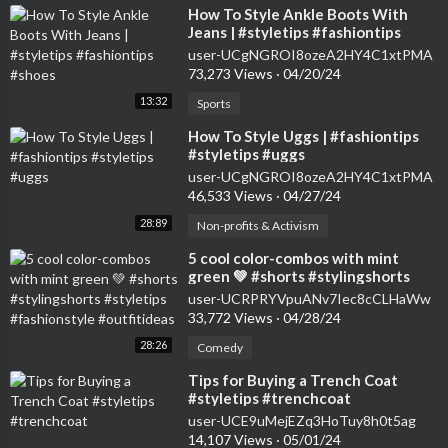
⁣How To Style Ankle Boots With
Jeans | #styletips #fashiontips
#shoes
user-UCgNGROI8ozeA2HY4C1xtPMA
73,273 Views
·
04/20/24
13:32
Sports
⁣How To Style Uggs | #fashiontips
#styletips #uggs
user-UCgNGROI8ozeA2HY4C1xtPMA
46,533 Views
·
04/27/24
28:89
Non-profits & Activism
⁣5 cool color-combos with mint
green 💚 #shorts #stylingshorts
#styletips #fashionstyle
user-UCRPRYVpuANv7Iec8cCLHaWw
#outfitideas
33,772 Views
·
04/28/24
28:26
Comedy
⁣Tips for Buying a Trench Coat
#styletips #trenchcoat
user-UCE9uMejEZq3HoTuy8h0t5ag
14,107 Views
·
05/01/24