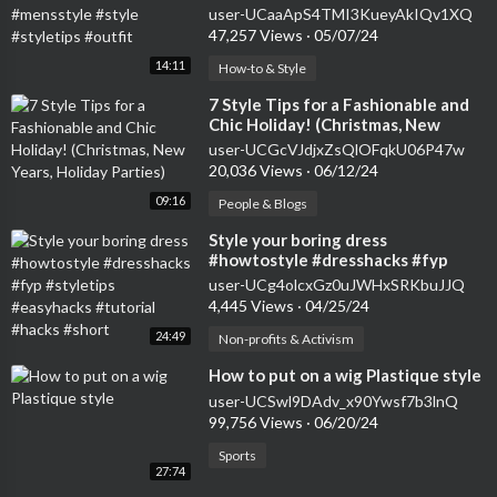
#styletips #outfit
user-UCaaApS4TMI3KueyAkIQv1XQ
47,257 Views
·
05/07/24
14:11
How-to & Style
⁣7 Style Tips for a Fashionable and
Chic Holiday! (Christmas, New
Years, Holiday Parties)
user-UCGcVJdjxZsQlOFqkU06P47w
20,036 Views
·
06/12/24
09:16
People & Blogs
⁣Style your boring dress
#howtostyle #dresshacks #fyp
#styletips #easyhacks #tutorial
user-UCg4olcxGz0uJWHxSRKbuJJQ
#hacks #short
4,445 Views
·
04/25/24
24:49
Non-profits & Activism
⁣How to put on a wig Plastique style
user-UCSwl9DAdv_x90Ywsf7b3lnQ
99,756 Views
·
06/20/24
Sports
27:74