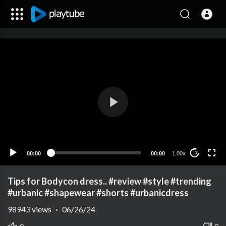
00:00
00:00
1.00x
10
Tips for Bodycon dress.. #review #style #trending
#urbanic #shapewear #shorts #urbanicdress
98943
views
·
06/26/24