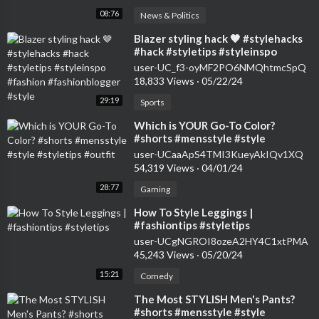
08:76
News & Politics
⁣Blazer styling hack 🤎 #stylehacks
#hack #styletips #styleinspo
#fashion #fashionblogger #style
user-UC_f3-oyMF2PO6NMQhtmcSpQ
18,833 Views
·
05/22/24
29:19
Sports
⁣Which is YOUR Go-To Color?
#shorts #mensstyle #style
#styletips #outfit
user-UCaaApS4TMI3KueyAkIQv1XQ
54,319 Views
·
04/01/24
28:77
Gaming
⁣How To Style Leggings |
#fashiontips #styletips
user-UCgNGROI8ozeA2HY4C1xtPMA
45,243 Views
·
05/20/24
15:21
Comedy
⁣The Most STYLISH Men's Pants?
#shorts #mensstyle #style