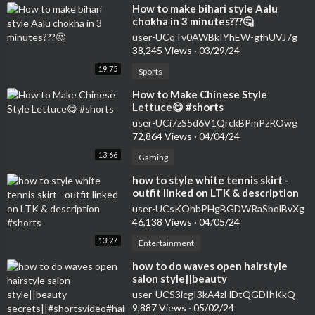
⁣How to make bihari style Aalu
chokha in 3 minutes???🤔
user-UCqTv0AWBkIYhEW-gfhUVJ7g
38,245 Views
·
03/29/24
19:75
Sports
⁣How to Make Chinese Style
Lettuce😋 #shorts
user-UCi7zS5d6V1QrckBPmPzROwg
72,864 Views
·
04/04/24
13:66
Gaming
⁣how to style white tennis skirt -
outfit linked on LTK & description
#shorts
user-UCsKOhbPHgBGDWRaSbolBvXg
46,138 Views
·
04/05/24
13:27
Entertainment
how to do waves open hairstyle
salon style||beauty
secrets||#shortsvideo#hairstyle#curlsqueen#viral
user-UCS3icgI3kA4zHDtQGDIhKkQ
9,887 Views
·
05/02/24