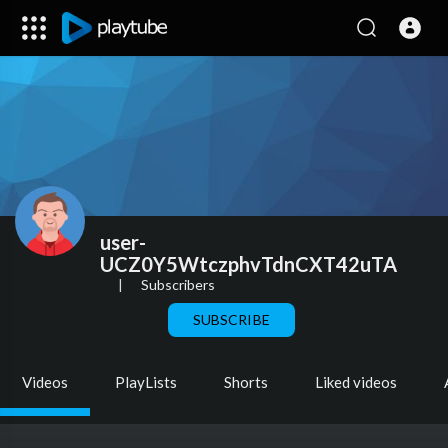
user-
UCZ0Y5WtczphvTdnCXT42uTA
|
Subscribers
SUBSCRIBE
Videos
PlayLists
Shorts
Liked videos