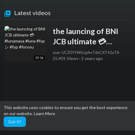
Latest videos
the launcing of BNI
JCB ultimate 💳
#lunamaya #luna #fyp
user-UCZ0Y5WtczphvTdnCXT42uTA
07:56
25,401 Views
·
2 years ago
シ #fyp #foryou
This website uses cookies to ensure you get the best experience
on our website.
Learn More
Got It!