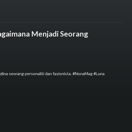
agaimana Menjadi Seorang
Azlina seorang personaliti dan fasionista. #NonaMag #Luna