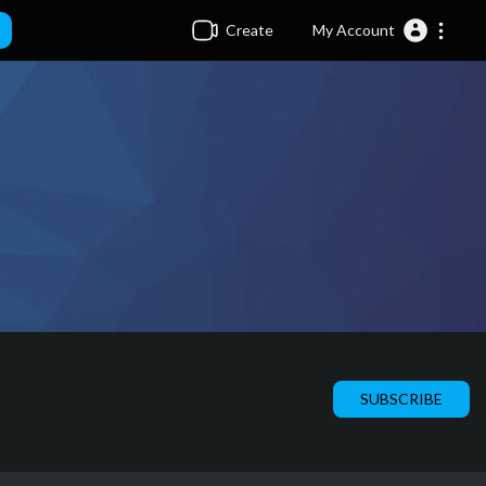
Create
My Account
SUBSCRIBE