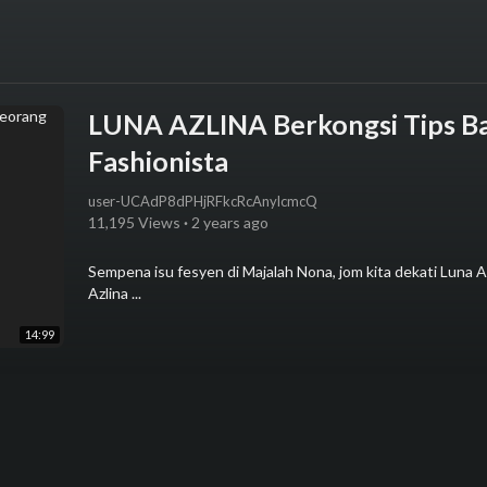
LUNA AZLINA Berkongsi Tips B
Fashionista
user-UCAdP8dPHjRFkcRcAnylcmcQ
11,195 Views
·
2 years ago
Sempena isu fesyen di Majalah Nona, jom kita dekati Luna 
Azlina ...
14:99