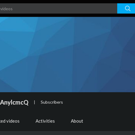
cAnylcmcQ
|
Subscribers
ked videos
Activities
About