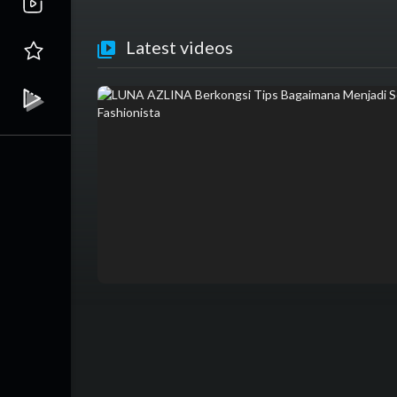
Latest videos