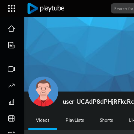
user-UCAdP8dPHjRFkcR
Videos
PlayLists
Shorts
Li