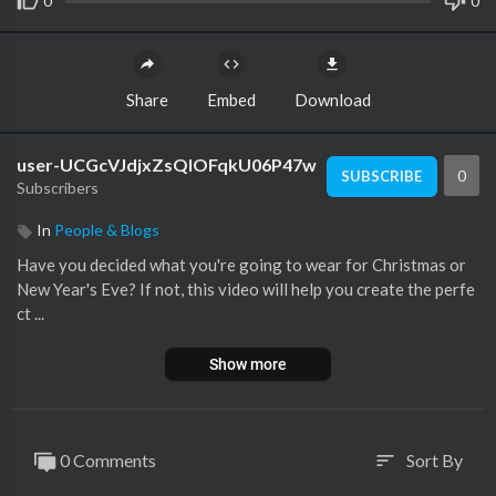
0
0
Share
Embed
Download
user-UCGcVJdjxZsQlOFqkU06P47w
0
SUBSCRIBE
Subscribers
In
People & Blogs
Have you decided what you're going to wear for Christmas or
New Year's Eve? If not, this video will help you create the perfe
ct ...
Show more
0 Comments
Sort By
sort