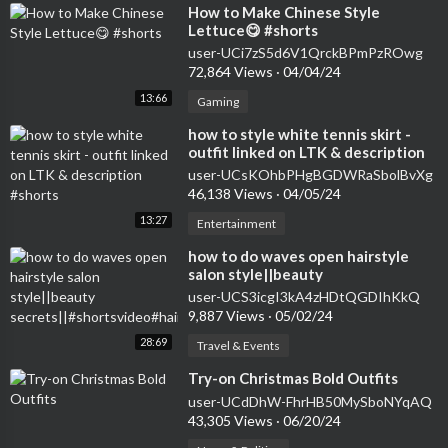
⁣How to Make Chinese Style
Lettuce😋 #shorts
user-UCi7zS5d6V1QrckBPmPzROwg
72,864 Views
·
04/04/24
13:66
Gaming
⁣how to style white tennis skirt -
outfit linked on LTK & description
#shorts
user-UCsKOhbPHgBGDWRaSbolBvXg
46,138 Views
·
04/05/24
13:27
Entertainment
how to do waves open hairstyle
salon style||beauty
secrets||#shortsvideo#hairstyle#curlsqueen#viral
user-UCS3icgI3kA4zHDtQGDIhKkQ
9,887 Views
·
05/02/24
28:69
Travel & Events
⁣Try-on Christmas Bold Outfits
user-UCdDhW-FhrHB50MySboNYqAQ
43,305 Views
·
06/20/24