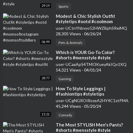
29:19
Sports
⁣Modest & Chic Stylish Outfit
#styletips #ootd #coolmom
#momsofinstagram
user-UCtnYhbvyo52HWZBphSReiMQ
#momsoftoddlers
28,305 Views
·
06/26/24
06:99
Pets & Animals
⁣Which is YOUR Go-To Color?
#shorts #mensstyle #style
#styletips #outfit
user-UCaaApS4TMI3KueyAkIQv1XQ
54,321 Views
·
04/01/24
28:77
Gaming
⁣How To Style Leggings |
#fashiontips #styletips
user-UCgNGROI8ozeA2HY4C1xtPMA
45,244 Views
·
05/20/24
15:21
Comedy
⁣The Most STYLISH Men's Pants?
#shorts #mensstyle #style