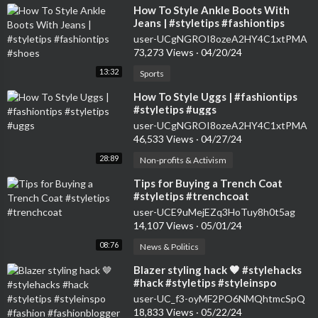
⁣How To Style Ankle Boots With
Jeans | #styletips #fashiontips
#shoes
user-UCgNGROI8ozeA2HY4C1xtPMA
73,273 Views
·
04/20/24
13:32
Sports
⁣How To Style Uggs | #fashiontips
#styletips #uggs
user-UCgNGROI8ozeA2HY4C1xtPMA
46,533 Views
·
04/27/24
28:89
Non-profits & Activism
⁣Tips for Buying a Trench Coat
#styletips #trenchcoat
user-UCE9uMejEZq3HoTuy8h0t5ag
14,107 Views
·
05/01/24
08:76
News & Politics
⁣Blazer styling hack 🤎 #stylehacks
#hack #styletips #styleinspo
#fashion #fashionblogger #style
user-UC_f3-oyMF2PO6NMQhtmcSpQ
18,833 Views
·
05/22/24