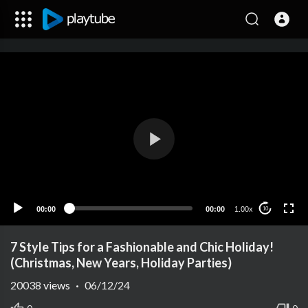
00:00
00:00
1.00x
10
7 Style Tips for a Fashionable and Chic Holiday!
(Christmas, New Years, Holiday Parties)
20038
views
·
06/12/24