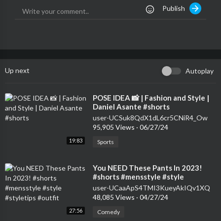
Publish
Up next
Autoplay
⁣POSE IDEA 📸 | Fashion and Style |
Daniel Asante #shorts
user-UCSuk8QdX1dL6cr5CNiR4_Ow
95,905 Views
·
06/27/24
19:83
Sports
⁣You NEED These Pants In 2023!
#shorts #mensstyle #style
#styletips #outfit
user-UCaaApS4TMI3KueyAkIQv1XQ
48,085 Views
·
04/27/24
27:56
Comedy