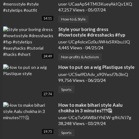
#styletips #outfit
user-UCaaApS4TMI3KueyAkIQv1XQ
47,257 Views
·
05/07/24
14:11
How-to & Style
⁣Style your boring dress
#howtostyle #dresshacks #fyp
#styletips #easyhacks #tutorial
user-UCg4olcxGz0uJWHxSRKbuJJQ
#hacks #short
4,445 Views
·
04/25/24
24:49
Non-profits & Activism
⁣How to put on a wig Plastique style
user-UCSwl9DAdv_x90Ywsf7b3lnQ
99,756 Views
·
06/20/24
Sports
27:74
⁣How to make bihari style Aalu
chokha in 3 minutes???🤔
user-UCqTv0AWBkIYhEW-gfhUVJ7g
38,248 Views
·
03/29/24
19:75
Sports