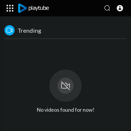
Trending
No videos found for now!