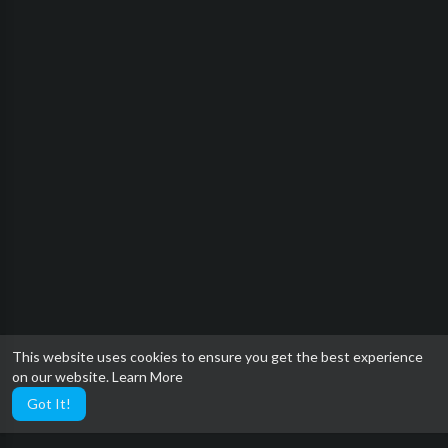
This website uses cookies to ensure you get the best experience
on our website.
Learn More
Got It!