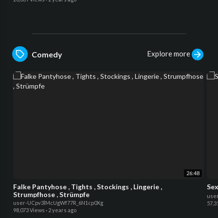
Explore more
Comedy
26:48
Falke Pantyhose , Tights , Stockings , Lingerie ,
Sex
Strumpfhose , Strümpfe
use
user-UCpv3lMcUgWf77R_6N1cp0Xg
57,3
98,073 Views
·
2 years ago