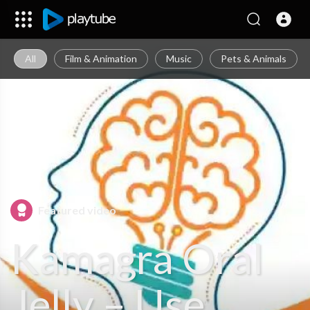
All
Film & Animation
Music
Pets & Animals
Featured video
Kamagra Oral
Jelly – Use,