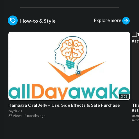
Explore more
How-to & Style
0:53
Kamagra Oral Jelly – Use, Side Effects & Safe Purchase
The
#st
roydavis
use
37 Views
·
4 months ago
47,2