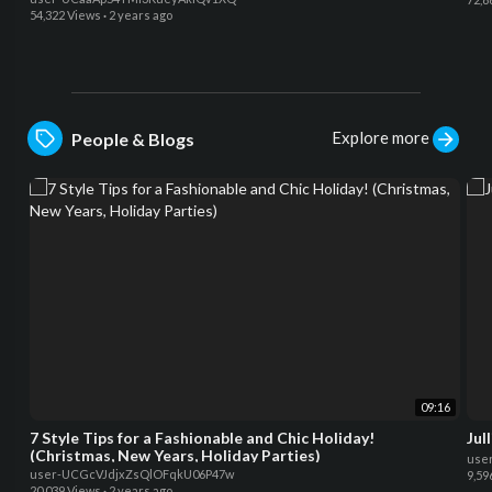
54,322 Views
·
2 years ago
Explore more
People & Blogs
09:16
7 Style Tips for a Fashionable and Chic Holiday!
Jul
(Christmas, New Years, Holiday Parties)
use
user-UCGcVJdjxZsQlOFqkU06P47w
9,59
20,039 Views
·
2 years ago