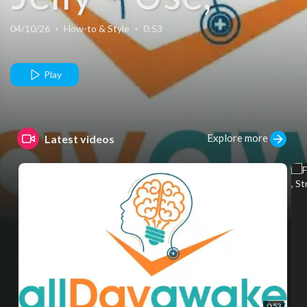
Side Effects &
04/10/26
·
How-to & Style
·
0:53
Safe Purchase
Play
Explore more
Latest videos
0:53