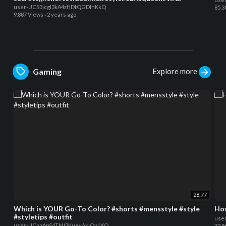
user-UCS3icgI3kA4zHDtQGDIhKkQ
85,3
9,887 Views
·
2 years ago
Explore more
Gaming
28:77
Which is YOUR Go-To Color? #shorts #mensstyle #style
#styletips #outfit
use
user-UCaaApS4TMI3KueyAkIQv1XQ
72,8