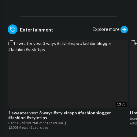
Explore more
Entertainment
13:73
1 sweater vest 3 ways #styleinspo #fashionblogger
#fashion #styletips
use
user-UC9khVCzMGm6r-D-s4zDkmJg
63,8
12,003 Views
·
2 years ago