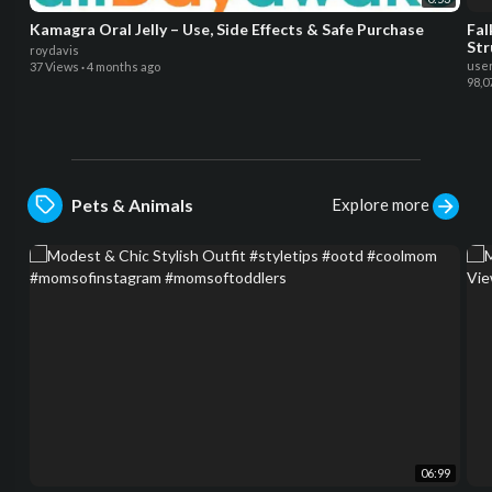
Kamagra Oral Jelly – Use, Side Effects & Safe Purchase
Fal
Str
roydavis
use
37 Views
·
4 months ago
98,0
Explore more
Pets & Animals
06:99