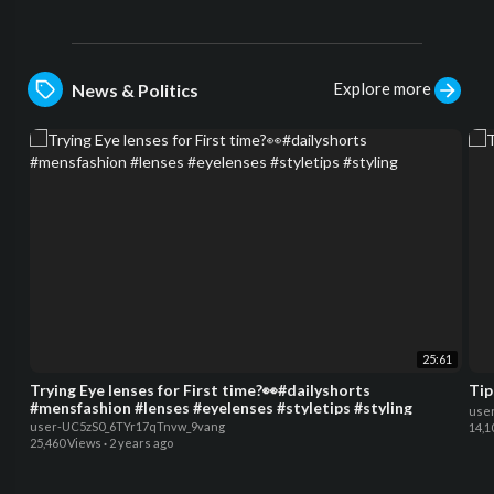
Explore more
News & Politics
25:61
Trying Eye lenses for First time?👀#dailyshorts
Tip
#mensfashion #lenses #eyelenses #styletips #styling
use
user-UC5zS0_6TYr17qTnvw_9vang
14,1
25,460 Views
·
2 years ago