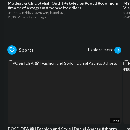
Modest & Chic Stylish Outfit #styletips #ootd #coolmom
MY 
#momsofinstagram #momsoftoddlers
Vie
user-UCtnYhbvyo52HWZBphSReiMQ
use
28,305 Views
·
2 years ago
65,4
Explore more
Sports
19:83
POSE IDEA 📸 | Fashion and Style | Daniel Asante #shorts
How