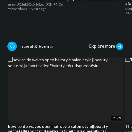
#fa
user-UCSuk8QdX1dL6cr5CNiR4_Ow
use
95,905 Views
·
2 years ago
73,2
Explore more
Travel & Events
28:69
how to do waves open hairstyle salon style||beauty
Tha
secrets||#shortsvideo#hairstyle#curlsqueen#viral
use