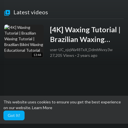
Latest videos
[4K] Waxing Tutorial |
Brazilian Waxing
Tutorial | Brazilian
user-UC_ojqWa48TxX_DdmhNvxy3w
13:44
27,205 Views
·
2 years ago
Bikini Waxing
Educational Tutorial
This website uses cookies to ensure you get the best experience
on our website.
Learn More
Got It!