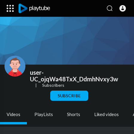
user-
UC_ojqWa48TxX_DdmhNvxy3w
|
Subscribers
SUBSCRIBE
Videos
PlayLists
Shorts
Liked videos