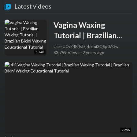
Latest videos
Vagina Waxing
Tutorial | Brazilian
Waxing Tutorial |
user-UCvZ4B4stEj-bkmiXQSp0ZGw
13:48
83,759 Views
·
2 years ago
Brazilian Bikini
Waxing Educational
Tutorial
22:56