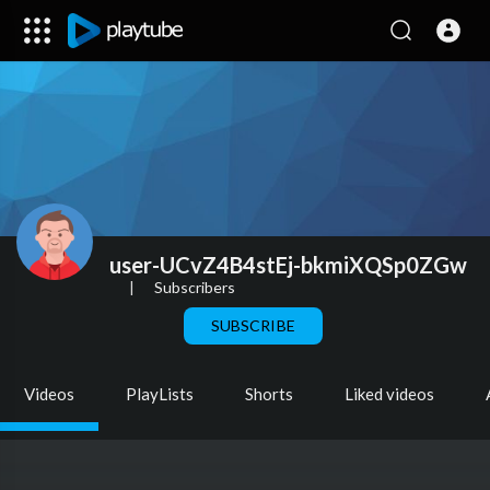
user-UCvZ4B4stEj-bkmiXQSp0ZGw
|
Subscribers
SUBSCRIBE
Videos
PlayLists
Shorts
Liked videos