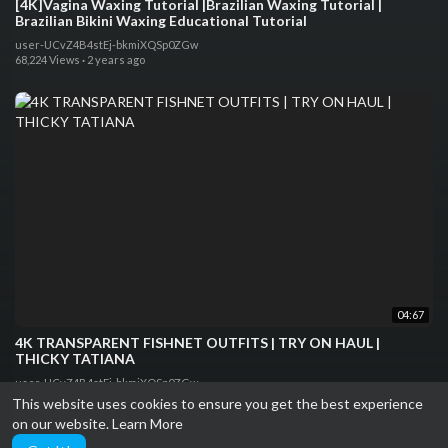
[4K]Vagina Waxing Tutorial |Brazilian Waxing Tutorial |
Brazilian Bikini Waxing Educational Tutorial
user-UCvZ4B4stEj-bkmiXQSp0ZGw
68,224 Views
·
2 years ago
04:67
4K TRANSPARENT FISHNET OUTFITS | TRY ON HAUL |
THICKY TATIANA
user-UCvZ4B4stEj-bkmiXQSp0ZGw
29,887 Views
·
2 years ago
This website uses cookies to ensure you get the best experience
on our website.
Learn More