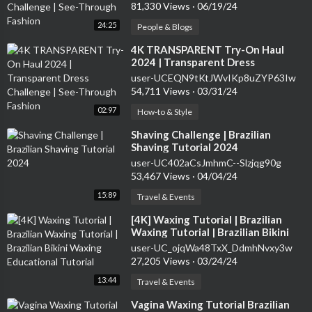
81,330 Views
·
06/19/24
24:25
People & Blogs
⁣4K TRANSPARENT Try-On Haul
2024 | Transparent Dress
Challenge | See-Through Fashion
user-UCEQN9tKtJWvIKp8uZYP63Iw
54,711 Views
·
03/31/24
02:97
How-to & Style
⁣Shaving Challenge | Brazilian
Shaving Tutorial 2024
user-UC402aCsJmhmC--Slzjqg90g
53,467 Views
·
04/04/24
15:89
Travel & Events
⁣[4K] Waxing Tutorial | Brazilian
Waxing Tutorial | Brazilian Bikini
Waxing Educational Tutorial
user-UC_ojqWa48TxX_DdmhNvxy3w
27,205 Views
·
03/24/24
13:44
Travel & Events
⁣Vagina Waxing Tutorial Brazilian