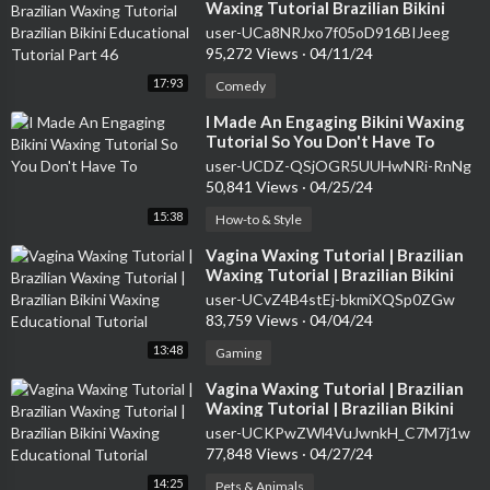
Waxing Tutorial Brazilian Bikini
Educational Tutorial Part 46
user-UCa8NRJxo7f05oD916BIJeeg
95,272 Views
·
04/11/24
17:93
Comedy
⁣I Made An Engaging Bikini Waxing
Tutorial So You Don't Have To
user-UCDZ-QSjOGR5UUHwNRi-RnNg
50,841 Views
·
04/25/24
15:38
How-to & Style
⁣Vagina Waxing Tutorial | Brazilian
Waxing Tutorial | Brazilian Bikini
Waxing Educational Tutorial
user-UCvZ4B4stEj-bkmiXQSp0ZGw
83,759 Views
·
04/04/24
13:48
Gaming
⁣Vagina Waxing Tutorial | Brazilian
Waxing Tutorial | Brazilian Bikini
Waxing Educational Tutorial
user-UCKPwZWl4VuJwnkH_C7M7j1w
77,848 Views
·
04/27/24
14:25
Pets & Animals