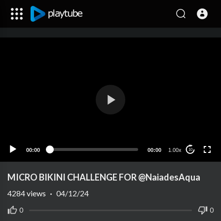
00:00
00:00
1.00x
10
MICRO BIKINI CHALLENGE FOR @NaiadesAqua
4284
views
·
04/12/24
0
0