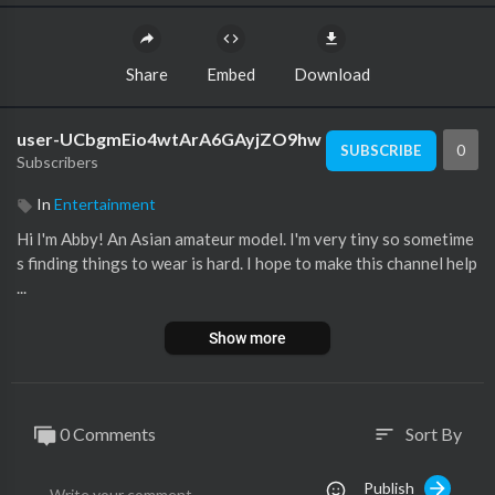
Share
Embed
Download
user-UCbgmEio4wtArA6GAyjZO9hw
0
SUBSCRIBE
Subscribers
In
Entertainment
Hi I'm Abby! An Asian amateur model. I'm very tiny so sometime
s finding things to wear is hard. I hope to make this channel help
...
Show more
0 Comments
Sort By
sort
Publish