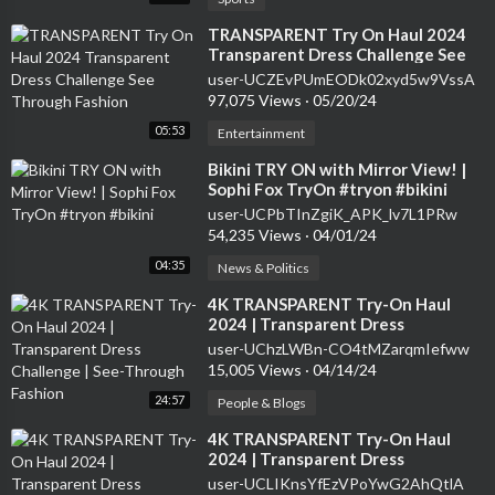
⁣TRANSPARENT Try On Haul 2024
Transparent Dress Challenge See
Through Fashion
user-UCZEvPUmEODk02xyd5w9VssA
97,075 Views
·
05/20/24
05:53
Entertainment
⁣Bikini TRY ON with Mirror View! |
Sophi Fox TryOn #tryon #bikini
user-UCPbTInZgiK_APK_lv7L1PRw
54,235 Views
·
04/01/24
04:35
News & Politics
⁣4K TRANSPARENT Try-On Haul
2024 | Transparent Dress
Challenge | See-Through Fashion
user-UChzLWBn-CO4tMZarqmIefww
15,005 Views
·
04/14/24
24:57
People & Blogs
⁣4K TRANSPARENT Try-On Haul
2024 | Transparent Dress
Challenge | See-Through Fashion
user-UCLIKnsYfEzVPoYwG2AhQtlA