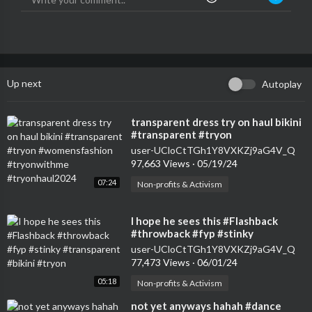
Up next
Autoplay
⁣transparent dress try on haul bikini
#transparent #tryon
#womensfashion #tryonwithme
user-UCloCtTGh1Y8VXKZj9aG4V_Q
#tryonhaul2024
97,663 Views
·
05/19/24
07:24
Non-profits & Activism
⁣I hope he sees this #Flashback
#throwback #fyp #stinky
#transparent #bikini #tryon
user-UCloCtTGh1Y8VXKZj9aG4V_Q
77,473 Views
·
06/01/24
05:18
Non-profits & Activism
⁣not yet anyways hahah #dance