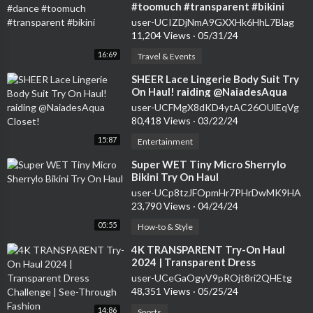
#toomuch #transparent #bikini
user-UCIZDjNmA9GXXHk6HhL7Blag
11,204 Views
·
05/31/24
16:69
Travel & Events
⁣SHEER Lace Lingerie Body Suit Try
On Haul! raiding @NaiadesAqua
Closet!
user-UCFMgX8dKD4ytAC26OUlEqVg
80,418 Views
·
03/22/24
15:87
Entertainment
⁣Super WET Tiny Micro Sherrylo
Bikini Try On Haul
user-UCp8tzJFOpmHr7PHrDwMK9HA
23,790 Views
·
04/24/24
05:55
How-to & Style
⁣4K TRANSPARENT Try-On Haul
2024 | Transparent Dress
Challenge | See-Through Fashion
user-UCeGaOgyV9pROjt8ri2QHEtg
48,351 Views
·
05/25/24
14:86
Sports