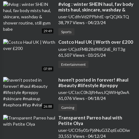
⁣#vlog : winter SHEIN haul, fav body
mists haul, skincare, washday &
shower routine, still gym babe
user-UCdfnVd2PPbhtE-qrQCjKkTQ
38,797 Views
·
04/23/24
29:49
Sports
⁣Costco Haul UK | Worth over £200
user-UCjstFMB28d9i8GhlE_RIT3g
61,507 Views
·
03/25/24
Entertainment
07:89
⁣haven’t posted in forever! #haul
#beauty #lifestyle #preppy
#skincare #makeup #sephora #fyp
user-UCIzcC0h3jft4wsJQWIHg0wA
#viral
61,076 Views
·
04/18/24
26:88
Gaming
⁣Transparent Parreo haul with
Petite Olya
user-UCOSy01rPj6NuG3ZqtEoDDiw
33,553 Views
·
04/12/24