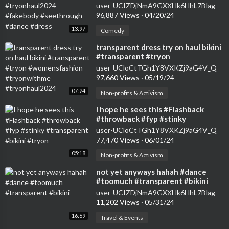
#seethrough #dance #dress
user-UCIZDjNmA9GXXHk6HhL7Blag
96,887 Views
·
04/20/24
13:97
Comedy
⁣transparent dress try on haul bikini
#transparent #tryon
#womensfashion #tryonwithme
user-UCloCtTGh1Y8VXKZj9aG4V_Q
#tryonhaul2024
97,660 Views
·
05/19/24
07:24
Non-profits & Activism
⁣I hope he sees this #Flashback
#throwback #fyp #stinky
#transparent #bikini #tryon
user-UCloCtTGh1Y8VXKZj9aG4V_Q
77,470 Views
·
06/01/24
05:18
Non-profits & Activism
⁣not yet anyways hahah #dance
#toomuch #transparent #bikini
user-UCIZDjNmA9GXXHk6HhL7Blag
11,202 Views
·
05/31/24
16:69
Travel & Events