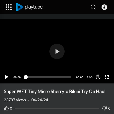
00:00
00:00
1.00x
10
Super WET Tiny Micro Sherrylo Bikini Try On Haul
23787
views
·
04/24/24
0
0