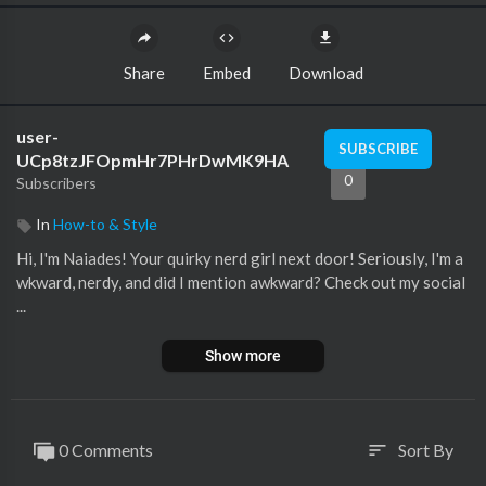
Share
Embed
Download
user-
SUBSCRIBE
UCp8tzJFOpmHr7PHrDwMK9HA
0
Subscribers
In
How-to & Style
Hi, I'm Naiades! Your quirky nerd girl next door! Seriously, I'm a
wkward, nerdy, and did I mention awkward? Check out my social
...
Show more
0 Comments
Sort By
sort