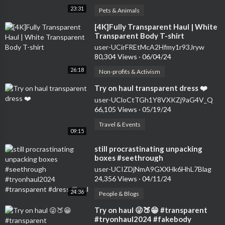
23:31
Pets & Animals
⁣[4K]Fully Transparent Haul | White
Transparent Body T-shirt
user-UCirFREtMcA2Hfmy1r93Jryw
80,304 Views
·
06/04/24
26:18
Non-profits & Activism
⁣Try on haul transparent dress ❤️
user-UCloCtTGh1Y8VXKZj9aG4V_Q
66,105 Views
·
05/19/24
Travel & Events
09:15
⁣still procrastinating unpacking
boxes #seethrough
#tryonhaul2024 #transparent
user-UCIZDjNmA9GXXHk6HhL7Blag
#dress #haul
24,356 Views
·
04/11/24
24:36
People & Blogs
⁣Try on haul 😜🍑😁 #transparent
#tryonhaul2024 #fakebody