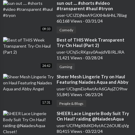
⁣sun out .... #shorts #video
#transparent #haul #tryon
user-UCIZDjNmA9GXXHk6HhL7Blag
60,168 Views
·
03/31/24
09:33
Comedy
⁣Best of THIS Week Transparent
Try-On Haul (Part 2)
user-UChj5cRKgsy0AwjdVBIRLJRA
11,421 Views
·
03/28/24
24:42
Gaming
⁣Sheer Mesh Lingerie Try on Haul
Featuring Naiades Aqua and Abby
Angel
user-UCbgmEio4wtArA6GAyjZO9hw
55,845 Views
·
06/23/24
17:31
People & Blogs
⁣SHEER Lace Lingerie Body Suit Try
On Haul! raiding @NaiadesAqua
Closet!
user-UCFMgX8dKD4ytAC26OUlEqVg
80,415 Views
·
03/22/24