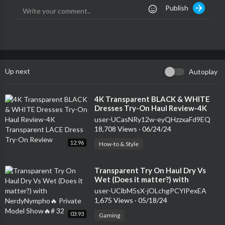
Publish
Up next
Autoplay
⁣4K Transparent BLACK & WHITE
Dresses Try-On Haul Review-4K
Transparent LACE Dress Try-On
user-UCasNRy12w-eyQHzzxaFd9EQ
Review
18,708 Views
·
06/24/24
12:96
How-to & Style
⁣Transparent Try On Haul Dry Vs
Wet (Does it matter?) with
NerdyNympho🔥 Private Model
user-UClbM5sX-jOLchgPCYlPexEA
Show🔥# 32
1,675 Views
·
05/18/24
03:93
Gaming