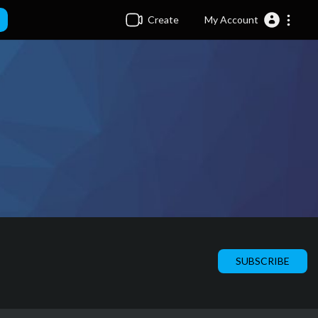
Create
My Account
SUBSCRIBE