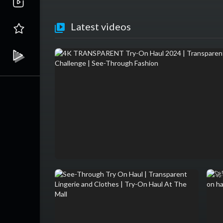
Latest videos