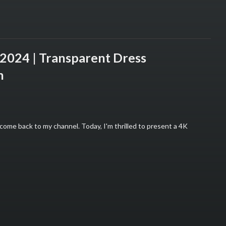
024 | Transparent Dress
n
ome back to my channel. Today, I'm thrilled to present a 4K