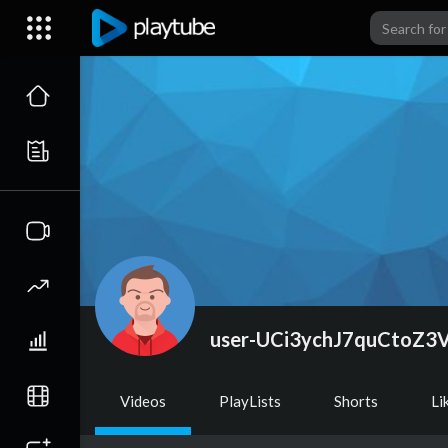
user-UCi3ychJ7quCtoZ3
Videos
PlayLists
Shorts
Li