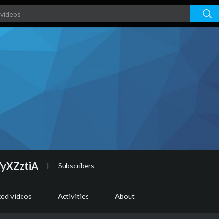
VyXZztiA
|
Subscribers
ked videos
Activities
About