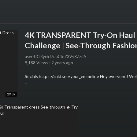
4K TRANSPARENT Try-On Haul 2
Challenge | See-Through Fashio
user-UCi3ychJ7quCtoZ3VyXZztiA
9,188 Views
·
2 years ago
Socials https://linktr.ee/your_emmeline Hey everyone! Welc
...
29:87