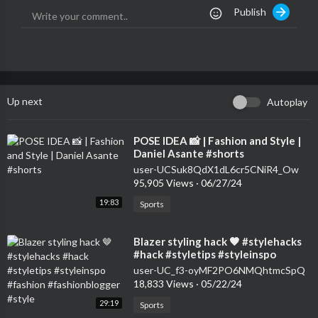
Publish
Up next
Autoplay
⁣POSE IDEA 📸 | Fashion and Style |
Daniel Asante #shorts
user-UCSuk8QdX1dL6cr5CNiR4_Ow
95,905 Views
·
06/27/24
19:83
Sports
⁣Blazer styling hack 🤎 #stylehacks
#hack #styletips #styleinspo
#fashion #fashionblogger #style
user-UC_f3-oyMF2PO6NMQhtmcSpQ
18,833 Views
·
05/22/24
29:19
Sports