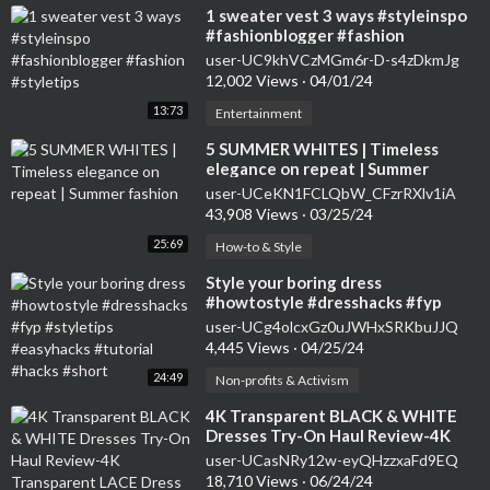
⁣1 sweater vest 3 ways #styleinspo
#fashionblogger #fashion
#styletips
user-UC9khVCzMGm6r-D-s4zDkmJg
12,002 Views
·
04/01/24
13:73
Entertainment
⁣5 SUMMER WHITES | Timeless
elegance on repeat | Summer
fashion
user-UCeKN1FCLQbW_CFzrRXlv1iA
43,908 Views
·
03/25/24
25:69
How-to & Style
⁣Style your boring dress
#howtostyle #dresshacks #fyp
#styletips #easyhacks #tutorial
user-UCg4olcxGz0uJWHxSRKbuJJQ
#hacks #short
4,445 Views
·
04/25/24
24:49
Non-profits & Activism
⁣4K Transparent BLACK & WHITE
Dresses Try-On Haul Review-4K
Transparent LACE Dress Try-On
user-UCasNRy12w-eyQHzzxaFd9EQ
Review
18,710 Views
·
06/24/24