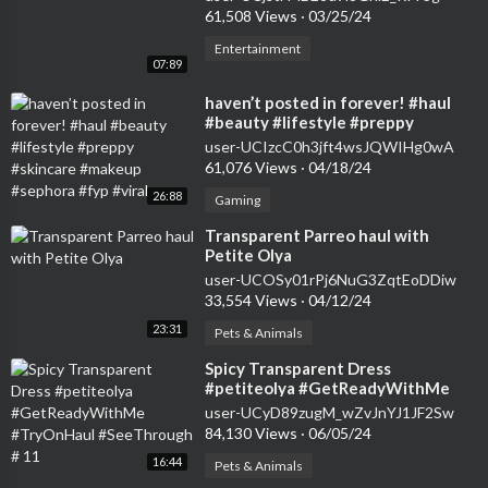
61,508 Views
·
03/25/24
Entertainment
07:89
⁣haven’t posted in forever! #haul
#beauty #lifestyle #preppy
#skincare #makeup #sephora #fyp
user-UCIzcC0h3jft4wsJQWIHg0wA
#viral
61,076 Views
·
04/18/24
26:88
Gaming
⁣Transparent Parreo haul with
Petite Olya
user-UCOSy01rPj6NuG3ZqtEoDDiw
33,554 Views
·
04/12/24
23:31
Pets & Animals
⁣Spicy Transparent Dress
#petiteolya #GetReadyWithMe
#TryOnHaul #SeeThrough # 11
user-UCyD89zugM_wZvJnYJ1JF2Sw
84,130 Views
·
06/05/24
16:44
Pets & Animals