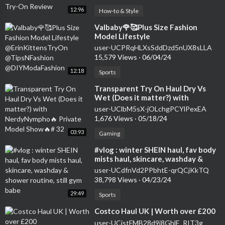
12:96
How-to & Style
⁣Valbaby🌹🥰Plus Size Fashion
Model Lifestyle
@ErinKittensTryOn
user-UCPRqHLXsSddDzd5nUX8sLLA
@TipsNFashion @DIYModaFashion
15,579 Views
·
06/04/24
12:18
Sports
⁣Transparent Try On Haul Dry Vs
Wet (Does it matter?) with
NerdyNympho🔥 Private Model
user-UClbM5sX-jOLchgPCYlPexEA
Show🔥# 32
1,676 Views
·
05/18/24
03:93
Gaming
⁣#vlog : winter SHEIN haul, fav body
mists haul, skincare, washday &
shower routine, still gym babe
user-UCdfnVd2PPbhtE-qrQCjKkTQ
38,798 Views
·
04/23/24
29:49
Sports
⁣Costco Haul UK | Worth over £200
user-UCjstFMB28d9i8GhlE_RIT3g