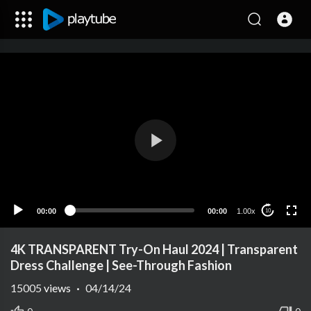
00:00
00:00
1.00x
10
4K TRANSPARENT Try-On Haul 2024 | Transparent
Dress Challenge | See-Through Fashion
15005
views
·
04/14/24