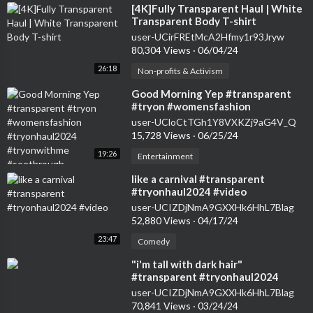
⁣[4K]Fully Transparent Haul | White
Transparent Body T-shirt
user-UCirFREtMcA2Hfmy1r93Jryw
80,304 Views
·
06/04/24
26:18
Non-profits & Activism
⁣Good Morning Yep #transparent
#tryon #womensfashion
#tryonhaul2024 #tryonwithme
user-UCloCtTGh1Y8VXKZj9aG4V_Q
#seethrough
15,728 Views
·
06/25/24
19:26
Entertainment
⁣like a carnival #transparent
#tryonhaul2024 #video
user-UCIZDjNmA9GXXHk6HhL7Blag
52,880 Views
·
04/17/24
23:47
Comedy
⁣"i'm tall with dark hair"
#transparent #tryonhaul2024
#seethrough #dress
user-UCIZDjNmA9GXXHk6HhL7Blag
70,841 Views
·
03/24/24