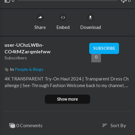
0
0
Share
Embed
Download
user-UChzLWBn-
SUBSCRIBE
CO4tMZarqmIefww
0
Subscribers
In
People & Blogs
4K TRANSPARENT Try-On Haul 2024 | Transparent Dress Ch
allenge | See-Through Fashion Welcome back to my channel, ...
Show more
0 Comments
Sort By
sort