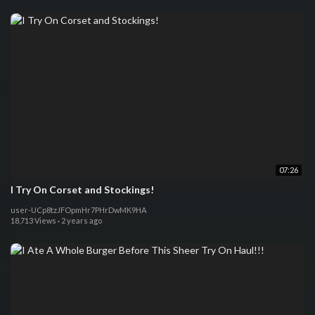
07:26
I Try On Corset and Stockings!
user-UCp8tzJFOpmHr7PHrDwMK9HA
18,713 Views
·
2 years ago