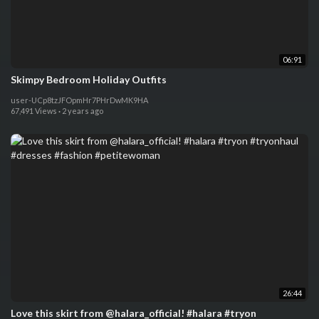
06:91
Skimpy Bedroom Holiday Outfits
user-UCp8tzJFOpmHr7PHrDwMK9HA
67,491 Views
·
2 years ago
26:44
Love this skirt from @halara_official! #halara #tryon