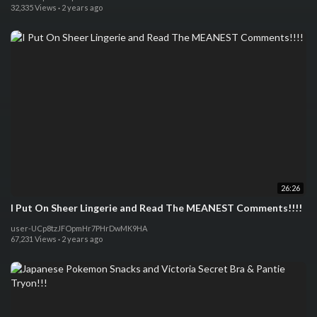
32,335 Views
·
2 years ago
26:26
I Put On Sheer Lingerie and Read The MEANEST Comments!!!!
user-UCp8tzJFOpmHr7PHrDwMK9HA
67,231 Views
·
2 years ago