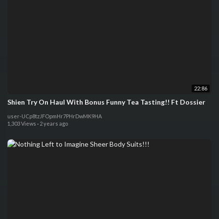
22:86
Shien Try On Haul With Bonus Funny Tea Tasting!! Ft Dossier
user-UCp8tzJFOpmHr7PHrDwMK9HA
1,303 Views
·
2 years ago