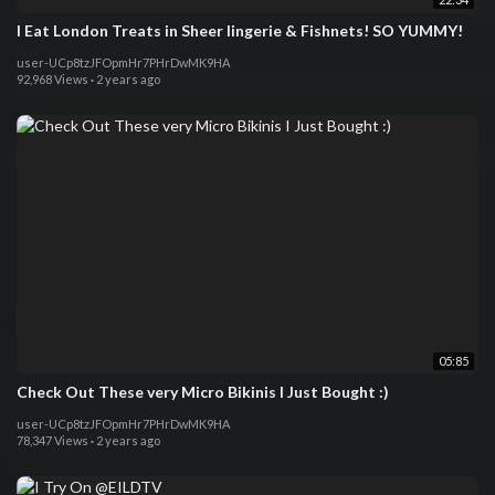
I Eat London Treats in Sheer lingerie & Fishnets! SO YUMMY!
user-UCp8tzJFOpmHr7PHrDwMK9HA
92,968 Views
·
2 years ago
05:85
Check Out These very Micro Bikinis I Just Bought :)
user-UCp8tzJFOpmHr7PHrDwMK9HA
78,347 Views
·
2 years ago