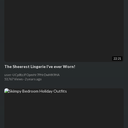
22:21
The Sheerest Lingerie I’ve ever Worn!
user-UCp8tzJFOpmHr7PHrDwMK9HA
53,767 Views
·
2 years ago