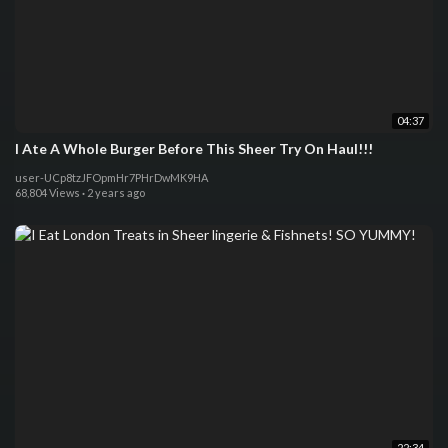
04:37
I Ate A Whole Burger Before This Sheer Try On Haul!!!
user-UCp8tzJFOpmHr7PHrDwMK9HA
68,804 Views
·
2 years ago
22:34