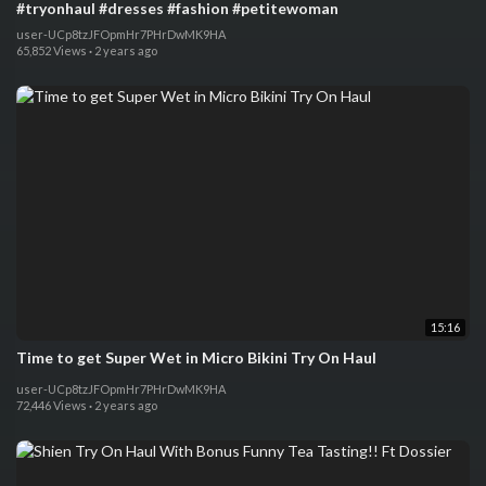
#tryonhaul #dresses #fashion #petitewoman
user-UCp8tzJFOpmHr7PHrDwMK9HA
65,852 Views
·
2 years ago
15:16
Time to get Super Wet in Micro Bikini Try On Haul
user-UCp8tzJFOpmHr7PHrDwMK9HA
72,446 Views
·
2 years ago