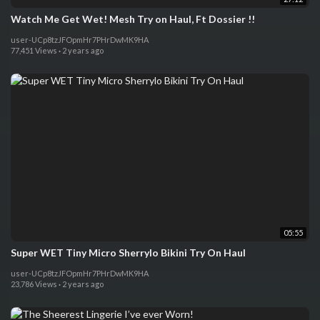
Watch Me Get Wet! Mesh Try on Haul, Ft Dossier !!
user-UCp8tzJFOpmHr7PHrDwMK9HA
77,451 Views
·
2 years ago
05:55
Super WET Tiny Micro Sherrylo Bikini Try On Haul
user-UCp8tzJFOpmHr7PHrDwMK9HA
23,786 Views
·
2 years ago