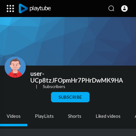
user-
UCp8tzJFOpmHr7PHrDwMK9HA
|
Subscribers
SUBSCRIBE
Videos
PlayLists
Shorts
Liked videos