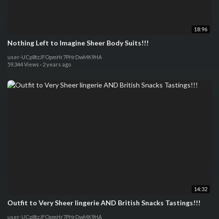
18:96
Nothing Left to Imagine Sheer Body Suits!!!
user-UCp8tzJFOpmHr7PHrDwMK9HA
59,344 Views
·
2 years ago
14:32
Outfit to Very Sheer lingerie AND British Snacks Tastings!!!
user-UCp8tzJFOpmHr7PHrDwMK9HA