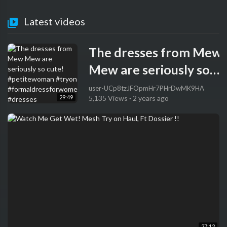
Latest videos
The dresses from Mew
Mew are seriously so
cute! #petitewoman
user-UCp8tzJFOpmHr7PHrDwMK9HA
29:49
5,135 Views
·
2 years ago
#tryon
#formaldressforwome
#dresses
27:12