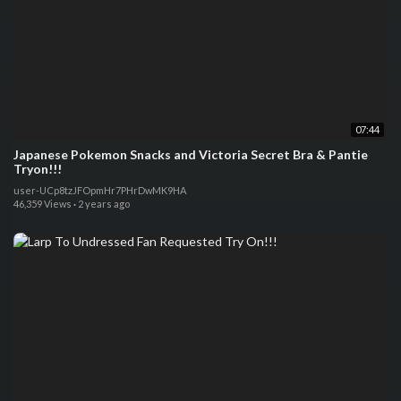
07:44
Japanese Pokemon Snacks and Victoria Secret Bra & Pantie
Tryon!!!
user-UCp8tzJFOpmHr7PHrDwMK9HA
46,359 Views
·
2 years ago