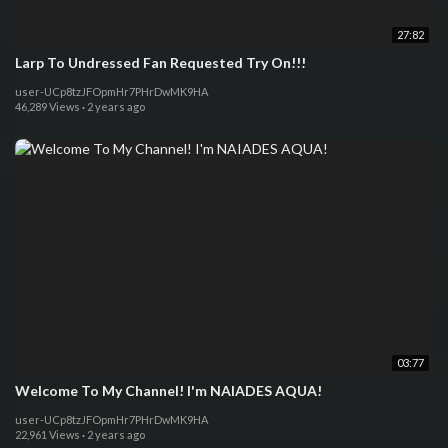
27:82
Larp To Undressed Fan Requested Try On!!!
user-UCp8tzJFOpmHr7PHrDwMK9HA
46,289 Views
·
2 years ago
03:77
Welcome To My Channel! I'm NAIADES AQUA!
user-UCp8tzJFOpmHr7PHrDwMK9HA
22,961 Views
·
2 years ago