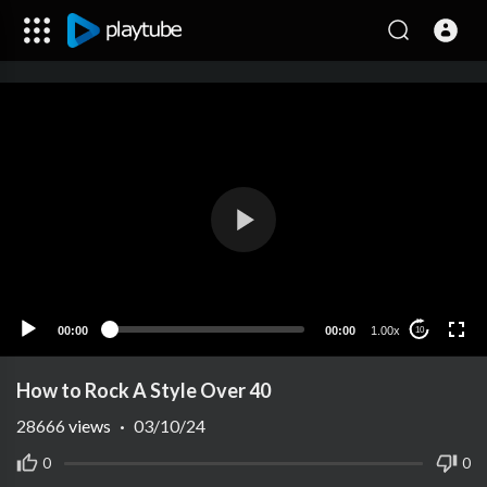
00:00
00:00
1.00x
10
How to Rock A Style Over 40
28666
views
·
03/10/24
0
0