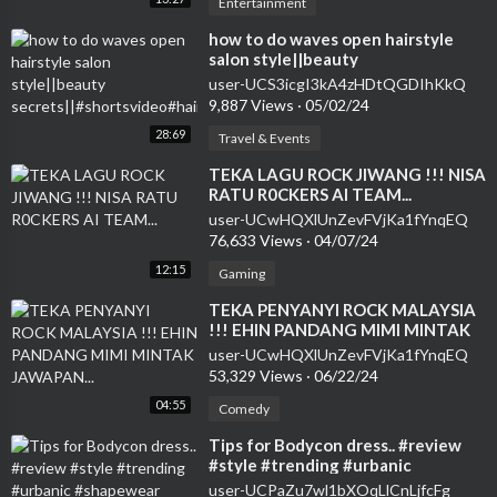
Entertainment
how to do waves open hairstyle
salon style||beauty
secrets||#shortsvideo#hairstyle#curlsqueen#viral
user-UCS3icgI3kA4zHDtQGDIhKkQ
9,887 Views
·
05/02/24
28:69
Travel & Events
⁣TEKA LAGU ROCK JIWANG !!! NISA
RATU R0CKERS AI TEAM...
user-UCwHQXlUnZevFVjKa1fYnqEQ
76,633 Views
·
04/07/24
12:15
Gaming
⁣TEKA PENYANYI ROCK MALAYSIA
!!! EHIN PANDANG MIMI MINTAK
JAWAPAN...
user-UCwHQXlUnZevFVjKa1fYnqEQ
53,329 Views
·
06/22/24
04:55
Comedy
⁣Tips for Bodycon dress.. #review
#style #trending #urbanic
#shapewear #shorts #urbanicdress
user-UCPaZu7wl1bXOqLlCnLjfcFg