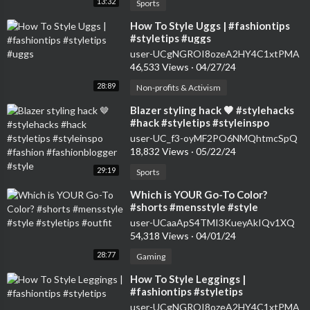
13:32
Sports
⁣How To Style Uggs | #fashiontips
#styletips #uggs
user-UCgNGROI8ozeA2HY4C1xtPMA
46,533 Views
·
04/27/24
28:89
Non-profits & Activism
⁣Blazer styling hack 🤎 #stylehacks
#hack #styletips #styleinspo
#fashion #fashionblogger #style
user-UC_f3-oyMF2PO6NMQhtmcSpQ
18,832 Views
·
05/22/24
29:19
Sports
⁣Which is YOUR Go-To Color?
#shorts #mensstyle #style
#styletips #outfit
user-UCaaApS4TMI3KueyAkIQv1XQ
54,318 Views
·
04/01/24
28:77
Gaming
⁣How To Style Leggings |
#fashiontips #styletips
user-UCgNGROI8ozeA2HY4C1xtPMA