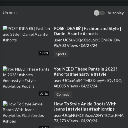
Up next
Autoplay
⁣POSE IDEA 📸 | Fashion and Style |
Daniel Asante #shorts
user-UCSuk8QdX1dL6cr5CNiR4_Ow
95,903 Views
·
06/27/24
19:83
Sports
⁣You NEED These Pants In 2023!
#shorts #mensstyle #style
#styletips #outfit
user-UCaaApS4TMI3KueyAkIQv1XQ
48,085 Views
·
04/27/24
27:56
Comedy
⁣How To Style Ankle Boots With
Jeans | #styletips #fashiontips
#shoes
user-UCgNGROI8ozeA2HY4C1xtPMA
73,273 Views
·
04/20/24