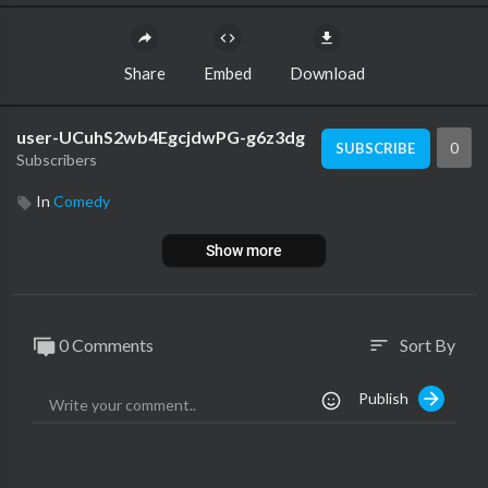
Share
Embed
Download
user-UCuhS2wb4EgcjdwPG-g6z3dg
0
SUBSCRIBE
Subscribers
In
Comedy
Show more
0 Comments
Sort By
sort
Publish