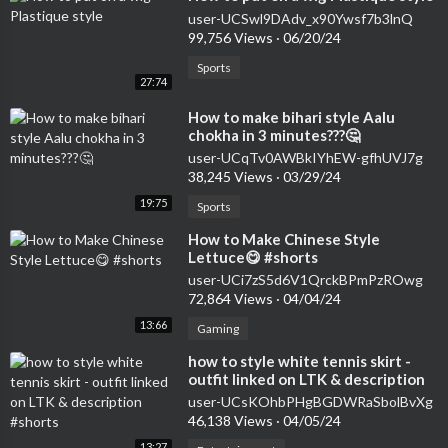
user-UCSwl9DAdv_x90Ywsf7b3lnQ
99,756 Views
·
06/20/24
Sports
27:74
⁣How to make bihari style Aalu
chokha in 3 minutes???🤔
user-UCqTv0AWBkIYhEW-gfhUVJ7g
38,245 Views
·
03/29/24
19:75
Sports
⁣How to Make Chinese Style
Lettuce😋 #shorts
user-UCi7zS5d6V1QrckBPmPzROwg
72,864 Views
·
04/04/24
13:66
Gaming
⁣how to style white tennis skirt -
outfit linked on LTK & description
#shorts
user-UCsKOhbPHgBGDWRaSbolBvXg
46,138 Views
·
04/05/24
13:27