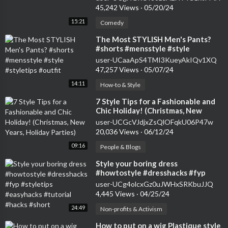
45,242 Views
·
05/20/24
15:21
Comedy
⁣The Most STYLISH Men's Pants?
#shorts #mensstyle #style
#styletips #outfit
user-UCaaApS4TMI3KueyAkIQv1XQ
47,257 Views
·
05/07/24
14:11
How-to & Style
⁣7 Style Tips for a Fashionable and
Chic Holiday! (Christmas, New
Years, Holiday Parties)
user-UCGcVJdjxZsQlOFqkU06P47w
20,036 Views
·
06/12/24
09:16
People & Blogs
⁣Style your boring dress
#howtostyle #dresshacks #fyp
#styletips #easyhacks #tutorial
user-UCg4olcxGz0uJWHxSRKbuJJQ
#hacks #short
4,445 Views
·
04/25/24
24:49
Non-profits & Activism
⁣How to put on a wig Plastique style