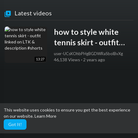
Latest videos
how to style white
tennis skirt - outfit
linked on LTK &
user-UCsKOhbPHgBGDWRaSbolBvXg
13:27
46,138 Views
·
2 years ago
description #shorts
This website uses cookies to ensure you get the best experience
on our website.
Learn More
Got It!