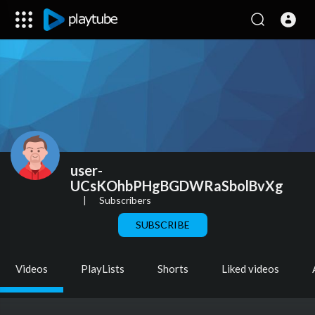
user-
UCsKOhbPHgBGDWRaSbolBvXg
|
Subscribers
SUBSCRIBE
Videos
PlayLists
Shorts
Liked videos