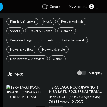
Create
My Account
Film & Animation
Music
Pets & Animals
Sports
Travel & Events
Gaming
People & Blogs
Comedy
Entertainment
News & Politics
How-to & Style
Non-profits & Activism
Other
Autoplay
Up next
⁣TEKA LAGU ROCK JIWANG !!!
NISA RATU R0CKERS AI TEAM...
user-UCwHQXlUnZevFVjKa1fYnqEQ
76,633 Views
·
04/07/24