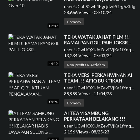
user-UCuhS2wb4EgcjdwPG-g6z3dg
28,666 Views
·
03/10/24
Comedy
02:89
⁣TEKA WATAK JAHAT FILM !!!
RAMAI PANGGIL PAIH JOK3R...
user-UCwHQXlUnZevFVjKa1fYnqEQ
13,234 Views
·
05/03/24
14:19
Non-profits & Activism
⁣TEKA VERSI PERKAHWINAN AI
TEAM !!! AFIQ BUKTIKAN
PENGALAMAN...
user-UCwHQXlUnZevFVjKa1fYnqEQ
88,989 Views
·
11/04/23
05:94
Comedy
⁣AI TEAM SAMBUNG
PERKATAAN BELAKANG !!!
KELAKAR HABIS JAWAPAN
user-UCwHQXlUnZevFVjKa1fYnqEQ
SULONG ....
2,156 Views
·
08/25/23
17:14