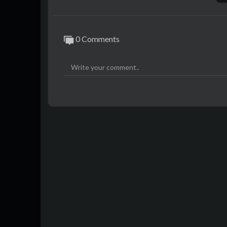
0 Comments