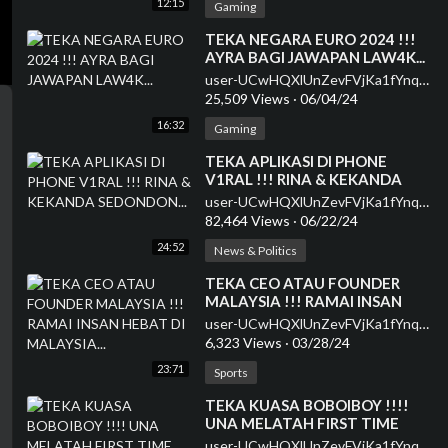
12:15
Gaming
⁣TEKA NEGARA EURO 2024 !!!
AYRA BAGI JAWAPAN LAW4K...
user-UCwHQXlUnZevFVjKa1fYnqEQ
25,509 Views
·
06/04/24
16:32
Gaming
⁣TEKA APLIKASI DI PHONE
V1RAL !!! RINA & KEKANDA
SEDONDON...
user-UCwHQXlUnZevFVjKa1fYnqEQ
82,464 Views
·
06/22/24
24:52
News & Politics
⁣TEKA CEO ATAU FOUNDER
MALAYSIA !!! RAMAI INSAN
HEBAT DI MALAYSIA...
user-UCwHQXlUnZevFVjKa1fYnqEQ
6,323 Views
·
03/28/24
23:71
Sports
⁣TEKA KUASA BOBOIBOY !!!!
UNA MELATAH FIRST TIME
JADI HOST...
user-UCwHQXlUnZevFVjKa1fYnqEQ