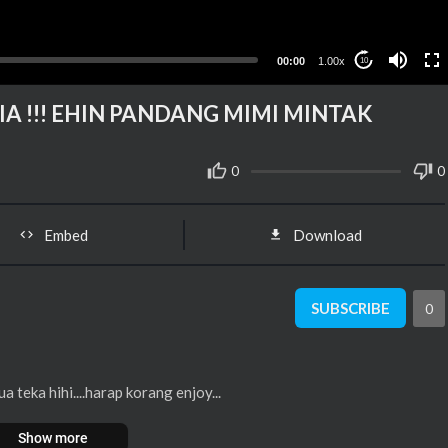
00:00
1.00x
10
A !!! EHIN PANDANG MIMI MINTAK
0
0
Embed
Download
SUBSCRIBE
0
teka hihi....harap korang enjoy...
Show more