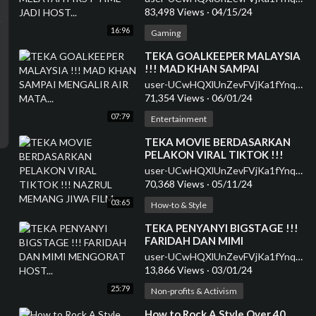
83,498 Views
·
04/15/24
16:96
Gaming
⁣TEKA GOALKEEPER MALAYSIA
!!! MAD KHAN SAMPAI
MENGALIR AIR MATA...
user-UCwHQXlUnZevFVjKa1fYnqEQ
71,354 Views
·
06/01/24
07:79
Entertainment
⁣TEKA MOVIE BERDASARKAN
PELAKON VIRAL TIKTOK !!!
NAZRUL MEMANG JIWA FILM...
user-UCwHQXlUnZevFVjKa1fYnqEQ
70,368 Views
·
05/11/24
03:65
How-to & Style
⁣TEKA PENYANYI BIGSTAGE !!!
FARIDAH DAN MIMI
MENGORAT HOST...
user-UCwHQXlUnZevFVjKa1fYnqEQ
13,866 Views
·
03/01/24
25:79
Non-profits & Activism
⁣How to Rock A Style Over 40