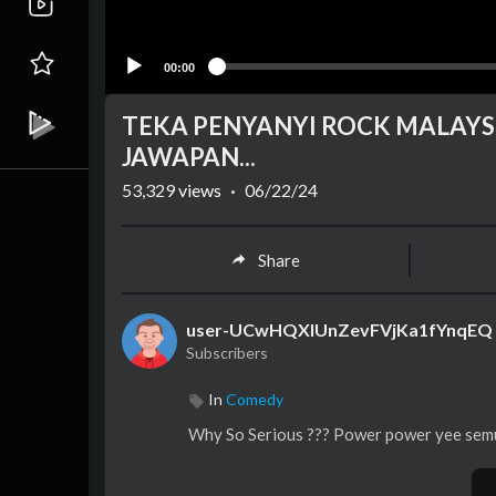
00:00
TEKA PENYANYI ROCK MALAYSI
JAWAPAN...
53,329
views
·
06/22/24
Share
user-UCwHQXlUnZevFVjKa1fYnqEQ
Subscribers
In
Comedy
Why So Serious ??? Power power yee semua 