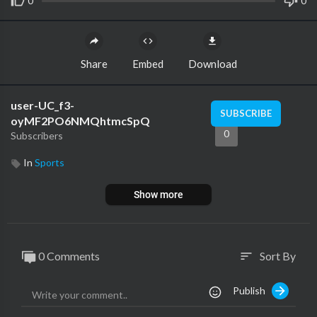
0
0
Share
Embed
Download
user-UC_f3-
SUBSCRIBE
oyMF2PO6NMQhtmcSpQ
0
Subscribers
In
Sports
Show more
0 Comments
Sort By
sort
Publish