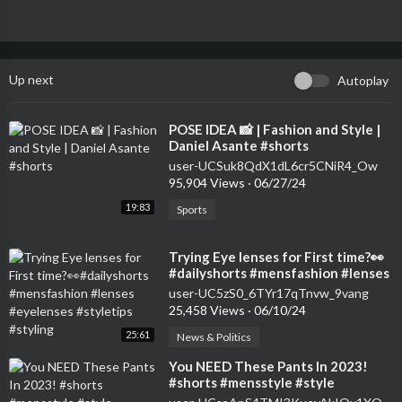
Up next
Autoplay
⁣POSE IDEA 📸 | Fashion and Style |
Daniel Asante #shorts
user-UCSuk8QdX1dL6cr5CNiR4_Ow
95,904 Views
·
06/27/24
19:83
Sports
⁣Trying Eye lenses for First time?👀
#dailyshorts #mensfashion #lenses
#eyelenses #styletips #styling
user-UC5zS0_6TYr17qTnvw_9vang
25,458 Views
·
06/10/24
25:61
News & Politics
⁣You NEED These Pants In 2023!
#shorts #mensstyle #style
#styletips #outfit