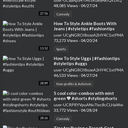
user-UCaaApS4TMI3KueyAkIQv1XQ
48,085 Views
·
04/27/24
27:56
Comedy
⁣How To Style Ankle Boots With
Jeans | #styletips #fashiontips
#shoes
user-UCgNGROI8ozeA2HY4C1xtPMA
73,273 Views
·
04/20/24
13:32
Sports
⁣How To Style Uggs | #fashiontips
#styletips #uggs
user-UCgNGROI8ozeA2HY4C1xtPMA
46,533 Views
·
04/27/24
28:89
Non-profits & Activism
⁣5 cool color-combos with mint
green 💚 #shorts #stylingshorts
#styletips #fashionstyle
user-UCRPRYVpuANv7Iec8cCLHaWw
#outfitideas
33,772 Views
·
04/28/24
28:26
Comedy