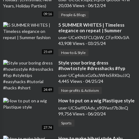
20,036 Views
·
06/12/24
09:16
People & Blogs
⁣5 SUMMER WHITES | Timeless
elegance on repeat | Summer
fashion
user-UCeKN1FCLQbW_CFzrRXlv1iA
43,908 Views
·
03/25/24
25:69
How-to & Style
⁣Style your boring dress
#howtostyle #dresshacks #fyp
#styletips #easyhacks #tutorial
user-UCg4olcxGz0uJWHxSRKbuJJQ
#hacks #short
4,445 Views
·
04/25/24
24:49
Non-profits & Activism
⁣How to put on a wig Plastique style
user-UCSwl9DAdv_x90Ywsf7b3lnQ
99,756 Views
·
06/20/24
Sports
27:74
⁣How to make bihari style Aalu