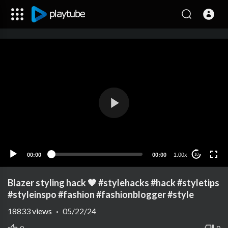
00:00
00:00
1.00x
10
Blazer styling hack 🤎 #stylehacks #hack #styletips
#styleinspo #fashion #fashionblogger #style
18833
views
·
05/22/24