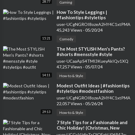
28:77
Gaming
⁣How To Style Leggings |
#fashiontips #styletips
user-UCgNGROI8ozeA2HY4C1xtPMA
45,243 Views
·
05/20/24
15:21
Comedy
⁣The Most STYLISH Men's Pants?
#shorts #mensstyle #style
#styletips #outfit
user-UCaaApS4TMI3KueyAkIQv1XQ
47,257 Views
·
05/07/24
14:11
How-to & Style
⁣Modest Outfit Ideas | #fashiontips
#styletips #modestfashion
user-UCgNGROI8ozeA2HY4C1xtPMA
22,057 Views
·
05/26/24
29:13
How-to & Style
⁣7 Style Tips for a Fashionable and
Chic Holiday! (Christmas, New
Years, Holiday Parties)
user-UCGcVJdjxZsQlOFqkU06P47w