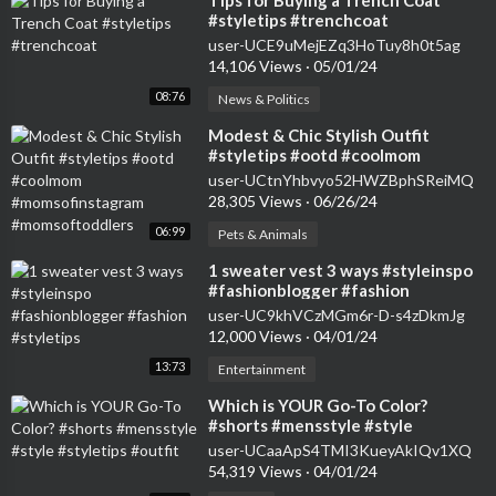
⁣Tips for Buying a Trench Coat
#styletips #trenchcoat
user-UCE9uMejEZq3HoTuy8h0t5ag
14,106 Views
·
05/01/24
08:76
News & Politics
⁣Modest & Chic Stylish Outfit
#styletips #ootd #coolmom
#momsofinstagram
user-UCtnYhbvyo52HWZBphSReiMQ
#momsoftoddlers
28,305 Views
·
06/26/24
06:99
Pets & Animals
⁣1 sweater vest 3 ways #styleinspo
#fashionblogger #fashion
#styletips
user-UC9khVCzMGm6r-D-s4zDkmJg
12,000 Views
·
04/01/24
13:73
Entertainment
⁣Which is YOUR Go-To Color?
#shorts #mensstyle #style
#styletips #outfit
user-UCaaApS4TMI3KueyAkIQv1XQ
54,319 Views
·
04/01/24