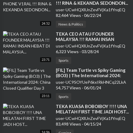
!!! RINA & KEKANDA SEDONDON...
user-UCwHQXlUnZevFVjKa1fYnqEQ
82,464 Views
·
06/22/24
24:52
News & Politics
⁣TEKA CEO ATAU FOUNDER
MALAYSIA !!! RAMAI INSAN
HEBAT DI MALAYSIA...
user-UCwHQXlUnZevFVjKa1fYnqEQ
6,323 Views
·
03/28/24
23:71
Sports
⁣[FIL] Team Turtle vs Spiky Gaming
(BO3) | The International 2024:
China Closed Qualifier Day 3
user-UC9SOYUeP6kxIRkHNCq22LkA
54,757 Views
·
06/01/24
23:11
Sports
⁣TEKA KUASA BOBOIBOY !!!! UNA
MELATAH FIRST TIME JADI HOST...
user-UCwHQXlUnZevFVjKa1fYnqEQ
83,498 Views
·
04/15/24
16:96
Gaming