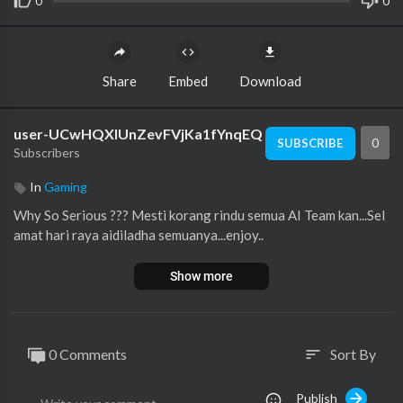
0
0
Share
Embed
Download
user-UCwHQXlUnZevFVjKa1fYnqEQ
0
SUBSCRIBE
Subscribers
In
Gaming
Why So Serious ??? Mesti korang rindu semua AI Team kan...Sel
amat hari raya aidiladha semuanya...enjoy..
Show more
0 Comments
Sort By
sort
Publish