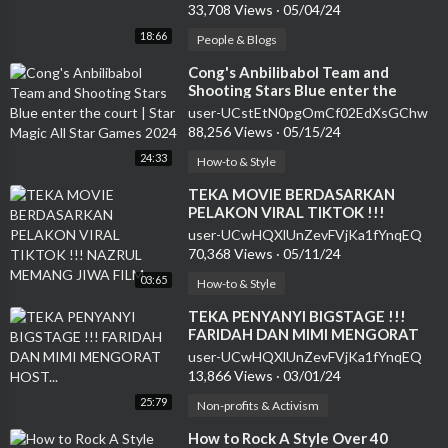
33,708 Views
·
05/04/24
18:66
People & Blogs
⁣Cong's Anbilibabol Team and
Shooting Stars Blue enter the
court | Star Magic All Star Games
user-UCstEtN0pgOmCf02EdXsGChw
2024
88,256 Views
·
05/15/24
24:33
How-to & Style
⁣TEKA MOVIE BERDASARKAN
PELAKON VIRAL TIKTOK !!!
NAZRUL MEMANG JIWA FILM...
user-UCwHQXlUnZevFVjKa1fYnqEQ
70,368 Views
·
05/11/24
03:65
How-to & Style
⁣TEKA PENYANYI BIGSTAGE !!!
FARIDAH DAN MIMI MENGORAT
HOST...
user-UCwHQXlUnZevFVjKa1fYnqEQ
13,866 Views
·
03/01/24
25:79
Non-profits & Activism
⁣How to Rock A Style Over 40