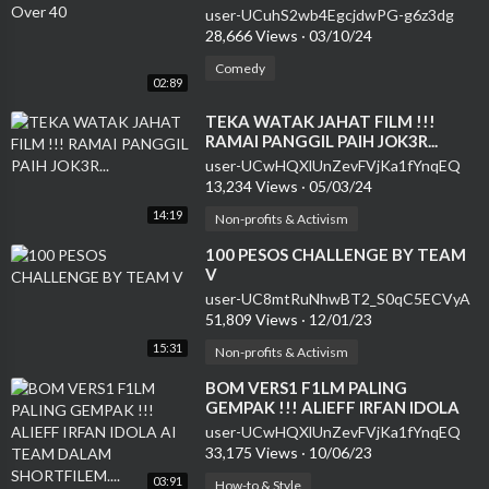
user-UCuhS2wb4EgcjdwPG-g6z3dg
28,666 Views
·
03/10/24
Comedy
02:89
⁣TEKA WATAK JAHAT FILM !!!
RAMAI PANGGIL PAIH JOK3R...
user-UCwHQXlUnZevFVjKa1fYnqEQ
13,234 Views
·
05/03/24
14:19
Non-profits & Activism
⁣100 PESOS CHALLENGE BY TEAM
V
user-UC8mtRuNhwBT2_S0qC5ECVyA
51,809 Views
·
12/01/23
15:31
Non-profits & Activism
⁣BOM VERS1 F1LM PALING
GEMPAK !!! ALIEFF IRFAN IDOLA
AI TEAM DALAM SHORTFILEM....
user-UCwHQXlUnZevFVjKa1fYnqEQ
33,175 Views
·
10/06/23
03:91
How-to & Style