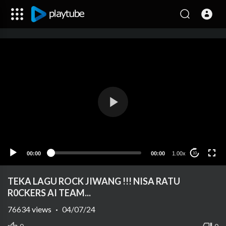
00:00
00:00
1.00x
10
TEKA LAGU ROCK JIWANG !!! NISA RATU
R0CKERS AI TEAM...
76634
views
·
04/07/24