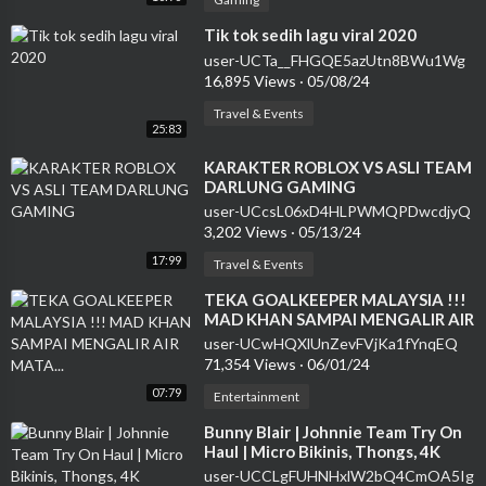
⁣Tik tok sedih lagu viral 2020
user-UCTa__FHGQE5azUtn8BWu1Wg
16,895 Views
·
05/08/24
Travel & Events
25:83
⁣KARAKTER ROBLOX VS ASLI TEAM
DARLUNG GAMING
user-UCcsL06xD4HLPWMQPDwcdjyQ
3,202 Views
·
05/13/24
17:99
Travel & Events
⁣TEKA GOALKEEPER MALAYSIA !!!
MAD KHAN SAMPAI MENGALIR AIR
MATA...
user-UCwHQXlUnZevFVjKa1fYnqEQ
71,354 Views
·
06/01/24
07:79
Entertainment
⁣Bunny Blair | Johnnie Team Try On
Haul | Micro Bikinis, Thongs, 4K
user-UCCLgFUHNHxlW2bQ4CmOA5Ig