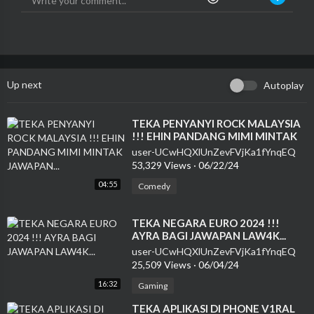
Up next
Autoplay
⁣TEKA PENYANYI ROCK MALAYSIA
!!! EHIN PANDANG MIMI MINTAK
JAWAPAN...
user-UCwHQXlUnZevFVjKa1fYnqEQ
53,329 Views
·
06/22/24
04:55
Comedy
⁣TEKA NEGARA EURO 2024 !!!
AYRA BAGI JAWAPAN LAW4K...
user-UCwHQXlUnZevFVjKa1fYnqEQ
25,509 Views
·
06/04/24
16:32
Gaming
⁣TEKA APLIKASI DI PHONE V1RAL