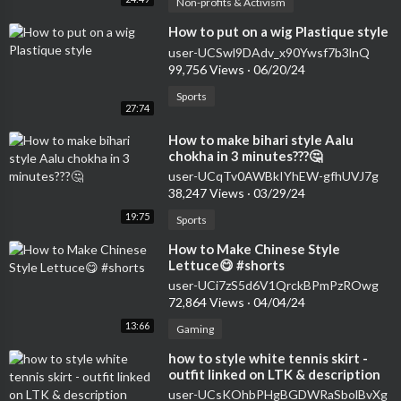
Non-profits & Activism
⁣How to put on a wig Plastique style
user-UCSwl9DAdv_x90Ywsf7b3lnQ
99,756 Views
·
06/20/24
Sports
27:74
⁣How to make bihari style Aalu
chokha in 3 minutes???🤔
user-UCqTv0AWBkIYhEW-gfhUVJ7g
38,247 Views
·
03/29/24
19:75
Sports
⁣How to Make Chinese Style
Lettuce😋 #shorts
user-UCi7zS5d6V1QrckBPmPzROwg
72,864 Views
·
04/04/24
13:66
Gaming
⁣how to style white tennis skirt -
outfit linked on LTK & description
#shorts
user-UCsKOhbPHgBGDWRaSbolBvXg