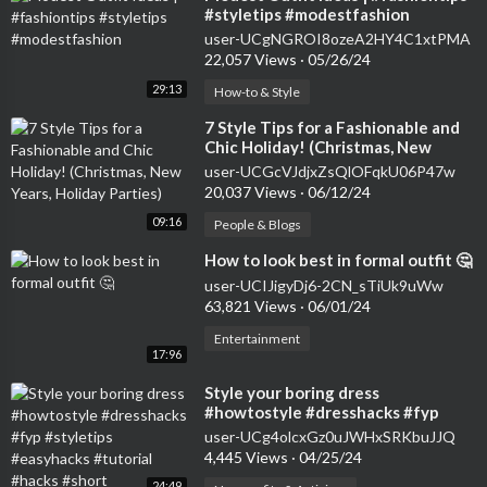
#styletips #modestfashion
user-UCgNGROI8ozeA2HY4C1xtPMA
22,057 Views
·
05/26/24
29:13
How-to & Style
⁣7 Style Tips for a Fashionable and
Chic Holiday! (Christmas, New
Years, Holiday Parties)
user-UCGcVJdjxZsQlOFqkU06P47w
20,037 Views
·
06/12/24
09:16
People & Blogs
⁣How to look best in formal outfit 🤔
user-UCIJigyDj6-2CN_sTiUk9uWw
63,821 Views
·
06/01/24
Entertainment
17:96
⁣Style your boring dress
#howtostyle #dresshacks #fyp
#styletips #easyhacks #tutorial
user-UCg4olcxGz0uJWHxSRKbuJJQ
#hacks #short
4,445 Views
·
04/25/24
24:49