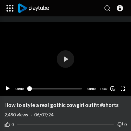
00:00
00:00
1.00x
10
How to style a real gothic cowgirl outfit #shorts
2,490
views
·
06/07/24
0
0