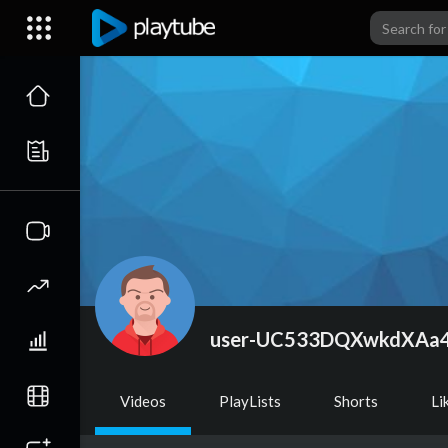
user-UC533DQXwkdXAa
Videos
PlayLists
Shorts
Li