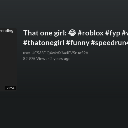
That one girl: 😂 #roblox #fyp 
#thatonegirl #funny #speedrun
user-UC533DQXwkdXAa4FV5r-m59A
82,975 Views
·
2 years ago
22:54