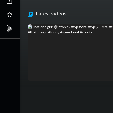
Latest videos