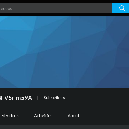
4FV5r-m59A
|
Subscribers
ked videos
Activities
About