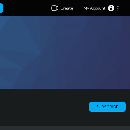
Create
My Account
SUBSCRIBE