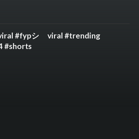
#viral #fypシ゚viral #trending
4 #shorts