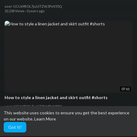
user-UCU69ROL7juUiTZVs5PsN55Q
32,238 Views
·
3 years ago
07:61
How to style a linen jacket and skirt outfit #shorts
user-UCU69ROL7juUiTZVs5PsN55Q
41,052 Views
·
3 years ago
This website uses cookies to ensure you get the best experience
on our website.
Learn More
Got It!
Show more