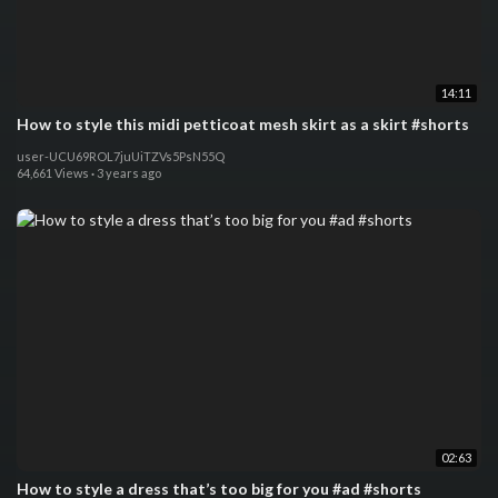
14:11
How to style this midi petticoat mesh skirt as a skirt #shorts
user-UCU69ROL7juUiTZVs5PsN55Q
64,661 Views
·
3 years ago
02:63
How to style a dress that’s too big for you #ad #shorts