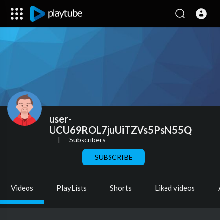
user-
UCU69ROL7juUiTZVs5PsN55Q
|
Subscribers
SUBSCRIBE
Videos
PlayLists
Shorts
Liked videos