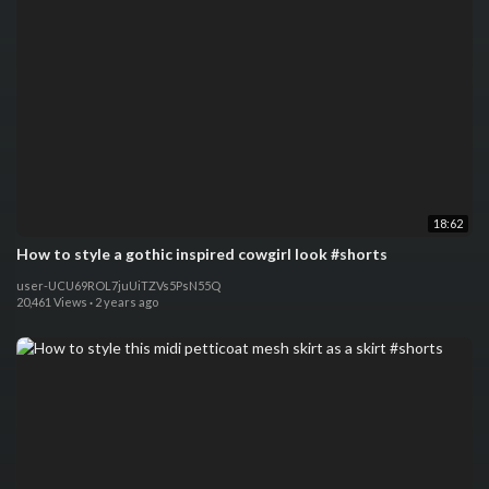
18:62
How to style a gothic inspired cowgirl look #shorts
user-UCU69ROL7juUiTZVs5PsN55Q
20,461 Views
·
2 years ago