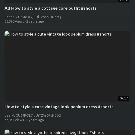
Ad How to style a cottage core outfit #shorts
user-UCU69ROL7juUiTZVs5PsN55Q
28,390 Views
·
2 years ago
07:17
How to style a cute vintage look peplum dress #shorts
user-UCU69ROL7juUiTZVs5PsN55Q
55,357 Views
·
2 years ago