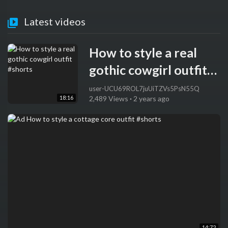
Latest videos
How to style a real
gothic cowgirl outfit
#shorts
user-UCU69ROL7juUiTZVs5PsN55Q
18:16
2,489 Views
·
2 years ago
14:72