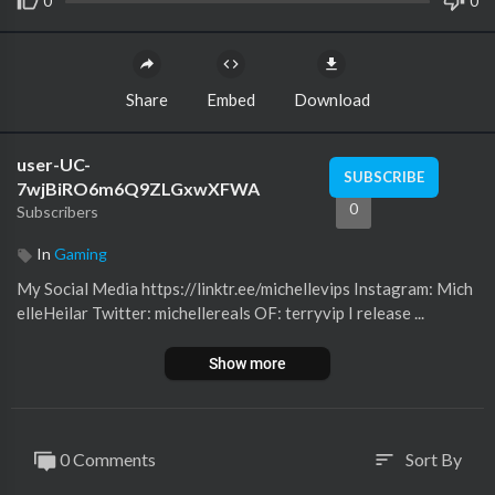
0
0
Share
Embed
Download
user-UC-
SUBSCRIBE
7wjBiRO6m6Q9ZLGxwXFWA
0
Subscribers
In
Gaming
My Social Media https://linktr.ee/michellevips Instagram: Mich
elleHeilar Twitter: michellereals OF: terryvip I release ...
Show more
0 Comments
Sort By
sort