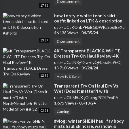
Entertainment
17:96
⁣how to style white tennis skirt -
outfit linked on LTK & description
#shorts
user-UCsKOhbPHgBGDWRaSbolBvXg
46,138 Views
·
04/05/24
13:27
Entertainment
⁣4K Transparent BLACK & WHITE
Dresses Try-On Haul Review-4K
Transparent LACE Dress Try-On
user-UCasNRy12w-eyQHzzxaFd9EQ
Review
18,710 Views
·
06/24/24
12:96
How-to & Style
⁣Transparent Try On Haul Dry Vs
Wet (Does it matter?) with
NerdyNympho🔥 Private Model
user-UClbM5sX-jOLchgPCYlPexEA
Show🔥# 32
1,675 Views
·
05/18/24
03:93
Gaming
⁣#vlog : winter SHEIN haul, fav body
mists haul, skincare, washday &