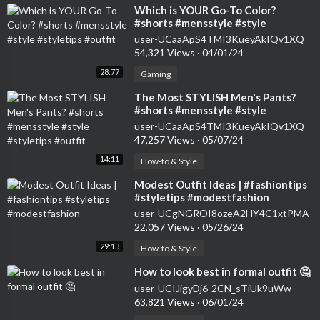
⁣Which is YOUR Go-To Color?
#shorts #mensstyle #style
#styletips #outfit
user-UCaaApS4TMI3KueyAkIQv1XQ
54,321 Views
·
04/01/24
28:77
Gaming
⁣The Most STYLISH Men's Pants?
#shorts #mensstyle #style
#styletips #outfit
user-UCaaApS4TMI3KueyAkIQv1XQ
47,257 Views
·
05/07/24
14:11
How-to & Style
⁣Modest Outfit Ideas | #fashiontips
#styletips #modestfashion
user-UCgNGROI8ozeA2HY4C1xtPMA
22,057 Views
·
05/26/24
29:13
How-to & Style
⁣How to look best in formal outfit 🤔
user-UCIJigyDj6-2CN_sTiUk9uWw
63,821 Views
·
06/01/24