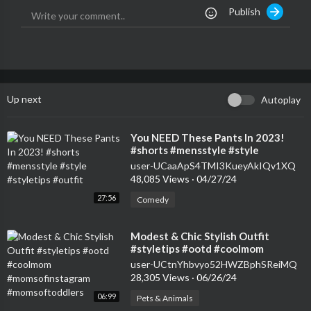
Publish
Up next
Autoplay
⁣You NEED These Pants In 2023!
#shorts #mensstyle #style
#styletips #outfit
user-UCaaApS4TMI3KueyAkIQv1XQ
48,085 Views
·
04/27/24
27:56
Comedy
⁣Modest & Chic Stylish Outfit
#styletips #ootd #coolmom
#momsofinstagram
user-UCtnYhbvyo52HWZBphSReiMQ
#momsoftoddlers
28,305 Views
·
06/26/24
06:99
Pets & Animals