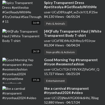
⁣Spicy Transparent Dress
#petiteolya #GetReadyWithMe
#TryOnHaul #SeeThrough # 11
user-UCyD89zugM_wZvJnYJ1JF2Sw
84,130 Views
·
06/05/24
16:44
Pets & Animals
⁣[4K]Fully Transparent Haul | White
Transparent Body T-shirt
user-UCirFREtMcA2Hfmy1r93Jryw
80,304 Views
·
06/04/24
26:18
Non-profits & Activism
⁣Good Morning Yep #transparent
#tryon #womensfashion
#tryonhaul2024 #tryonwithme
user-UCloCtTGh1Y8VXKZj9aG4V_Q
#seethrough
15,727 Views
·
06/25/24
19:26
Entertainment
⁣like a carnival #transparent
#tryonhaul2024 #video
user-UCIZDjNmA9GXXHk6HhL7Blag
52,880 Views
·
04/17/24