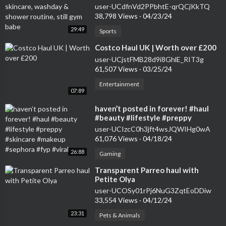
shower routine, still gym babe
user-UCdfnVd2PPbhtE-qrQCjKkTQ
38,798 Views
·
04/23/24
29:49
Sports
⁣Costco Haul UK | Worth over £200
user-UCjstFMB28d9i8GhlE_RIT3g
61,507 Views
·
03/25/24
Entertainment
07:89
⁣haven’t posted in forever! #haul
#beauty #lifestyle #preppy
#skincare #makeup #sephora #fyp
user-UCIzcC0h3jft4wsJQWIHg0wA
#viral
61,076 Views
·
04/18/24
26:88
Gaming
⁣Transparent Parreo haul with
Petite Olya
user-UCOSy01rPj6NuG3ZqtEoDDiw
33,554 Views
·
04/12/24
23:31
Pets & Animals