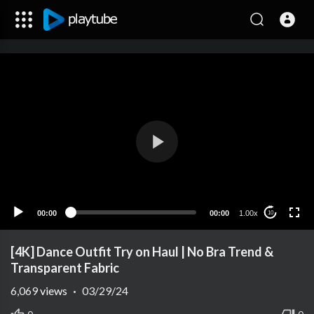
00:00
00:00
1.00x
10
[4K] Dance Outfit Try on Haul | No Bra Trend &
Transparent Fabric
6,069
views
·
03/29/24