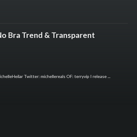
 No Bra Trend & Transparent
helleHeilar Twitter: michellereals OF: terryvip I release ...