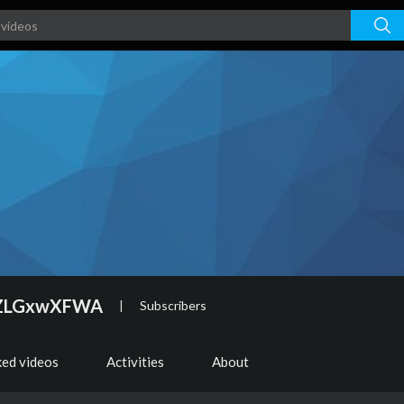
9ZLGxwXFWA
|
Subscribers
ked videos
Activities
About