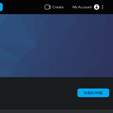
Create
My Account
SUBSCRIBE