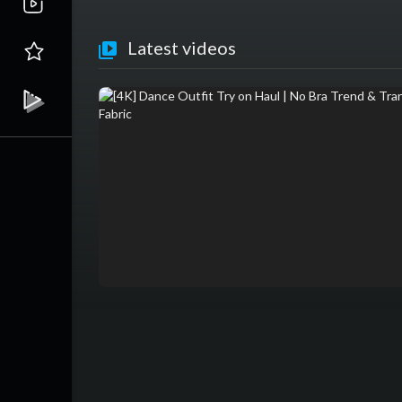
Latest videos