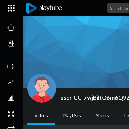
user-UC-7wjBiRO6m6Q
Videos
PlayLists
Shorts
Li