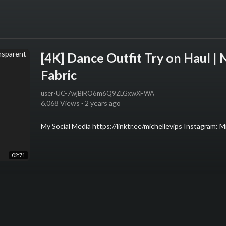
[4K] Dance Outfit Try on Haul |
Fabric
user-UC-7wjBiRO6m6Q9ZLGxwXFWA
6,068 Views
·
2 years ago
My Social Media https://linktr.ee/michellevips Instagram: Mic
02:71