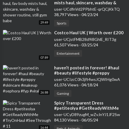
mists haul, skincare, washday &
shower routine, still gym babe
user-UCdfnVd2PPbhtE-qrQCjKkTQ
38,797 Views
·
04/23/24
29:49
Sports
⁣Costco Haul UK | Worth over £200
user-UCjstFMB28d9i8GhlE_RIT3g
61,507 Views
·
03/25/24
Entertainment
07:89
⁣haven’t posted in forever! #haul
#beauty #lifestyle #preppy
#skincare #makeup #sephora #fyp
user-UCIzcC0h3jft4wsJQWIHg0wA
#viral
61,076 Views
·
04/18/24
26:88
Gaming
⁣Spicy Transparent Dress
#petiteolya #GetReadyWithMe
#TryOnHaul #SeeThrough # 11
user-UCyD89zugM_wZvJnYJ1JF2Sw
84,130 Views
·
06/05/24
16:44
Pets & Animals