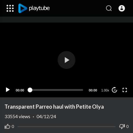
00:00
00:00
1.00x
10
Transparent Parreo haul with Petite Olya
33554
views
·
04/12/24
0
0