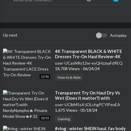
Up next
Autoplay
⁣4K Transparent BLACK & WHITE
Dresses Try-On Haul Review-4K
Transparent LACE Dress Try-On
user-UCasNRy12w-eyQHzzxaFd9EQ
Review
18,708 Views
·
06/24/24
12:96
How-to & Style
⁣Transparent Try On Haul Dry Vs
Wet (Does it matter?) with
NerdyNympho🔥 Private Model
user-UClbM5sX-jOLchgPCYlPexEA
Show🔥# 32
1,675 Views
·
05/18/24
03:93
Gaming
⁣#vlog : winter SHEIN haul, fav body