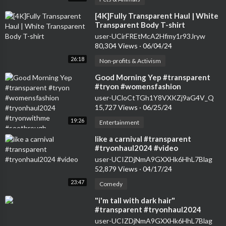
⁣[4K]Fully Transparent Haul | White
Transparent Body T-shirt
user-UCirFREtMcA2Hfmy1r93Jryw
80,304 Views
·
06/04/24
26:18
Non-profits & Activism
⁣Good Morning Yep #transparent
#tryon #womensfashion
#tryonhaul2024 #tryonwithme
user-UCloCtTGh1Y8VXKZj9aG4V_Q
#seethrough
15,727 Views
·
06/25/24
19:26
Entertainment
⁣like a carnival #transparent
#tryonhaul2024 #video
user-UCIZDjNmA9GXXHk6HhL7Blag
52,879 Views
·
04/17/24
23:47
Comedy
⁣"i'm tall with dark hair"
#transparent #tryonhaul2024
#seethrough #dress
user-UCIZDjNmA9GXXHk6HhL7Blag