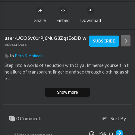
Share
Embed
Download
user-UCOSy01rPj6NuG3ZqtEoDDiw
0
SUBSCRIBE
Subscribers
In
Pets & Animals
Step into a world of seduction with Olya! Immerse yourself in t
he allure of transparent lingerie and see through clothing as sh
e ...
Show more
0 Comments
Sort By
sort
Publish