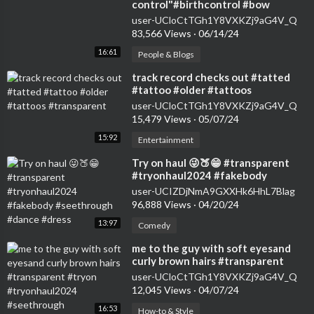
control"#birthcontrol #bow
#nokids #genz #transparent
user-UCloCtTGh1Y8VXKZj9aG4V_Q
#womensfashion #tryon
83,566 Views
·
06/14/24
16:61
People & Blogs
⁣track record checks out #tatted
#tattoo #older #tattoos
#transparent
user-UCloCtTGh1Y8VXKZj9aG4V_Q
15,479 Views
·
05/07/24
15:92
Entertainment
⁣Try on haul 😜🍑😁 #transparent
#tryonhaul2024 #fakebody
#seethrough #dance #dress
user-UCIZDjNmA9GXXHk6HhL7Blag
96,888 Views
·
04/20/24
13:97
Comedy
⁣me to the guy with soft eyesand
curly brown hairs #transparent
#tryon #tryonhaul2024
user-UCloCtTGh1Y8VXKZj9aG4V_Q
#seethrough
12,045 Views
·
04/07/24
16:53
How-to & Style