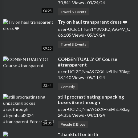
70,841 Views
·
03/24/24
06:25
Travel & Events
⁣Try on haul transparent dress ❤️
user-UCloCtTGh1Y8VXKZj9aG4V_Q
66,105 Views
·
05/19/24
Travel & Events
09:15
⁣CONSENTUALLY Of Course
#transparent
user-UCIZDjNmA9GXXHk6HhL7Blag
13,140 Views
·
05/11/24
23:44
Comedy
⁣still procrastinating unpacking
boxes #seethrough
#tryonhaul2024 #transparent
user-UCIZDjNmA9GXXHk6HhL7Blag
#dress #haul
24,356 Views
·
04/11/24
24:36
People & Blogs
⁣"thankful for birth