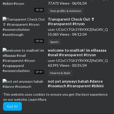
77,472 Views
·
06/01/24
05:18
Non-profits & Activism
⁣Transparent Check Out 👙
#transparent #tryon
#womensfashion #seethrough
user-UCloCtTGh1Y8VXKZj9aG4V_Q
55,065 Views
·
04/12/24
05:14
Sports
⁣welcome to snailtok! im elllaaaaa
#snail #transparent #tryon
#yogaapparel #womensfashion
user-UCloCtTGh1Y8VXKZj9aG4V_Q
63,991 Views
·
03/25/24
07:97
How-to & Style
⁣not yet anyways hahah #dance
#toomuch #transparent #bikini
user-UCIZDjNmA9GXXHk6HhL7Blag
This website uses cookies to ensure you get the best experience
11,203 Views
·
05/31/24
on our website.
Learn More
16:69
Travel & Events
Got It!