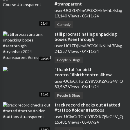
#transparent
user-UCIZDjNmA9GXXHk6HhL7Blag
13,140 Views
·
05/11/24
23:44
Comedy
⁣still procrastinating unpacking
boxes #seethrough
#tryonhaul2024 #transparent
user-UCIZDjNmA9GXXHk6HhL7Blag
#dress #haul
24,357 Views
·
04/11/24
24:36
People & Blogs
⁣"thankful for birth
control"#birthcontrol #bow
#nokids #genz #transparent
user-UCloCtTGh1Y8VXKZj9aG4V_Q
#womensfashion #tryon
83,567 Views
·
06/14/24
16:61
People & Blogs
⁣track record checks out #tatted
#tattoo #older #tattoos
#transparent
user-UCloCtTGh1Y8VXKZj9aG4V_Q
15,481 Views
·
05/07/24
15:92