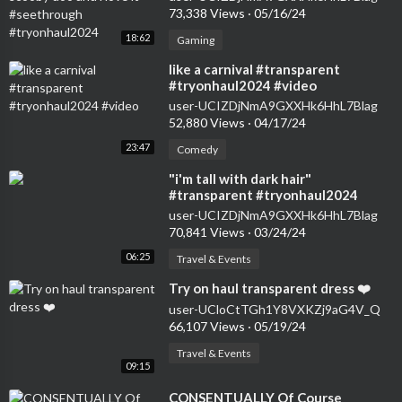
73,338 Views
·
05/16/24
18:62
Gaming
⁣like a carnival #transparent
#tryonhaul2024 #video
user-UCIZDjNmA9GXXHk6HhL7Blag
52,880 Views
·
04/17/24
23:47
Comedy
⁣"i'm tall with dark hair"
#transparent #tryonhaul2024
#seethrough #dress
user-UCIZDjNmA9GXXHk6HhL7Blag
70,841 Views
·
03/24/24
06:25
Travel & Events
⁣Try on haul transparent dress ❤️
user-UCloCtTGh1Y8VXKZj9aG4V_Q
66,107 Views
·
05/19/24
Travel & Events
09:15
⁣CONSENTUALLY Of Course