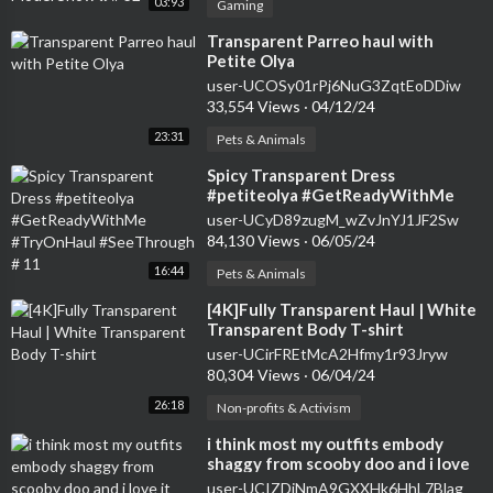
03:93
Gaming
⁣Transparent Parreo haul with
Petite Olya
user-UCOSy01rPj6NuG3ZqtEoDDiw
33,554 Views
·
04/12/24
23:31
Pets & Animals
⁣Spicy Transparent Dress
#petiteolya #GetReadyWithMe
#TryOnHaul #SeeThrough # 11
user-UCyD89zugM_wZvJnYJ1JF2Sw
84,130 Views
·
06/05/24
16:44
Pets & Animals
⁣[4K]Fully Transparent Haul | White
Transparent Body T-shirt
user-UCirFREtMcA2Hfmy1r93Jryw
80,304 Views
·
06/04/24
26:18
Non-profits & Activism
⁣i think most my outfits embody
shaggy from scooby doo and i love
it #seethrough #tryonhaul2024
user-UCIZDjNmA9GXXHk6HhL7Blag