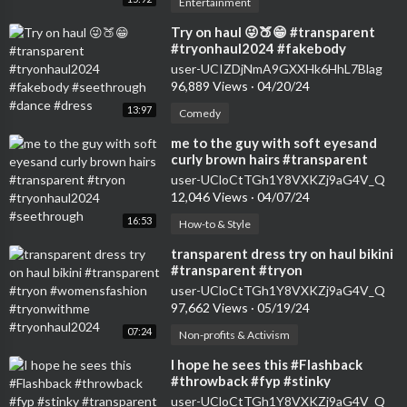
Entertainment
⁣Try on haul 😜🍑😁 #transparent
#tryonhaul2024 #fakebody
#seethrough #dance #dress
user-UCIZDjNmA9GXXHk6HhL7Blag
96,889 Views
·
04/20/24
13:97
Comedy
⁣me to the guy with soft eyesand
curly brown hairs #transparent
#tryon #tryonhaul2024
user-UCloCtTGh1Y8VXKZj9aG4V_Q
#seethrough
12,046 Views
·
04/07/24
16:53
How-to & Style
⁣transparent dress try on haul bikini
#transparent #tryon
#womensfashion #tryonwithme
user-UCloCtTGh1Y8VXKZj9aG4V_Q
#tryonhaul2024
97,662 Views
·
05/19/24
07:24
Non-profits & Activism
⁣I hope he sees this #Flashback
#throwback #fyp #stinky
#transparent #bikini #tryon
user-UCloCtTGh1Y8VXKZj9aG4V_Q