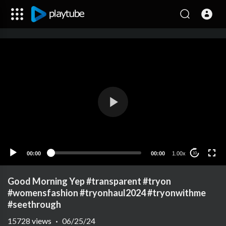
00:00
00:00
1.00x
10
Good Morning Yep #transparent #tryon
#womensfashion #tryonhaul2024 #tryonwithme
#seethrough
15728
views
·
06/25/24