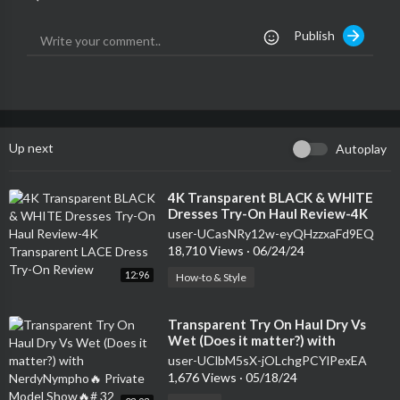
Publish
Up next
Autoplay
⁣4K Transparent BLACK & WHITE
Dresses Try-On Haul Review-4K
Transparent LACE Dress Try-On
user-UCasNRy12w-eyQHzzxaFd9EQ
Review
18,710 Views
·
06/24/24
12:96
How-to & Style
⁣Transparent Try On Haul Dry Vs
Wet (Does it matter?) with
NerdyNympho🔥 Private Model
user-UClbM5sX-jOLchgPCYlPexEA
Show🔥# 32
1,676 Views
·
05/18/24