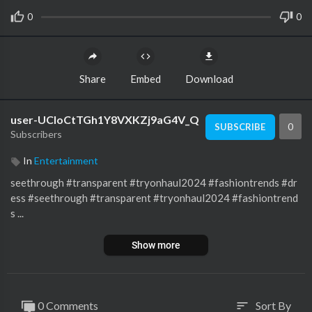
0
0
Share
Embed
Download
user-UCloCtTGh1Y8VXKZj9aG4V_Q
0
SUBSCRIBE
Subscribers
In
Entertainment
seethrough #transparent #tryonhaul2024 #fashiontrends #dr
ess #seethrough #transparent #tryonhaul2024 #fashiontrend
s ...
Show more
0 Comments
Sort By
sort