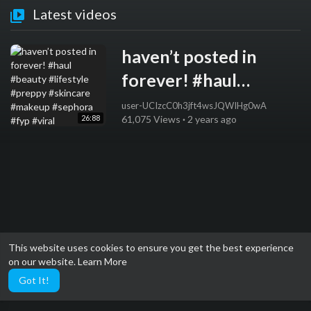
Latest videos
haven’t posted in
forever! #haul
#beauty #lifestyle
user-UCIzcC0h3jft4wsJQWIHg0wA
26:88
61,075 Views
·
2 years ago
#preppy #skincare
#makeup #sephora
#fyp #viral
This website uses cookies to ensure you get the best experience
on our website.
Learn More
Got It!