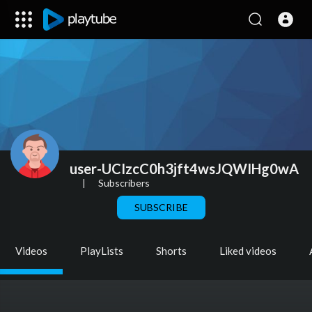
user-UCIzcC0h3jft4wsJQWIHg0wA
|
Subscribers
SUBSCRIBE
Videos
PlayLists
Shorts
Liked videos