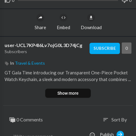
0
0
Share
Embed
Download
user-UCL7KP4I6Lv7ojG0L3D74jCg
0
SUBSCRIBE
Subscribers
In
Travel & Events
GT Gala Time introducing our Transparent One-Piece Pocket
Watch Keychain, a sleek and modern accessory that combines ...
Show more
0 Comments
Sort By
sort
Publish