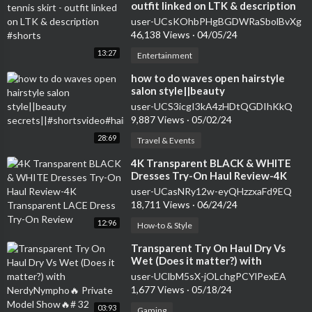
outfit linked on LTK & description
#shorts
user-UCsKOhbPHgBGDWRaSbolBvXg
46,138 Views
·
04/05/24
13:27
Entertainment
how to do waves open hairstyle
salon style||beauty
secrets||#shortsvideo#hairstyle#curlsqueen#viral
user-UCS3icgI3kA4zHDtQGDIhKkQ
9,887 Views
·
05/02/24
28:69
Travel & Events
⁣4K Transparent BLACK & WHITE
Dresses Try-On Haul Review-4K
Transparent LACE Dress Try-On
user-UCasNRy12w-eyQHzzxaFd9EQ
Review
18,711 Views
·
06/24/24
12:96
How-to & Style
⁣Transparent Try On Haul Dry Vs
Wet (Does it matter?) with
NerdyNympho🔥 Private Model
user-UClbM5sX-jOLchgPCYlPexEA
Show🔥# 32
1,677 Views
·
05/18/24
03:93
Gaming