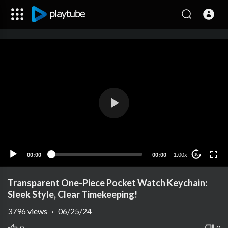
00:00
00:00
1.00x
10
Transparent One-Piece Pocket Watch Keychain:
Sleek Style, Clear Timekeeping!
3796
views
·
06/25/24