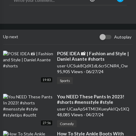
Up next
Autoplay
⁣POSE IDEA 📸 | Fashion and Style |
Daniel Asante #shorts
user-UCSuk8QdX1dL6cr5CNiR4_Ow
95,905 Views
·
06/27/24
19:83
Sports
⁣You NEED These Pants In 2023!
#shorts #mensstyle #style
#styletips #outfit
user-UCaaApS4TMI3KueyAkIQv1XQ
48,085 Views
·
04/27/24
27:56
Comedy
⁣How To Style Ankle Boots With