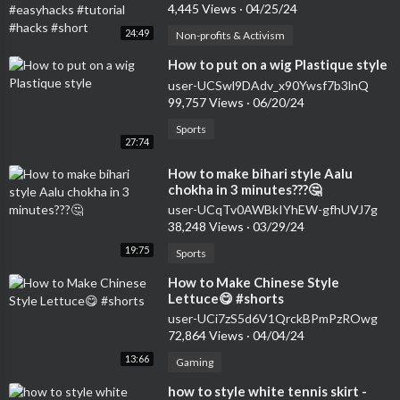
#hacks #short
4,445 Views
·
04/25/24
24:49
Non-profits & Activism
⁣How to put on a wig Plastique style
user-UCSwl9DAdv_x90Ywsf7b3lnQ
99,757 Views
·
06/20/24
Sports
27:74
⁣How to make bihari style Aalu
chokha in 3 minutes???🤔
user-UCqTv0AWBkIYhEW-gfhUVJ7g
38,248 Views
·
03/29/24
19:75
Sports
⁣How to Make Chinese Style
Lettuce😋 #shorts
user-UCi7zS5d6V1QrckBPmPzROwg
72,864 Views
·
04/04/24
13:66
Gaming
⁣how to style white tennis skirt -