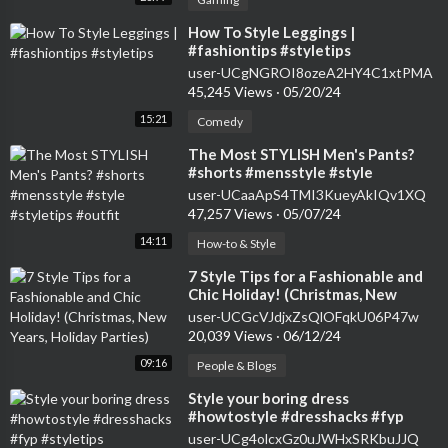
⁣How To Style Leggings |
#fashiontips #styletips
user-UCgNGROI8ozeA2HY4C1xtPMA
45,245 Views
·
05/20/24
15:21
Comedy
⁣The Most STYLISH Men's Pants?
#shorts #mensstyle #style
#styletips #outfit
user-UCaaApS4TMI3KueyAkIQv1XQ
47,257 Views
·
05/07/24
14:11
How-to & Style
⁣7 Style Tips for a Fashionable and
Chic Holiday! (Christmas, New
Years, Holiday Parties)
user-UCGcVJdjxZsQlOFqkU06P47w
20,039 Views
·
06/12/24
09:16
People & Blogs
⁣Style your boring dress
#howtostyle #dresshacks #fyp
#styletips #easyhacks #tutorial
user-UCg4olcxGz0uJWHxSRKbuJJQ