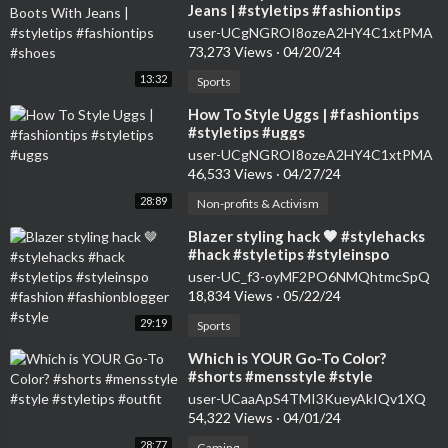
Jeans | #styletips #fashiontips
#shoes
user-UCgNGROI8ozeA2HY4C1xtPMA
73,273 Views
·
04/20/24
13:32
Sports
⁣How To Style Uggs | #fashiontips
#styletips #uggs
user-UCgNGROI8ozeA2HY4C1xtPMA
46,533 Views
·
04/27/24
28:89
Non-profits & Activism
⁣Blazer styling hack 🤎 #stylehacks
#hack #styletips #styleinspo
#fashion #fashionblogger #style
user-UC_f3-oyMF2PO6NMQhtmcSpQ
18,834 Views
·
05/22/24
29:19
Sports
⁣Which is YOUR Go-To Color?
#shorts #mensstyle #style
#styletips #outfit
user-UCaaApS4TMI3KueyAkIQv1XQ
54,322 Views
·
04/01/24
28:77
Gaming