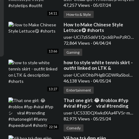
47,257 Views
·
05/07/24
14:11
How-to & Style
⁣How to Make Chinese Style
Lettuce😋 #shorts
user-UCi7zS5d6V1QrckBPmPzROwg
72,864 Views
·
04/04/24
13:66
Gaming
⁣how to style white tennis skirt -
outfit linked on LTK &
description #shorts
user-UCsKOhbPHgBGDWRaSbolBvXg
46,138 Views
·
04/05/24
13:27
Entertainment
⁣That one girl: 😂 #roblox #fyp
#viral #fypシ゚viral #trending
#thatonegirl #funny
user-UC533DQXwkdXAa4FV5r-m59A
#speedrun4 #shorts
82,975 Views
·
05/25/24
22:54
Comedy
⁣Vẽ hoa trà đơn giản