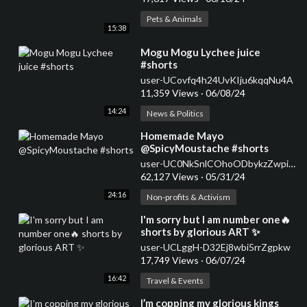
Pets & Animals
15:38
⁣Mogu Mogu Lychee juice
#shorts
user-UCovfq4h24UvKIju6kqqNu4A
11,359 Views
·
06/08/24
14:24
News & Politics
⁣Homemade Mayo
@SpicyMoustache #shorts
user-UC0NkSnlCOhoODbykzZwpiDw
62,127 Views
·
05/31/24
24:16
Non-profits & Activism
⁣I'm sorry but I am number one🔥
shorts by glorious ART ✨
user-UCLggH-D32Ej8wbi5rrZgpkw
17,749 Views
·
06/07/24
16:42
Travel & Events
⁣I’m copping my glorious kings