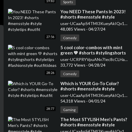
19:83
Sports
⁣You NEED These Pants In 2023!
#shorts #mensstyle #style
#styletips #outfit
user-UCaaApS4TMI3KueyAkIQv1XQ
48,085 Views
·
04/27/24
27:56
Comedy
⁣5 cool color-combos with mint
green 💚 #shorts #stylingshorts
#styletips #fashionstyle
user-UCRPRYVpuANv7Iec8cCLHaWw
#outfitideas
33,772 Views
·
04/28/24
28:26
Comedy
⁣Which is YOUR Go-To Color?
#shorts #mensstyle #style
#styletips #outfit
user-UCaaApS4TMI3KueyAkIQv1XQ
54,318 Views
·
04/01/24
28:77
Gaming
⁣The Most STYLISH Men's Pants?
#shorts #mensstyle #style
#styletips #outfit
user-UCaaApS4TMI3KueyAkIQv1XQ