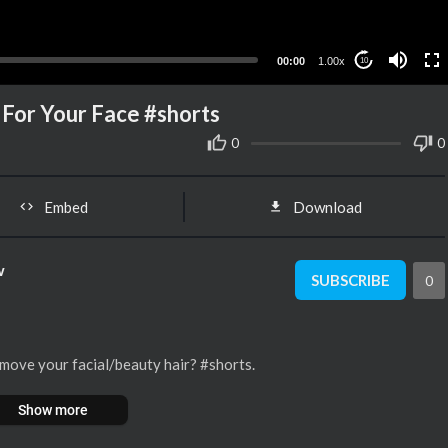
00:00
1.00x
10
 For Your Face #shorts
0
0
Embed
Download
w
SUBSCRIBE
0
move your facial/beauty hair? #shorts.
Show more