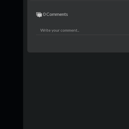
0 Comments