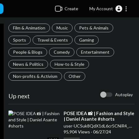
Create
My Account
Film & Animation
Music
Pets & Animals
Sports
Travel & Events
Gaming
People & Blogs
Comedy
Entertainment
News & Politics
How-to & Style
Non-profits & Activism
Other
Autoplay
Up next
⁣POSE IDEA 📸 | Fashion and Style
| Daniel Asante #shorts
user-UCSuk8QdX1dL6cr5CNiR4_Ow
95,904 Views
·
06/27/24