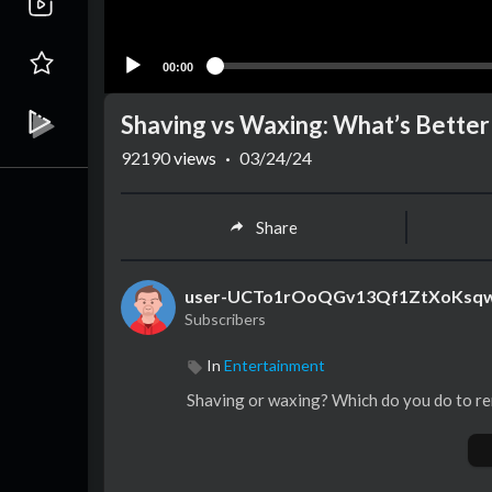
00:00
Shaving vs Waxing: What’s Better
92190
views
·
03/24/24
Share
user-UCTo1rOoQGv13Qf1ZtXoKsq
Subscribers
In
Entertainment
Shaving or waxing? Which do you do to re