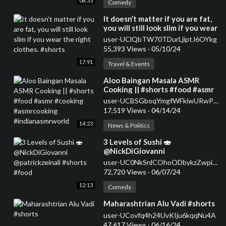
08:33
Comedy
⁣It doesn’t matter if you are fat,
you will still look slim if you wear
the right clothes. #shorts
user-UClQbTW70TDurLjiptJ6OYkg
55,393 Views
·
05/10/24
17:91
Travel & Events
⁣Aloo Baingan Masala ASMR
Cooking || #shorts #food #asmr
#cooking #asmrcooking
user-UCBSGboqYmgfWFkiwURwPMsg
#indianasmrworld
17,519 Views
·
04/14/24
14:23
News & Politics
⁣3 Levels of Sushi 🍣
@NickDiGiovanni
@patrickzeinali #shorts #food
user-UC0NkSnlCOhoODbykzZwpiDw
72,720 Views
·
06/07/24
12:13
Comedy
⁣Maharashtrian Alu Vadi #shorts
user-UCovfq4h24UvKIju6kqqNu4A
47,617 Views
·
06/16/24