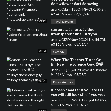
#drawflower #art #drawing
#mymeely #penandink
user-UCdu_g18eOgMjACtKaJ0tSqA
#howtodraweasy #shorts
49,245 Views
·
06/23/24
03:64
Travel & Events
⁣sun out .... #shorts #video
#transparent #haul #tryon
user-UCIZDjNmA9GXXHk6HhL7Blag
60,168 Views
·
03/31/24
09:33
Comedy
⁣When The Teacher Turns On
Bill Nye The Science Guy..💀🤣
#billnyethescienceguy #funny
user-UCHjJQwiHfrFUywUF4-nso8w
#comedy#shorts
91,246 Views
·
05/25/24
06:91
Pets & Animals
⁣It doesn’t matter if you are fat,
you will still look slim if you wear
the right clothes. #shorts
user-UClQbTW70TDurLjiptJ6OYkg
61,571 Views
·
04/02/24