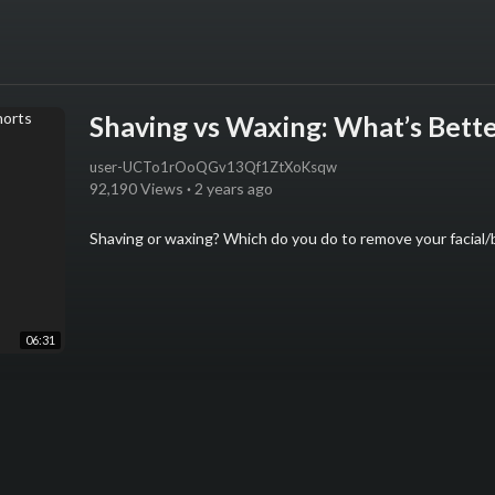
Shaving vs Waxing: What’s Bette
user-UCTo1rOoQGv13Qf1ZtXoKsqw
92,190 Views
·
2 years ago
Shaving or waxing? Which do you do to remove your facial/
06:31