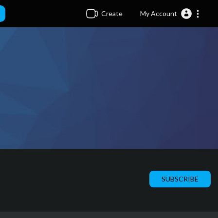
Create
My Account
SUBSCRIBE