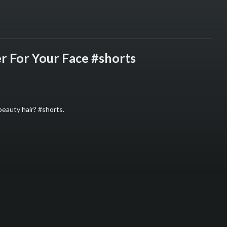
r For Your Face #shorts
beauty hair? #shorts.