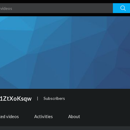
f1ZtXoKsqw
|
Subscribers
ked videos
Activities
About