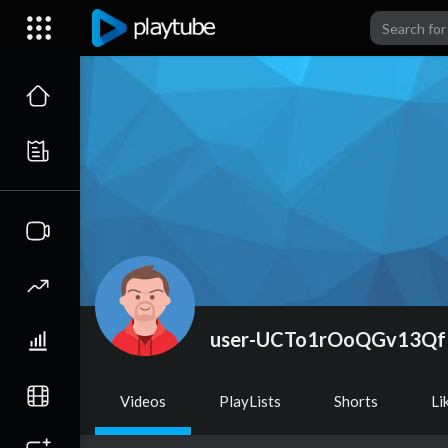
user-UCTo1rOoQGv13Q
Videos
PlayLists
Shorts
Li