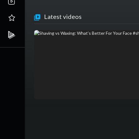
Latest videos