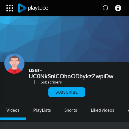
user-
UC0NkSnlCOhoODbykzZwpiDw
|
Subscribers
SUBSCRIBE
Videos
PlayLists
Shorts
Liked videos