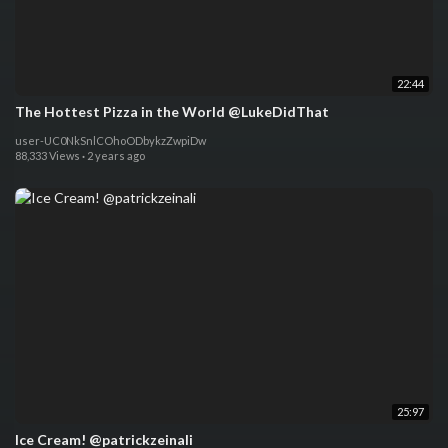
22:44
The Hottest Pizza in the World @LukeDidThat
user-UC0NkSnlCOhoODbykzZwpiDw
88,333 Views
·
2 years ago
25:97
Ice Cream! @patrickzeinali