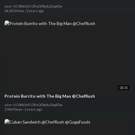
user-UC0NkSnlCOhoODbykzZwpiDw
64,310 Views
·
2 years ago
03:31
Protein Burrito with The Big Man @ChefRush
user-UC0NkSnlCOhoODbykzZwpiDw
2,960 Views
·
2 years ago