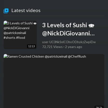
Latest videos
3 Levels of Sushi 🍣
@NickDiGiovanni
@patrickzeinali
user-UC0NkSnlCOhoODbykzZwpiDw
12:13
72,721 Views
·
2 years ago
#shorts #food
28:76