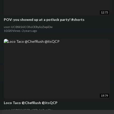
12:75
POV: you showed up at a potluck party! #shorts
user-UC0NkSnlCOhoODbykzZwpiDw
10,020 Views
·
2 years ago
19:79
Loco Taco @ChefRush @itsQCP
user-UC0NkSnlCOhoODbykzZwpiDw
72,610 Views
·
2 years ago