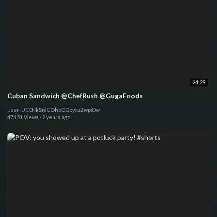
24:29
Cuban Sandwich @ChefRush @GugaFoods
user-UC0NkSnlCOhoODbykzZwpiDw
47,151 Views
·
2 years ago