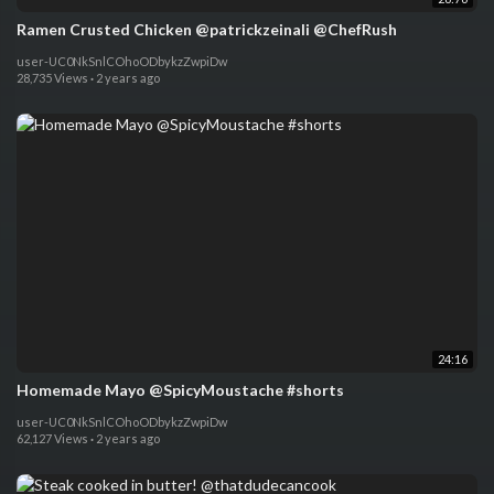
Ramen Crusted Chicken @patrickzeinali @ChefRush
user-UC0NkSnlCOhoODbykzZwpiDw
28,735 Views
·
2 years ago
24:16
Homemade Mayo @SpicyMoustache #shorts
user-UC0NkSnlCOhoODbykzZwpiDw
62,127 Views
·
2 years ago