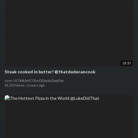
18:33
Steak cooked in butter! @thatdudecancook
user-UC0NkSnlCOhoODbykzZwpiDw
41,252 Views
·
2 years ago