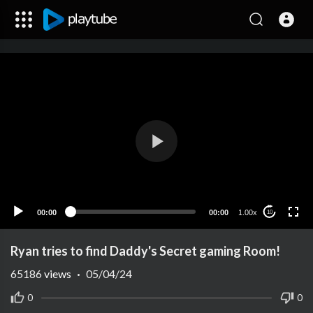
00:00
00:00
1.00x
10
Ryan tries to find Daddy's Secret gaming Room!
65186
views
·
05/04/24
0
0