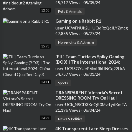
#doom
45,717 Views
·
05/05/24
12:58
Pets & Animals
⁣Gaming on a Rabbit R1
user-UCWFNUk2LHUQdRzQcJLYZmcg
47,855 Views
·
05/27/24
Non-profits & Activism
15:78
⁣[FIL] Team Turtle vs Spiky Gaming
(BO3) | The International 2024:
China Closed Qualifier Day 3
user-UC9SOYUeP6kxIRkHNCq22LkA
54,757 Views
·
06/01/24
23:11
Sports
⁣TRANSPARENT Victoria’s Secret
DRESSING ROOM Try On Haul
user-UCk_NSCD3XeQR0MvrLydKmTA
21,196 Views
·
06/04/24
23:97
News & Politics
⁣4K Transparent Lace Sleep Dresses