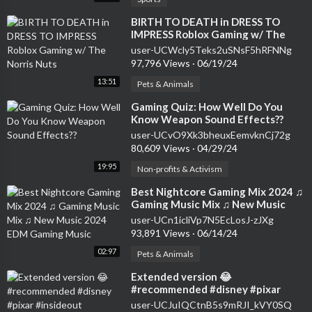
⁣BIRTH TO DEATH in DRESS TO
IMPRESS Roblox Gaming w/ The
Norris Nuts
user-UCWcly5Teks2uSNsF5hRFNNg
97,796 Views
·
06/19/24
13:51
Pets & Animals
⁣Gaming Quiz: How Well Do You
Know Weapon Sound Effects??
user-UCvO9Xk3bheuxEemvknCj72g
80,609 Views
·
04/29/24
19:95
Non-profits & Activism
⁣Best Nightcore Gaming Mix 2024 ♫
Gaming Music Mix ♫ New Music
2024 EDM Gaming Music
user-UCn1icliVp7N5EcLosJ-zJXg
93,891 Views
·
06/14/24
02:97
Pets & Animals
⁣Extended version 😂
#recommended #disney #pixar
#insideout #insideout2 #gaming
user-UCJuIQCtnB5s9mRJI_kVY0SQ