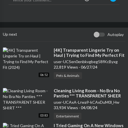
Up next
Autoplay
⁣[4K] Transparent Lingerie Try on
Haul | Trying to Find My Perfect Fit
(2024)
user-UCSen0enbkvgbeg58fKcByxg
22,819 Views
·
06/27/24
06:52
Pets & Animals
⁣Cleaning Living Room - No Bra No
Panties *** TRANSPARENT SHEER
SHIRT ***
user-UCAxA-Lrwa9-kCAxDuM0l_Hw
33,934 Views
·
04/08/24
03:83
Entertainment
⁣I Tried Gaming On A New Windows