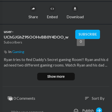
Share
Embed
Download
user-
SUBSCRIBE
UChGJGhZ9SOOHvBB0Y4DOO_w
0
Subscribers
In
Gaming
Ryan tries to find Daddy's Secret gaming Room!! Ryan and his d
ad need two different gaming rooms. Watch Ryan and his dad ...
Show more
0 Comments
Sort By
sort
Publish