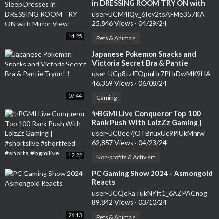
in DRESSING ROOM TRY ON with
Mirror View!
user-UCM4lQy_6Iey2tsAFMe357KA
25,846 Views
·
04/29/24
14:25
Pets & Animals
⁣Japanese Pokemon Snacks and
Victoria Secret Bra & Pantie
Tryon!!!
user-UCp8tzJFOpmHr7PHrDwMK9HA
46,359 Views
·
06/08/24
07:44
Gaming
⁣✨BGMI Live Conqueror Top 100
Rank Push With LolzZz Gaming |
#shortslive #shortfeed #shorts
user-UC8ee7jOTBnuxUc9PlUkMhrw
#bgmilive
62,857 Views
·
04/23/24
12:22
Non-profits & Activism
⁣PC Gaming Show 2024 - Asmongold
Reacts
user-UCQeRaTukNYft1_6AZPACnog
89,842 Views
·
03/10/24
26:13
Pets & Animals