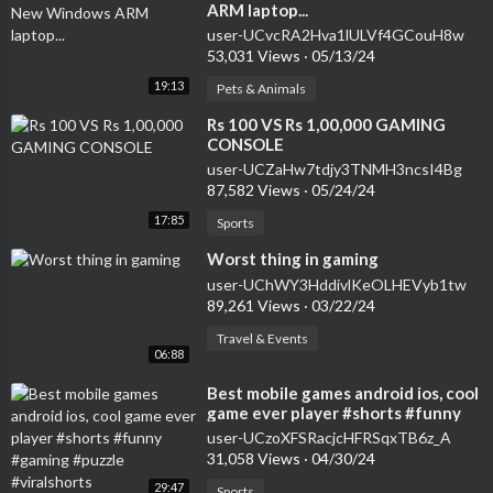
ARM laptop...
user-UCvcRA2Hva1lULVf4GCouH8w
53,031 Views
·
05/13/24
19:13
Pets & Animals
⁣Rs 100 VS Rs 1,00,000 GAMING
CONSOLE
user-UCZaHw7tdjy3TNMH3ncsI4Bg
87,582 Views
·
05/24/24
17:85
Sports
⁣Worst thing in gaming
user-UChWY3HddivlKeOLHEVyb1tw
89,261 Views
·
03/22/24
Travel & Events
06:88
⁣Best mobile games android ios, cool
game ever player #shorts #funny
#gaming #puzzle #viralshorts
user-UCzoXFSRacjcHFRSqxTB6z_A
31,058 Views
·
04/30/24
29:47
Sports