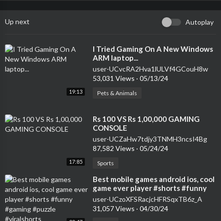
Up next
Autoplay
⁣I Tried Gaming On A New Windows
ARM laptop...
user-UCvcRA2Hva1lULVf4GCouH8w
53,031 Views
·
05/13/24
19:13
Pets & Animals
⁣Rs 100 VS Rs 1,00,000 GAMING
CONSOLE
user-UCZaHw7tdjy3TNMH3ncsI4Bg
87,582 Views
·
05/24/24
17:85
Sports
⁣Best mobile games android ios, cool
game ever player #shorts #funny
#gaming #puzzle #viralshorts
user-UCzoXFSRacjcHFRSqxTB6z_A
31,057 Views
·
04/30/24