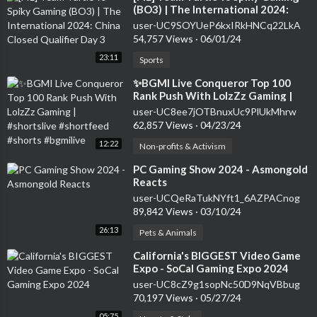
(BO3) | The International 2024:
China Closed Qualifier Day 3
user-UC9SOYUeP6kxIRkHNCq22LkA
54,757 Views
·
06/01/24
23:11
Sports
⁣✨BGMI Live Conqueror Top 100
Rank Push With LolzZz Gaming |
#shortslive #shortfeed #shorts
user-UC8ee7jOTBnuxUc9PlUkMhrw
#bgmilive
62,857 Views
·
04/23/24
12:22
Non-profits & Activism
⁣PC Gaming Show 2024 - Asmongold
Reacts
user-UCQeRaTukNYft1_6AZPACnog
89,842 Views
·
03/10/24
26:13
Pets & Animals
⁣California's BIGGEST Video Game
Expo - SoCal Gaming Expo 2024
user-UC8cZ9g1sopNc50D9NqVBbug
70,197 Views
·
05/27/24
05:75