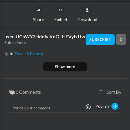
Share
Embed
Download
user-UChWY3HddivlKeOLHEVyb1tw
0
SUBSCRIBE
Subscribers
In
Travel & Events
Show more
0 Comments
Sort By
sort
Publish