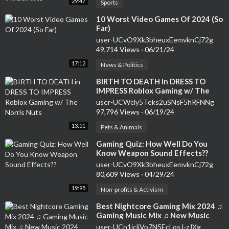
29:47
Sports
⁣10 Worst Video Games Of 2024 (So
Far)
user-UCvO9Xk3bheuxEemvknCj72g
49,714 Views
·
06/21/24
17:12
News & Politics
⁣BIRTH TO DEATH in DRESS TO
IMPRESS Roblox Gaming w/ The
Norris Nuts
user-UCWcly5Teks2uSNsF5hRFNNg
97,796 Views
·
06/19/24
13:51
Pets & Animals
⁣Gaming Quiz: How Well Do You
Know Weapon Sound Effects??
user-UCvO9Xk3bheuxEemvknCj72g
80,609 Views
·
04/29/24
19:95
Non-profits & Activism
⁣Best Nightcore Gaming Mix 2024 ♫
Gaming Music Mix ♫ New Music
2024 EDM Gaming Music
user-UCn1icliVp7N5EcLosJ-zJXg