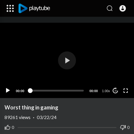
00:00
00:00
1.00x
10
Worst thing in gaming
89261
views
·
03/22/24
0
0