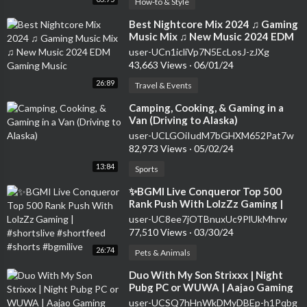
How-to & Style
⁣Best Nightcore Mix 2024 ♫ Gaming
Music Mix ♫ New Music 2024 EDM
Gaming Music
user-UCn1icliVp7N5EcLosJ-zJXg
43,663 Views
·
06/01/24
26:89
Travel & Events
⁣Camping, Cooking, & Gaming in a
Van (Driving to Alaska)
user-UCLGOiIudM7bGHXM652Pat7w
82,973 Views
·
05/02/24
13:84
Sports
⁣✨BGMI Live Conqueror Top 500
Rank Push With LolzZz Gaming |
#shortslive #shortfeed #shorts
user-UC8ee7jOTBnuxUc9PlUkMhrw
#bgmilive
77,510 Views
·
03/30/24
26:74
Pets & Animals
⁣Duo With My Son Strixxx | Night
Pubg PC or WUWA | Aajao Gaming
Kare !!
user-UCSQ7hHnWkDMyDBEp-h1Pqbg