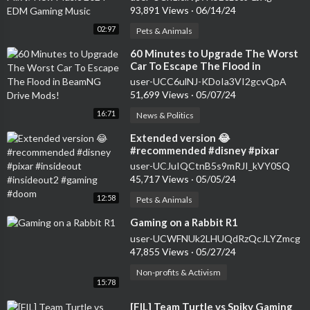
93,891 Views
·
06/14/24
02:97
Pets & Animals
⁣60 Minutes to Upgrade The Worst
Car To Escape The Flood in
BeamNG Drive Mods!
user-UCC6ulNJ-KDoIa3VI2gcvQpA
51,699 Views
·
05/07/24
16:71
News & Politics
⁣Extended version 😂
#recommended #disney #pixar
#insideout #insideout2 #gaming
user-UCJuIQCtnB5s9mRJI_kVY0SQ
#doom
45,717 Views
·
05/05/24
12:58
Pets & Animals
⁣Gaming on a Rabbit R1
user-UCWFNUk2LHUQdRzQcJLYZmcg
47,855 Views
·
05/27/24
Non-profits & Activism
15:78
⁣[FIL] Team Turtle vs Spiky Gaming