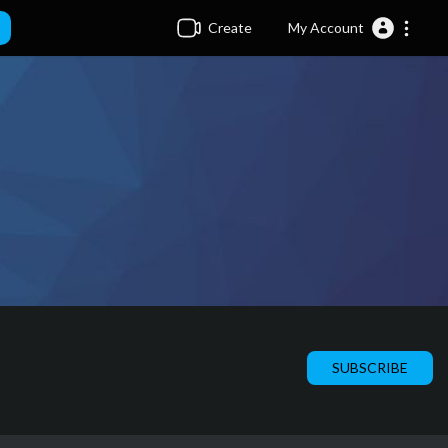
Create
My Account
SUBSCRIBE