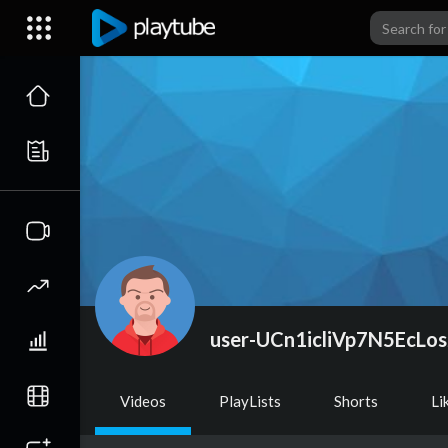
user-UCn1icliVp7N5EcLos
Videos
PlayLists
Shorts
Li