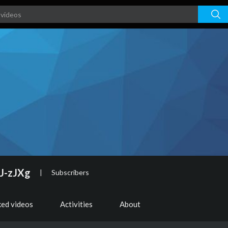
J-zJXg
|
Subscribers
ked videos
Activities
About