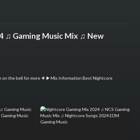
24 ♫ Gaming Music Mix ♫ New
 on the bell for more ❖ ▶️ Mix Information Best Nightcore