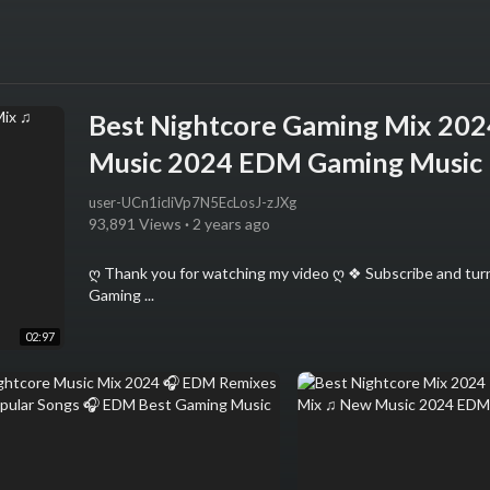
Best Nightcore Gaming Mix 20
Music 2024 EDM Gaming Music
user-UCn1icliVp7N5EcLosJ-zJXg
93,891 Views
·
2 years ago
ღ Thank you for watching my video ღ ❖ Subscribe and turn
Gaming ...
02:97