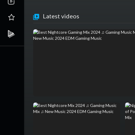
Latest videos