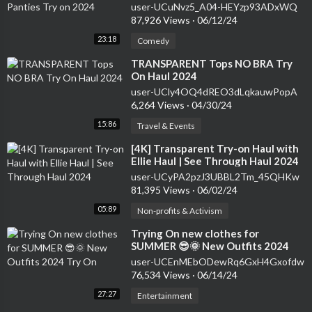
user-UCuNvz5_A04-HEYzp93ADxWQ
87,926 Views
·
06/12/24
23:18
Comedy
⁣TRANSPARENT Tops NO BRA Try
On Haul 2024
user-UCly4OQ4dREO3dLqkauwPopA
6,264 Views
·
04/30/24
15:86
Travel & Events
⁣[4K] Transparent Try-on Haul with
Ellie Haul | See Through Haul 2024
user-UCyPA2pzJ3UBBL2Tm_45QHKw
81,395 Views
·
06/02/24
05:89
Non-profits & Activism
⁣Trying On new clothes for
SUMMER 😎🌞 New Outfits 2024
Try On
user-UCEnMEbODewRq6GxH4Gxofdw
76,534 Views
·
06/14/24
27:27
Entertainment