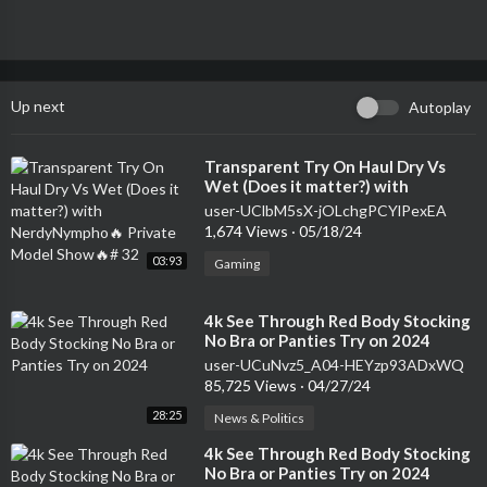
Up next
Autoplay
⁣Transparent Try On Haul Dry Vs
Wet (Does it matter?) with
NerdyNympho🔥 Private Model
user-UClbM5sX-jOLchgPCYlPexEA
Show🔥# 32
1,674 Views
·
05/18/24
03:93
Gaming
⁣4k See Through Red Body Stocking
No Bra or Panties Try on 2024
user-UCuNvz5_A04-HEYzp93ADxWQ
85,725 Views
·
04/27/24
28:25
News & Politics
⁣4k See Through Red Body Stocking
No Bra or Panties Try on 2024