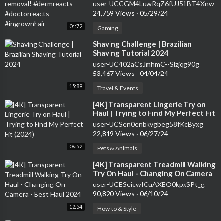
#doctorreacts #ingrownhair
user-UCCGM4LuwRqZ6fUJ51BT4Xnw
24,759 Views
·
05/29/24
04:72
Gaming
⁣Shaving Challenge | Brazilian
Shaving Tutorial 2024
user-UC402aCsJmhmC--Slzjqg90g
53,467 Views
·
04/04/24
15:89
Travel & Events
⁣[4K] Transparent Lingerie Try on
Haul | Trying to Find My Perfect Fit
(2024)
user-UCSen0enbkvgbeg58fKcByxg
22,819 Views
·
06/27/24
06:52
Pets & Animals
⁣[4K] Transparent Treadmill Walking
Try On Haul - Changing On Camera
- Best Haul 2024
user-UCESeicwICuAXEO0kpxSPt_g
90,820 Views
·
06/10/24
12:54
How-to & Style