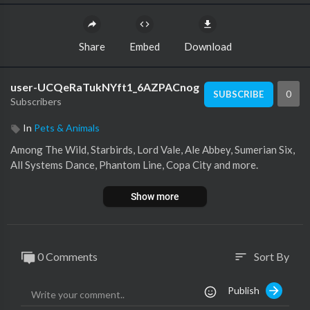
Share
Embed
Download
user-UCQeRaTukNYft1_6AZPACnog
0
SUBSCRIBE
Subscribers
In
Pets & Animals
Among The Wild, Starbirds, Lord Vale, Ale Abbey, Sumerian Six,
All Systems Dance, Phantom Line, Copa City and more.
Show more
0 Comments
Sort By
sort
Publish