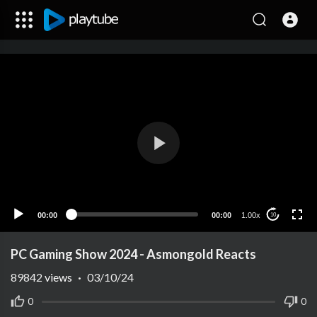
00:00
00:00
1.00x
10
PC Gaming Show 2024 - Asmongold Reacts
89842
views
·
03/10/24
0
0