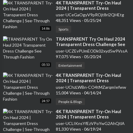
⁣4K TRANSPARENT Try-On Haul
2024 | Transparent Dress
Challenge | See-Through Fashion
user-UCeGaOgyV9pROjt8ri2QHEtg
48,351 Views
·
05/25/24
14:86
Sports
⁣TRANSPARENT Try On Haul 2024
Transparent Dress Challenge See
Through Fashion
user-UCZEvPUmEODk02xyd5w9VssA
97,075 Views
·
05/20/24
05:53
Entertainment
⁣4K TRANSPARENT Try-On Haul
2024 | Transparent Dress
Challenge | See-Through Fashion
user-UChzLWBn-CO4tMZarqmIefww
15,004 Views
·
04/14/24
24:57
People & Blogs
⁣4K TRANSPARENT Try-On Haul
2024 | Transparent Dress
Challenge | See-Through Fashion
user-UCLIKnsYfEzVPoYwG2AhQtlA
81,330 Views
·
06/19/24