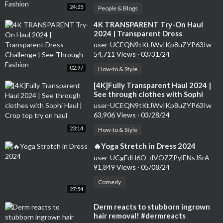
24:25
People & Blogs
⁣4K TRANSPARENT Try-On Haul
2024 | Transparent Dress
Challenge | See-Through Fashion
user-UCEQN9tKtJWvIKp8uZYP63Iw
54,711 Views
·
03/31/24
02:97
How-to & Style
⁣[4K]Fully Transparent Haul 2024 |
See through clothes with Sophi
Haul | Crop top try on haul
user-UCEQN9tKtJWvIKp8uZYP63Iw
63,906 Views
·
03/28/24
23:14
How-to & Style
⁣🔥Yoga Stretch in Dress 2024
user-UCgFdH6O_dVOZZPylENsJSrA
91,849 Views
·
05/08/24
Comedy
27:54
⁣Derm reacts to stubborn ingrown
hair removal! #dermreacts