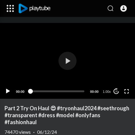
00:00
00:00
1.00x
10
Part 2 Try On Haul 😍 #tryonhaul2024 #seethrough
#transparent #dress #model #onlyfans
#fashionhaul
74470
views
·
06/12/24