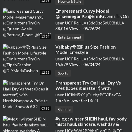
12:96
How-to & Style
⁣Empressnard Curvy Model
@maemegan95 @ErinKittensTryOn
@Queen_Adele @Patricia_Bloom
user-UCPRqHLXsSddDzd5nUX8sLLA
@KlaraSi
38,016 Views
·
05/26/24
13:34
Entertainment
⁣Valbaby🌹🥰Plus Size Fashion
Model Lifestyle
@ErinKittensTryOn
user-UCPRqHLXsSddDzd5nUX8sLLA
@TipsNFashion @DIYModaFashion
15,579 Views
·
06/04/24
12:18
Sports
⁣Transparent Try On Haul Dry Vs
Wet (Does it matter?) with
NerdyNympho🔥 Private Model
user-UClbM5sX-jOLchgPCYlPexEA
Show🔥# 32
1,676 Views
·
05/18/24
03:93
Gaming
⁣#vlog : winter SHEIN haul, fav body
mists haul, skincare, washday &
shower routine, still gym babe
user-UCdfnVd2PPbhtE-qrQCjKkTQ