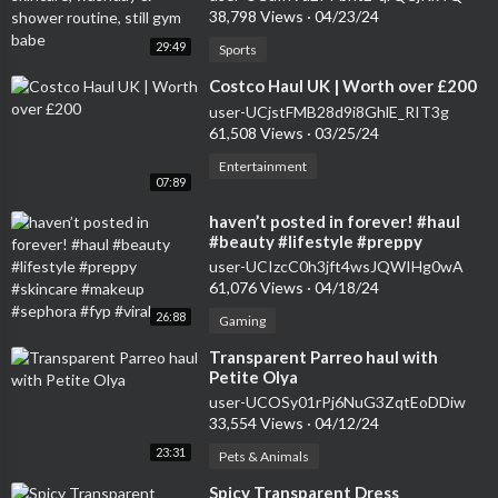
38,798 Views
·
04/23/24
29:49
Sports
⁣Costco Haul UK | Worth over £200
user-UCjstFMB28d9i8GhlE_RIT3g
61,508 Views
·
03/25/24
Entertainment
07:89
⁣haven’t posted in forever! #haul
#beauty #lifestyle #preppy
#skincare #makeup #sephora #fyp
user-UCIzcC0h3jft4wsJQWIHg0wA
#viral
61,076 Views
·
04/18/24
26:88
Gaming
⁣Transparent Parreo haul with
Petite Olya
user-UCOSy01rPj6NuG3ZqtEoDDiw
33,554 Views
·
04/12/24
23:31
Pets & Animals
⁣Spicy Transparent Dress