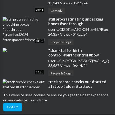
13,141 Views
·
05/11/24
23:44
Comedy
⁣still procrastinating unpacking
boxes #seethrough
#tryonhaul2024 #transparent
user-UCIZDjNmA9GXXHk6HhL7Blag
#dress #haul
24,357 Views
·
04/11/24
24:36
People & Blogs
⁣"thankful for birth
control"#birthcontrol #bow
#nokids #genz #transparent
user-UCloCtTGh1Y8VXKZj9aG4V_Q
#womensfashion #tryon
83,567 Views
·
06/14/24
16:61
People & Blogs
⁣track record checks out #tatted
#tattoo #older #tattoos
#transparent
user-UCloCtTGh1Y8VXKZj9aG4V_Q
This website uses cookies to ensure you get the best experience
15,481 Views
·
05/07/24
on our website.
Learn More
15:92
Entertainment
Got It!