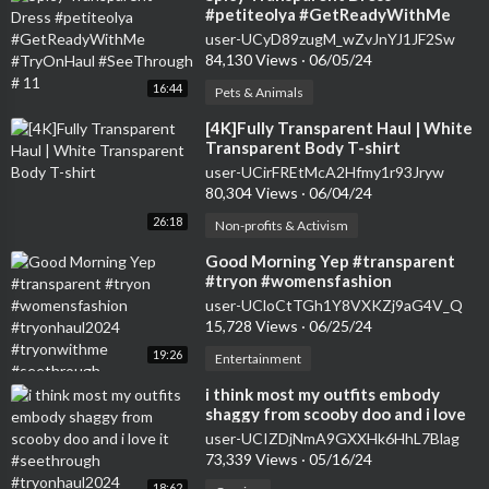
#petiteolya #GetReadyWithMe
#TryOnHaul #SeeThrough # 11
user-UCyD89zugM_wZvJnYJ1JF2Sw
84,130 Views
·
06/05/24
16:44
Pets & Animals
⁣[4K]Fully Transparent Haul | White
Transparent Body T-shirt
user-UCirFREtMcA2Hfmy1r93Jryw
80,304 Views
·
06/04/24
26:18
Non-profits & Activism
⁣Good Morning Yep #transparent
#tryon #womensfashion
#tryonhaul2024 #tryonwithme
user-UCloCtTGh1Y8VXKZj9aG4V_Q
#seethrough
15,728 Views
·
06/25/24
19:26
Entertainment
⁣i think most my outfits embody
shaggy from scooby doo and i love
it #seethrough #tryonhaul2024
user-UCIZDjNmA9GXXHk6HhL7Blag
73,339 Views
·
05/16/24
18:62