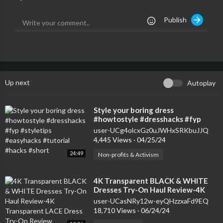
Publish
Up next
Autoplay
⁣Style your boring dress
#howtostyle #dresshacks #fyp
#styletips #easyhacks #tutorial
user-UCg4olcxGz0uJWHxSRKbuJJQ
#hacks #short
4,445 Views
·
04/25/24
24:49
Non-profits & Activism
⁣4K Transparent BLACK & WHITE
Dresses Try-On Haul Review-4K
Transparent LACE Dress Try-On
user-UCasNRy12w-eyQHzzxaFd9EQ
Review
18,710 Views
·
06/24/24