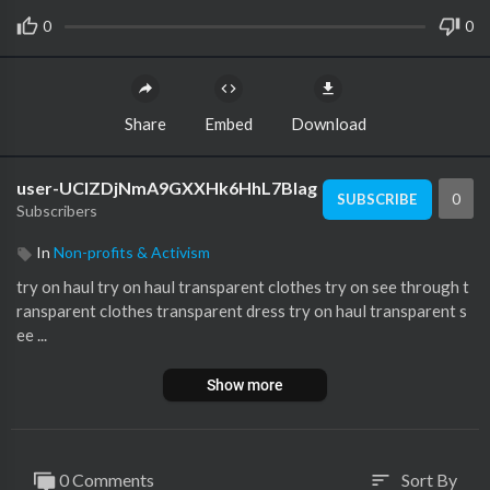
0
0
Share
Embed
Download
user-UCIZDjNmA9GXXHk6HhL7Blag
0
SUBSCRIBE
Subscribers
In
Non-profits & Activism
try on haul try on haul transparent clothes try on see through t
ransparent clothes transparent dress try on haul transparent s
ee ...
Show more
0 Comments
Sort By
sort