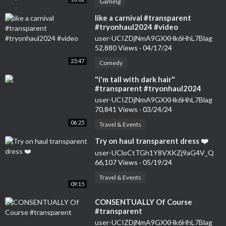
Gaming
⁣like a carnival #transparent
#tryonhaul2024 #video
user-UCIZDjNmA9GXXHk6HhL7Blag
52,880 Views
·
04/17/24
23:47
Comedy
⁣"i'm tall with dark hair"
#transparent #tryonhaul2024
#seethrough #dress
user-UCIZDjNmA9GXXHk6HhL7Blag
70,841 Views
·
03/24/24
06:25
Travel & Events
⁣Try on haul transparent dress ❤️
user-UCloCtTGh1Y8VXKZj9aG4V_Q
66,107 Views
·
05/19/24
Travel & Events
09:15
⁣CONSENTUALLY Of Course
#transparent
user-UCIZDjNmA9GXXHk6HhL7Blag