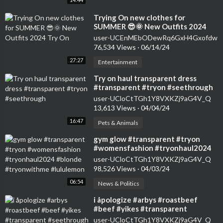
⁣Trying On new clothes for
SUMMER 😎🌞 New Outfits 2024
Try On
user-UCEnMEbODewRq6GxH4Gxofdw
76,534 Views
·
06/14/24
27:27
Entertainment
⁣Try on haul transparent dress
#transparent #tryon #seethrough
user-UCloCtTGh1Y8VXKZj9aG4V_Q
13,613 Views
·
04/04/24
16:47
Pets & Animals
⁣gym glow #transparent #tryon
#womensfashion #tryonhaul2024
#blonde #tryonwithme #lululemon
user-UCloCtTGh1Y8VXKZj9aG4V_Q
98,526 Views
·
04/03/24
06:54
News & Politics
⁣i åpologize #arbys #roastbeef
#beef #yikes #transparent
#seethrough
user-UCloCtTGh1Y8VXKZj9aG4V_Q