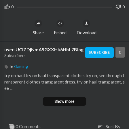
0
0
Share
Embed
Download
user-UCIZDjNmA9GXXHk6HhL7Blag
0
SUBSCRIBE
Subscribers
In
Gaming
try on haul try on haul transparent clothes try on, see through t
ransparent clothes transparent dress, try on haul transparent, s
ee ...
Show more
0 Comments
Sort By
sort