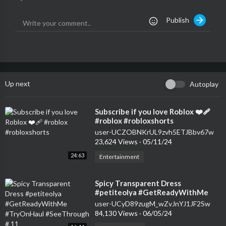
Publish
Up next
Autoplay
⁣Subscribe if you love Roblox ❤️‍🩹
#roblox #robloxshorts
user-UCZOBNKrUL9zvh5ETJBbv67w
23,624 Views
·
05/11/24
24:63
Entertainment
⁣Spicy Transparent Dress
#petiteolya #GetReadyWithMe
#TryOnHaul #SeeThrough # 11
user-UCyD89zugM_wZvJnYJ1JF2Sw
84,130 Views
·
06/05/24