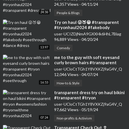
#dress #haul
24,357 Views
·
04/11/24
24:36
People & Blogs
⁣Try on haul 😜🍑😁 #transparent
#tryonhaul2024 #fakebody
#seethrough #dance #dress
user-UCIZDjNmA9GXXHk6HhL7Blag
96,889 Views
·
04/20/24
13:97
Comedy
⁣me to the guy with soft eyesand
curly brown hairs #transparent
#tryon #tryonhaul2024
user-UCloCtTGh1Y8VXKZj9aG4V_Q
#seethrough
12,046 Views
·
04/07/24
16:53
How-to & Style
⁣transparent dress try on haul bikini
#transparent #tryon
#womensfashion #tryonwithme
user-UCloCtTGh1Y8VXKZj9aG4V_Q
#tryonhaul2024
97,662 Views
·
05/19/24
07:24
Non-profits & Activism
⁣Transparent Check Out 👙