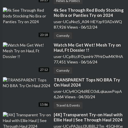
News & Politics
⁣4k See Through Red Body Stocking
No Bra or Panties Try on 2024
user-UCuNvz5_A04-HEYzp93ADxWQ
87,926 Views
·
06/12/24
23:18
Comedy
⁣Watch Me Get Wet! Mesh Try on
Haul, Ft Dossier !!
user-UCp8tzJFOpmHr7PHrDwMK9HA
77,451 Views
·
06/16/24
27:12
Comedy
⁣TRANSPARENT Tops NO BRA Try
On Haul 2024
user-UCly4OQ4dREO3dLqkauwPopA
6,264 Views
·
04/30/24
15:86
Travel & Events
⁣[4K] Transparent Try-on Haul with
Ellie Haul | See Through Haul 2024
user-UCyPA2pzJ3UBBL2Tm_45QHKw