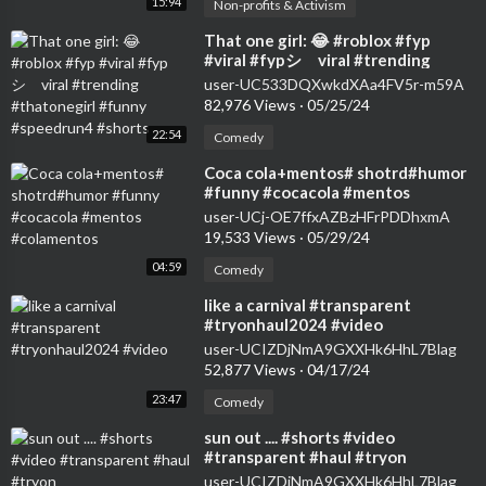
15:94
Non-profits & Activism
⁣That one girl: 😂 #roblox #fyp
#viral #fypシ゚viral #trending
#thatonegirl #funny #speedrun4
user-UC533DQXwkdXAa4FV5r-m59A
#shorts
82,976 Views
·
05/25/24
22:54
Comedy
⁣Coca cola+mentos# shotrd#humor
#funny #cocacola #mentos
#colamentos
user-UCj-OE7ffxAZBzHFrPDDhxmA
19,533 Views
·
05/29/24
04:59
Comedy
⁣like a carnival #transparent
#tryonhaul2024 #video
user-UCIZDjNmA9GXXHk6HhL7Blag
52,877 Views
·
04/17/24
23:47
Comedy
⁣sun out .... #shorts #video
#transparent #haul #tryon
user-UCIZDjNmA9GXXHk6HhL7Blag