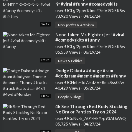
🦅 #viral #funny #comedyskits
#history
user-UCLgf2ppVKImeE7mV9Oi5K5w
73,920 Views
·
04/16/24
26:12
Non-profits & Activism
⁣None taken Mr. Fighter jet! #viral
#comedyskits #funny
user-UCLgf2ppVKImeE7mV9Oi5K5w
85,559 Views
·
06/19/24
02:96
News & Politics
⁣Dodge Dakota #dodge #ram
#dodgram #meme #memes #funny
#trucks #truck #cats #car #4x4
user-UCHnhHId7zkdZVFRmcSss02w
#4wd #Monday
40,429 Views
·
05/20/24
08:69
People & Blogs
⁣4k See Through Red Body Stocking
No Bra or Panties Try on 2024
user-UCuNvz5_A04-HEYzp93ADxWQ
85,725 Views
·
04/27/24
28:25