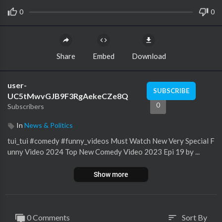
0
0
Share
Embed
Download
user-
SUBSCRIBE
UC5tMwvGJB9F3RgAekeCZe8Q
0
Subscribers
In
News & Politics
tui_tui #comedy #funny_videos Must Watch New Very Special F
unny Video 2024 Top New Comedy Video 2023 Epi 19 by ...
Show more
0 Comments
Sort By
sort