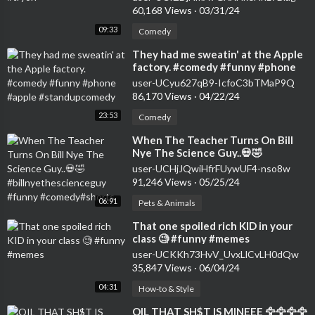
60,168 Views
·
03/31/24
09:33
Comedy
⁣They had me sweatin' at the Apple
factory. #comedy #funny #phone
#apple #standupcomedy
user-UCyu627qB9-IcfoC3bTMaP9Q
86,170 Views
·
04/22/24
23:53
Comedy
⁣When The Teacher Turns On Bill
Nye The Science Guy..💀🤣
#billnyethescienceguy #funny
user-UCHjJQwiHfrFUywUF4-nso8w
#comedy#shorts
91,246 Views
·
05/25/24
06:91
Pets & Animals
⁣That one spoiled rich KID in your
class 🧐 #funny #memes
user-UCKKh73HvV_UvxLlCvLH0dQw
35,847 Views
·
06/04/24
04:31
How-to & Style
⁣OIL THAT SH$T IS MINEEE 🦅🦅🦅🦅