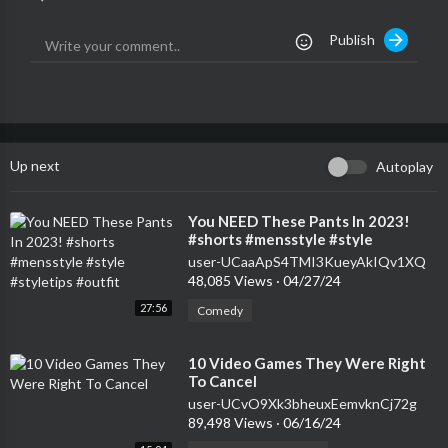
Publish
Up next
Autoplay
⁣You NEED These Pants In 2023!
#shorts #mensstyle #style
#styletips #outfit
user-UCaaApS4TMI3KueyAkIQv1XQ
48,085 Views
·
04/27/24
27:56
Comedy
⁣10 Video Games They Were Right
To Cancel
user-UCvO9Xk3bheuxEemvknCj72g
89,498 Views
·
06/16/24