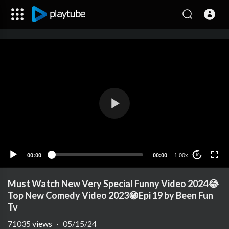
00:00
00:00
1.00x
10
Must Watch New Very Special Funny Video 2024😂
Top New Comedy Video 2023😁Epi 19 by Been Fun
Tv
71035
views
·
05/15/24