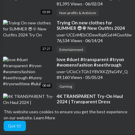
81,395 Views
·
06/02/24
05:89
Non-profits & Activism
⁣Trying On new clothes for
SUMMER 😎🌞 New Outfits 2024
Try On
user-UCEnMEbODewRq6GxH4Gxofdw
76,534 Views
·
06/14/24
27:27
Entertainment
⁣love #duet #transparent #tryon
#womensfashion #seethrough
#funny #tryonwithme #lululemon
user-UCloCtTGh1Y8VXKZj9aG4V_Q
89,160 Views
·
05/05/24
08:48
Gaming
⁣4K TRANSPARENT Try-On Haul
2024 | Transparent Dress
Challenge | See-Through Fashion
user-UCeGaOgyV9pROjt8ri2QHEtg
This website uses cookies to ensure you get the best experience
48,351 Views
·
05/25/24
on our website.
Learn More
14:86
Sports
Got It!