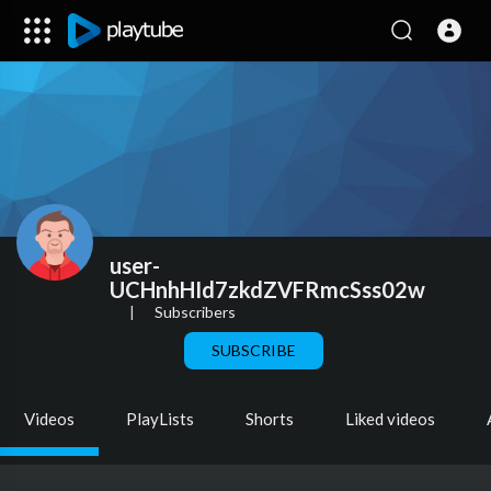
user-
UCHnhHId7zkdZVFRmcSss02w
|
Subscribers
SUBSCRIBE
Videos
PlayLists
Shorts
Liked videos