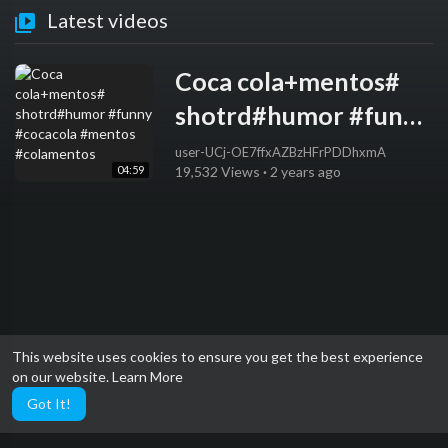
Latest videos
Coca cola+mentos#
shotrd#humor #funny
#cocacola #mentos
user-UCj-OE7ffxAZBzHFrPDDhxmA
04:59
19,532 Views
·
2 years ago
#colamentos
This website uses cookies to ensure you get the best experience
on our website.
Learn More
Got It!