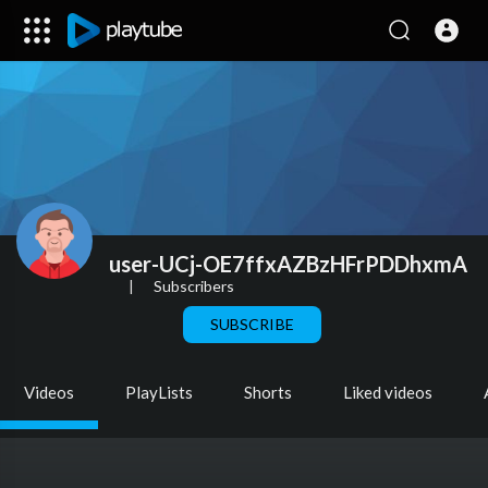
user-UCj-OE7ffxAZBzHFrPDDhxmA
|
Subscribers
SUBSCRIBE
Videos
PlayLists
Shorts
Liked videos