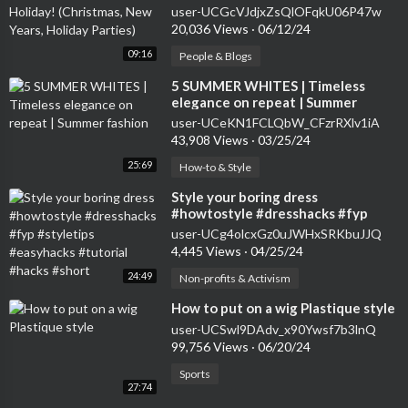
Years, Holiday Parties)
user-UCGcVJdjxZsQlOFqkU06P47w
20,036 Views
·
06/12/24
09:16
People & Blogs
⁣5 SUMMER WHITES | Timeless
elegance on repeat | Summer
fashion
user-UCeKN1FCLQbW_CFzrRXlv1iA
43,908 Views
·
03/25/24
25:69
How-to & Style
⁣Style your boring dress
#howtostyle #dresshacks #fyp
#styletips #easyhacks #tutorial
user-UCg4olcxGz0uJWHxSRKbuJJQ
#hacks #short
4,445 Views
·
04/25/24
24:49
Non-profits & Activism
⁣How to put on a wig Plastique style
user-UCSwl9DAdv_x90Ywsf7b3lnQ
99,756 Views
·
06/20/24
Sports
27:74