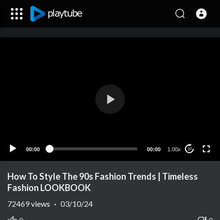
00:00
00:00
1.00x
10
How To Style The 90s Fashion Trends | Timeless
Fashion LOOKBOOK
72469
views
·
03/10/24