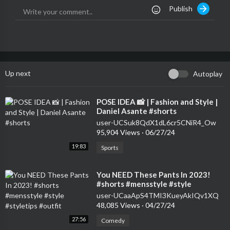
Publish
Up next
Autoplay
⁣POSE IDEA 📸 | Fashion and Style |
Daniel Asante #shorts
user-UCSuk8QdX1dL6cr5CNiR4_Ow
95,904 Views
·
06/27/24
19:83
Sports
⁣You NEED These Pants In 2023!
#shorts #mensstyle #style
#styletips #outfit
user-UCaaApS4TMI3KueyAkIQv1XQ
48,085 Views
·
04/27/24
27:56
Comedy