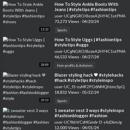
⁣How To Style Ankle Boots With
Jeans | #styletips #fashiontips
#shoes
user-UCgNGROI8ozeA2HY4C1xtPMA
73,273 Views
·
04/20/24
13:32
Sports
⁣How To Style Uggs | #fashiontips
#styletips #uggs
user-UCgNGROI8ozeA2HY4C1xtPMA
46,533 Views
·
04/27/24
28:89
Non-profits & Activism
⁣Blazer styling hack 🤎 #stylehacks
#hack #styletips #styleinspo
#fashion #fashionblogger #style
user-UC_f3-oyMF2PO6NMQhtmcSpQ
18,832 Views
·
05/22/24
29:19
Sports
⁣1 sweater vest 3 ways #styleinspo
#fashionblogger #fashion
#styletips
user-UC9khVCzMGm6r-D-s4zDkmJg
12,000 Views
·
04/01/24