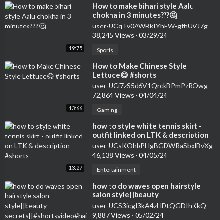
⁣How to make bihari style Aalu
chokha in 3 minutes???🤔
user-UCqTv0AWBkIYhEW-gfhUVJ7g
38,245 Views
·
03/29/24
19:75
Sports
⁣How to Make Chinese Style
Lettuce😋 #shorts
user-UCi7zS5d6V1QrckBPmPzROwg
72,864 Views
·
04/04/24
13:66
Gaming
⁣how to style white tennis skirt -
outfit linked on LTK & description
#shorts
user-UCsKOhbPHgBGDWRaSbolBvXg
46,138 Views
·
04/05/24
13:27
Entertainment
how to do waves open hairstyle
salon style||beauty
secrets||#shortsvideo#hairstyle#curlsqueen#viral
user-UCS3icgI3kA4zHDtQGDIhKkQ
9,887 Views
·
05/02/24