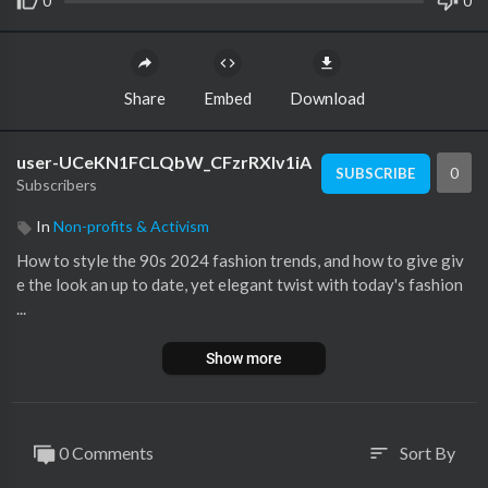
0
0
Share
Embed
Download
user-UCeKN1FCLQbW_CFzrRXlv1iA
0
SUBSCRIBE
Subscribers
In
Non-profits & Activism
How to style the 90s 2024 fashion trends, and how to give giv
e the look an up to date, yet elegant twist with today's fashion
...
Show more
0 Comments
Sort By
sort