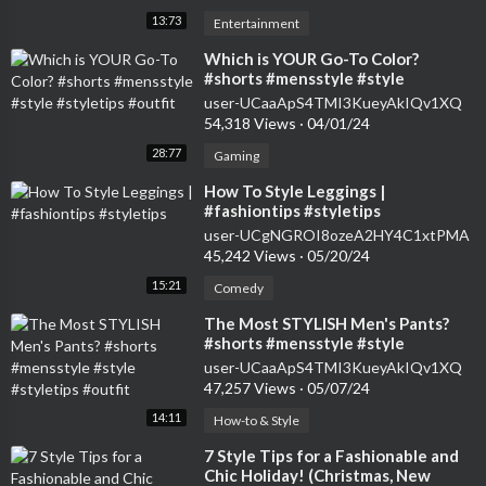
13:73
Entertainment
⁣Which is YOUR Go-To Color?
#shorts #mensstyle #style
#styletips #outfit
user-UCaaApS4TMI3KueyAkIQv1XQ
54,318 Views
·
04/01/24
28:77
Gaming
⁣How To Style Leggings |
#fashiontips #styletips
user-UCgNGROI8ozeA2HY4C1xtPMA
45,242 Views
·
05/20/24
15:21
Comedy
⁣The Most STYLISH Men's Pants?
#shorts #mensstyle #style
#styletips #outfit
user-UCaaApS4TMI3KueyAkIQv1XQ
47,257 Views
·
05/07/24
14:11
How-to & Style
⁣7 Style Tips for a Fashionable and
Chic Holiday! (Christmas, New