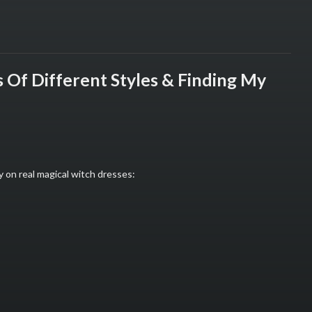
 Of Different Styles & Finding My
y on real magical witch dresses: