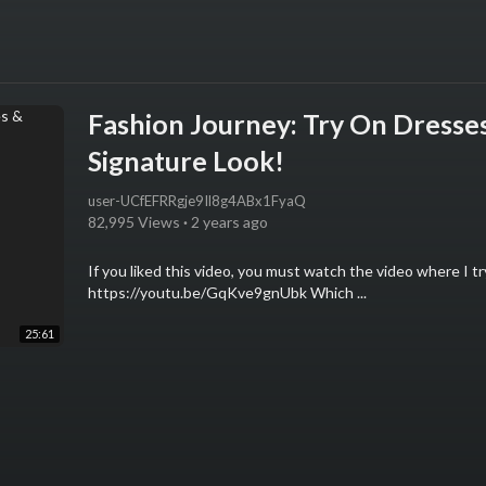
Fashion Journey: Try On Dresses
Signature Look!
user-UCfEFRRgje9Il8g4ABx1FyaQ
82,995 Views
·
2 years ago
If you liked this video, you must watch the video where I tr
https://youtu.be/GqKve9gnUbk Which ...
25:61