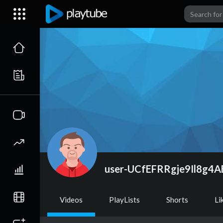
user-UCfEFRRgje9Il8g4
Videos
PlayLists
Shorts
Li