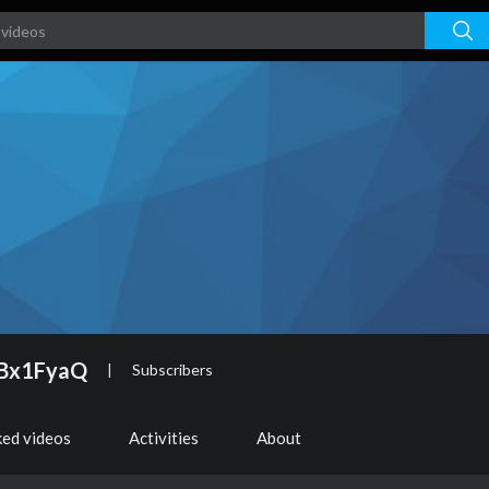
ABx1FyaQ
|
Subscribers
ked videos
Activities
About