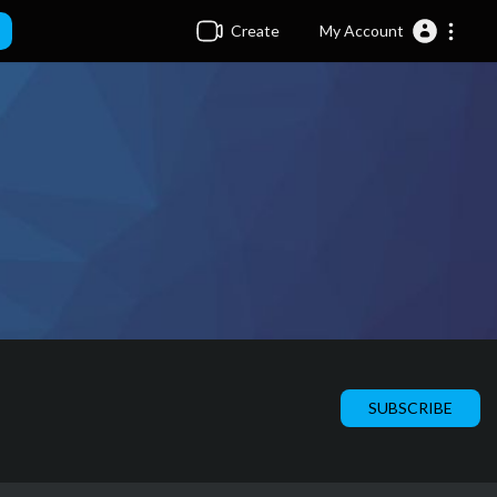
Create
My Account
SUBSCRIBE