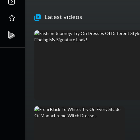
Latest videos