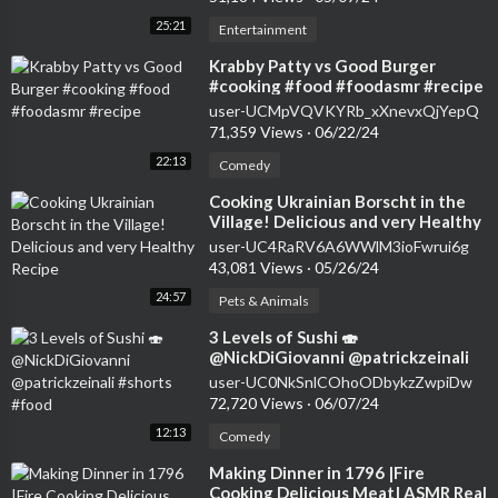
25:21
Entertainment
⁣Krabby Patty vs Good Burger
#cooking #food #foodasmr #recipe
user-UCMpVQVKYRb_xXnevxQjYepQ
71,359 Views
·
06/22/24
22:13
Comedy
⁣Cooking Ukrainian Borscht in the
Village! Delicious and very Healthy
Recipe
user-UC4RaRV6A6WWlM3ioFwrui6g
43,081 Views
·
05/26/24
24:57
Pets & Animals
⁣3 Levels of Sushi 🍣
@NickDiGiovanni @patrickzeinali
#shorts #food
user-UC0NkSnlCOhoODbykzZwpiDw
72,720 Views
·
06/07/24
12:13
Comedy
⁣Making Dinner in 1796 |Fire
Cooking Delicious Meat| ASMR Real