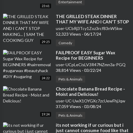
Entertainment
23:61
⁣THE GRILLED STEAK DINNER
THAT MY WIFE AND I CAN'T STOP
MAKING... | SAM THE COOKING
user-UCbRj3Tcy1Zoz3rcf83nW5kw
GUY
52,323 Views
·
06/17/24
29:25
Comedy
⁣FAILPROOF EASY Sugar Wax
Recipe for BEGINNERS
#hairremoval #sugarwax
user-UCpLeCisLV3R47NZmn3a-PGQ
#beautyhack #DIY #sugaring
38,814 Views
·
03/22/24
24:22
Pets & Animals
⁣Chocolate Banana Bread Recipe -
Moist and Delicious!
user-UC-UwX1OYGXc7zcUewFhjJqw
37,059 Views
·
03/08/24
19:24
Pets & Animals
⁣its not working if ur curious but i
just cannot consume food like that