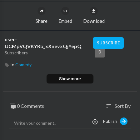
Share
Embed
Download
user-
SUBSCRIBE
UCMpVQVKYRb_xXnevxQjYepQ
0
Subscribers
In
Comedy
Show more
0 Comments
Sort By
sort
Publish