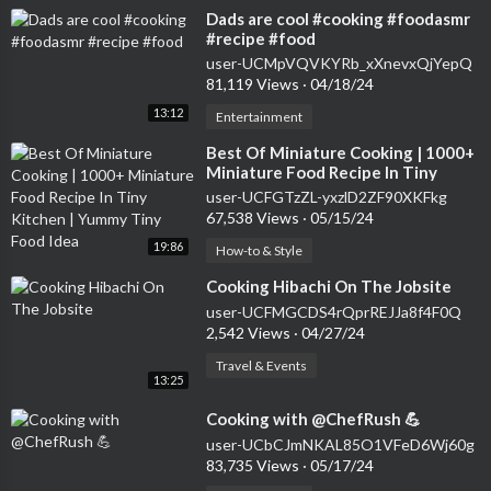
⁣Dads are cool #cooking #foodasmr
#recipe #food
user-UCMpVQVKYRb_xXnevxQjYepQ
81,119 Views
·
04/18/24
13:12
Entertainment
⁣Best Of Miniature Cooking | 1000+
Miniature Food Recipe In Tiny
Kitchen | Yummy Tiny Food Idea
user-UCFGTzZL-yxzlD2ZF90XKFkg
67,538 Views
·
05/15/24
19:86
How-to & Style
⁣Cooking Hibachi On The Jobsite
user-UCFMGCDS4rQprREJJa8f4F0Q
2,542 Views
·
04/27/24
Travel & Events
13:25
⁣Cooking with @ChefRush 💪
user-UCbCJmNKAL85O1VFeD6Wj60g
83,735 Views
·
05/17/24