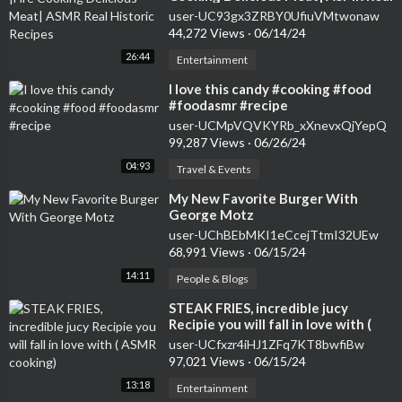
Historic Recipes
user-UC93gx3ZRBY0UfiuVMtwonaw
44,272 Views
·
06/14/24
26:44
Entertainment
⁣I love this candy #cooking #food
#foodasmr #recipe
user-UCMpVQVKYRb_xXnevxQjYepQ
99,287 Views
·
06/26/24
04:93
Travel & Events
⁣My New Favorite Burger With
George Motz
user-UChBEbMKI1eCcejTtmI32UEw
68,991 Views
·
06/15/24
14:11
People & Blogs
⁣STEAK FRIES, incredible jucy
Recipie you will fall in love with (
ASMR cooking)
user-UCfxzr4iHJ1ZFq7KT8bwfiBw
97,021 Views
·
06/15/24
13:18
Entertainment