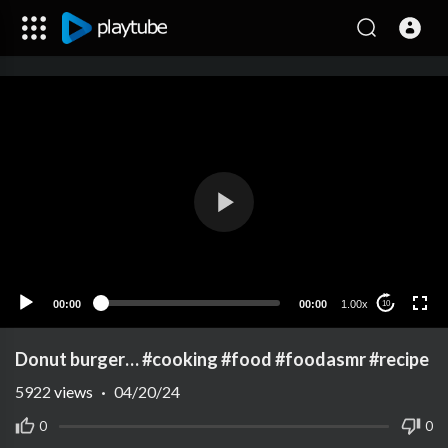
00:00
00:00
1.00x
10
Donut burger… #cooking #food #foodasmr #recipe
5922
views
·
04/20/24
0
0