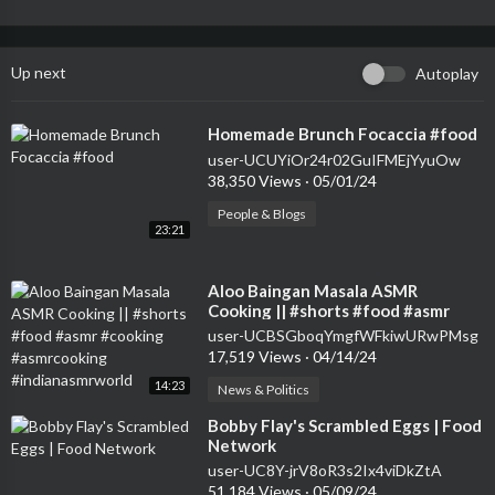
Up next
Autoplay
⁣Homemade Brunch Focaccia #food
user-UCUYiOr24r02GuIFMEjYyuOw
38,350 Views
·
05/01/24
People & Blogs
23:21
⁣Aloo Baingan Masala ASMR
Cooking || #shorts #food #asmr
#cooking #asmrcooking
user-UCBSGboqYmgfWFkiwURwPMsg
#indianasmrworld
17,519 Views
·
04/14/24
14:23
News & Politics
⁣Bobby Flay's Scrambled Eggs | Food
Network
user-UC8Y-jrV8oR3s2Ix4viDkZtA
51,184 Views
·
05/09/24