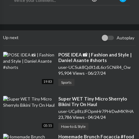
Up next
Autoplay
⁣POSE IDEA 📸 | Fashion and Style |
Daniel Asante #shorts
user-UCSuk8QdX1dL6cr5CNiR4_Ow
95,904 Views
·
06/27/24
19:83
Sports
⁣Super WET Tiny Micro Sherrylo
Bikini Try On Haul
user-UCp8tzJFOpmHr7PHrDwMK9HA
23,786 Views
·
04/24/24
05:55
How-to & Style
⁣Homemade Brunch Focaccia #food