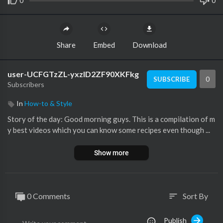
0
0
Share
Embed
Download
user-UCFGTzZL-yxzlD2ZF90XKFkg
0
SUBSCRIBE
Subscribers
In
How-to & Style
Story of the day: Good morning guys. This is a compilation of m
y best videos which you can know some recipes even though ...
Show more
0 Comments
Sort By
sort
Publish