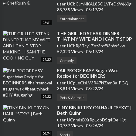
user-UCbCJmNKAL85O1VFeD6Wj60g
83,735 Views
·
05/17/24
Entertainment
23:61
⁣THE GRILLED STEAK DINNER
THAT MY WIFE AND I CAN'T STOP
MAKING... | SAM THE COOKING
user-UCbRj3Tcy1Zoz3rcf83nW5kw
GUY
52,323 Views
·
06/17/24
29:25
Comedy
⁣FAILPROOF EASY Sugar Wax
Recipe for BEGINNERS
#hairremoval #sugarwax
user-UCpLeCisLV3R47NZmn3a-PGQ
#beautyhack #DIY #sugaring
38,814 Views
·
03/22/24
24:22
Pets & Animals
⁣TINY BINIKI TRY ON HAUL *SEXY* |
Beth Quinn
user-UCnralsDXtRp1opDSq4Oe_Kg
10,787 Views
·
05/26/24
04:74
Sports