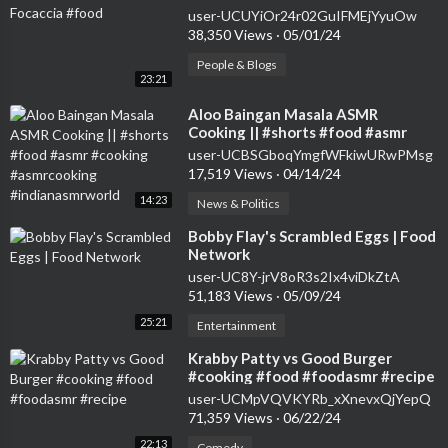
user-UCUYiOr24r02GuIFMEjYyuOw
38,350 Views
·
05/01/24
People & Blogs
23:21
⁣Aloo Baingan Masala ASMR
Cooking || #shorts #food #asmr
#cooking #asmrcooking
user-UCBSGboqYmgfWFkiwURwPMsg
#indianasmrworld
17,519 Views
·
04/14/24
14:23
News & Politics
⁣Bobby Flay's Scrambled Eggs | Food
Network
user-UC8Y-jrV8oR3s2Ix4viDkZtA
51,183 Views
·
05/09/24
25:21
Entertainment
⁣Krabby Patty vs Good Burger
#cooking #food #foodasmr #recipe
user-UCMpVQVKYRb_xXnevxQjYepQ
71,359 Views
·
06/22/24
22:13
Comedy