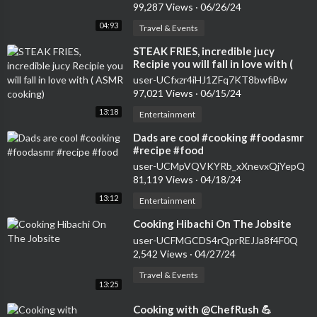
99,287 Views
·
06/26/24
04:93
Travel & Events
⁣STEAK FRIES, incredible jucy
Recipie you will fall in love with (
ASMR cooking)
user-UCfxzr4iHJ1ZFq7KT8bwfiBw
97,021 Views
·
06/15/24
13:18
Entertainment
⁣Dads are cool #cooking #foodasmr
#recipe #food
user-UCMpVQVKYRb_xXnevxQjYepQ
81,119 Views
·
04/18/24
13:12
Entertainment
⁣Cooking Hibachi On The Jobsite
user-UCFMGCDS4rQprREJJa8f4F0Q
2,542 Views
·
04/27/24
Travel & Events
13:25
⁣Cooking with @ChefRush 💪