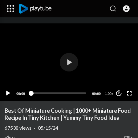
00:00
00:00
1.00x
10
Best Of Miniature Cooking | 1000+ Miniature Food
Recipe In Tiny Kitchen | Yummy Tiny Food Idea
67538
views
·
05/15/24