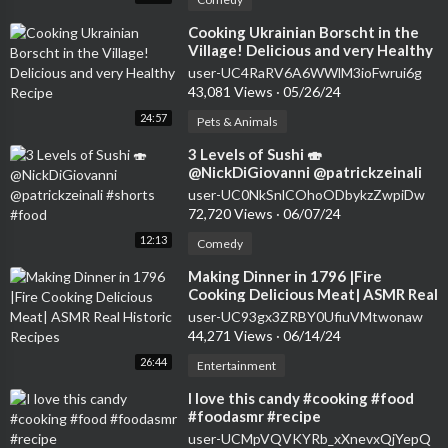
⁣Cooking Ukrainian Borscht in the
Village! Delicious and very Healthy
Recipe
user-UC4RaRV6A6WWlM3ioFwrui6g
43,081 Views
·
05/26/24
24:57
Pets & Animals
⁣3 Levels of Sushi 🍣
@NickDiGiovanni @patrickzeinali
#shorts #food
user-UC0NkSnlCOhoODbykzZwpiDw
72,720 Views
·
06/07/24
12:13
Comedy
⁣Making Dinner in 1796 |Fire
Cooking Delicious Meat| ASMR Real
Historic Recipes
user-UC93gx3ZRBY0UfiuVMtwonaw
44,271 Views
·
06/14/24
26:44
Entertainment
⁣I love this candy #cooking #food
#foodasmr #recipe
user-UCMpVQVKYRb_xXnevxQjYepQ