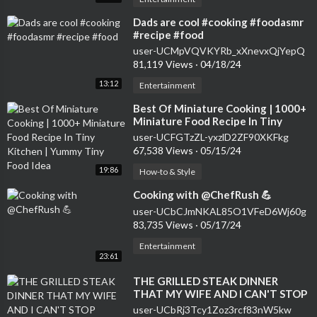
⁣Dads are cool #cooking #foodasmr
#recipe #food
user-UCMpVQVKYRb_xXnevxQjYepQ
81,119 Views
·
04/18/24
13:12
Entertainment
⁣Best Of Miniature Cooking | 1000+
Miniature Food Recipe In Tiny
Kitchen | Yummy Tiny Food Idea
user-UCFGTzZL-yxzlD2ZF90XKFkg
67,538 Views
·
05/15/24
19:86
How-to & Style
⁣Cooking with @ChefRush 💪
user-UCbCJmNKAL85O1VFeD6Wj60g
83,735 Views
·
05/17/24
Entertainment
23:61
⁣THE GRILLED STEAK DINNER
THAT MY WIFE AND I CAN'T STOP
MAKING... | SAM THE COOKING
user-UCbRj3Tcy1Zoz3rcf83nW5kw