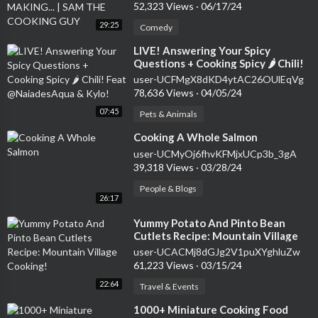
GUY
52,323 Views
·
06/17/24
29:25
Comedy
⁣LIVE! Answering Your Spicy
Questions + Cooking Spicy 🌶 Chili!
Feat @NaiadesAqua & Kylo!
user-UCFMgX8dKD4ytAC26OUlEqVg
78,636 Views
·
04/05/24
07:45
Pets & Animals
⁣Cooking A Whole Salmon
user-UCMyOj6fhvKFMjxUCp3b_3gA
39,318 Views
·
03/28/24
People & Blogs
26:17
⁣Yummy Potato And Pinto Bean
Cutlets Recipe: Mountain Village
Cooking!
user-UCACMj8dGJg2V1puXYghluZw
61,223 Views
·
03/15/24
22:64
Travel & Events
⁣1000+ Miniature Cooking Food