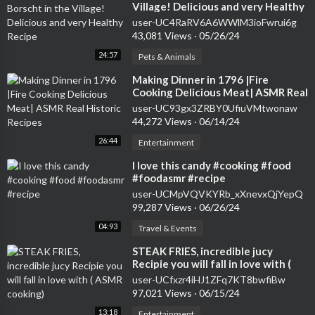
Village! Delicious and very Healthy
Recipe
user-UC4RaRV6A6WWlM3ioFwrui6g
43,081 Views
·
05/26/24
24:57
Pets & Animals
⁣Making Dinner in 1796 |Fire
Cooking Delicious Meat| ASMR Real
Historic Recipes
user-UC93gx3ZRBY0UfiuVMtwonaw
44,272 Views
·
06/14/24
26:44
Entertainment
⁣I love this candy #cooking #food
#foodasmr #recipe
user-UCMpVQVKYRb_xXnevxQjYepQ
99,287 Views
·
06/26/24
04:93
Travel & Events
⁣STEAK FRIES, incredible jucy
Recipie you will fall in love with (
ASMR cooking)
user-UCfxzr4iHJ1ZFq7KT8bwfiBw
97,021 Views
·
06/15/24
13:18
Entertainment