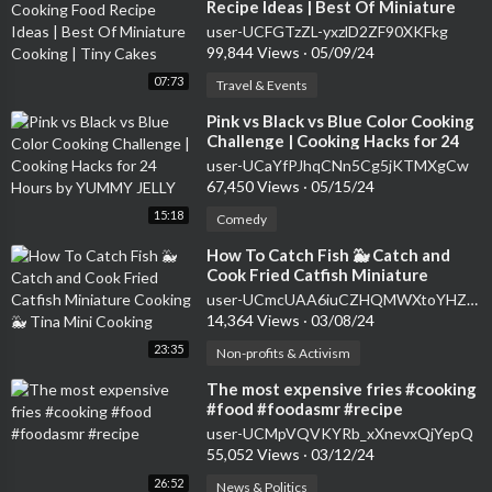
Recipe Ideas | Best Of Miniature
Cooking | Tiny Cakes
user-UCFGTzZL-yxzlD2ZF90XKFkg
99,844 Views
·
05/09/24
07:73
Travel & Events
⁣Pink vs Black vs Blue Color Cooking
Challenge | Cooking Hacks for 24
Hours by YUMMY JELLY
user-UCaYfPJhqCNn5Cg5jKTMXgCw
67,450 Views
·
05/15/24
15:18
Comedy
⁣How To Catch Fish 🐳 Catch and
Cook Fried Catfish Miniature
Cooking 🐳️ Tina Mini Cooking
user-UCmcUAA6iuCZHQMWXtoYHZBg
14,364 Views
·
03/08/24
23:35
Non-profits & Activism
⁣The most expensive fries #cooking
#food #foodasmr #recipe
user-UCMpVQVKYRb_xXnevxQjYepQ
55,052 Views
·
03/12/24
26:52
News & Politics