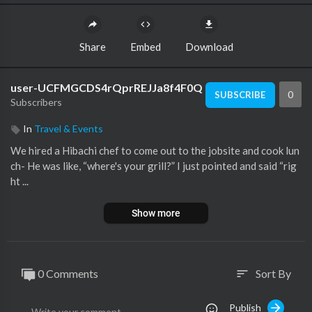
Share
Embed
Download
user-UCFMGCDS4rQprREJJa8f4F0Q
0
SUBSCRIBE
Subscribers
In
Travel & Events
We hired a Hibachi chef to come out to the jobsite and cook lun
ch- He was like, “where's your grill?” I just pointed and said “rig
ht ...
Show more
0 Comments
Sort By
sort
Publish