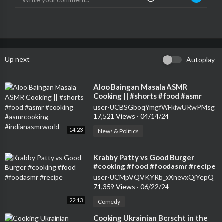
Up next
Autoplay
⁣Aloo Baingan Masala ASMR
Cooking || #shorts #food #asmr
#cooking #asmrcooking
user-UCBSGboqYmgfWFkiwURwPMsg
#indianasmrworld
17,521 Views
·
04/14/24
14:23
News & Politics
⁣Krabby Patty vs Good Burger
#cooking #food #foodasmr #recipe
user-UCMpVQVKYRb_xXnevxQjYepQ
71,359 Views
·
06/22/24
22:13
Comedy
⁣Cooking Ukrainian Borscht in the