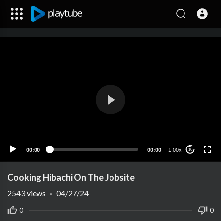
00:00
00:00
1.00x
10
Cooking Hibachi On The Jobsite
2543
views
·
04/27/24
0
0